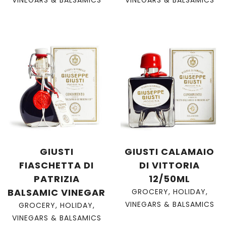
GIUSTI
GIUSTI CALAMAIO
FIASCHETTA DI
DI VITTORIA
PATRIZIA
12/50ML
BALSAMIC VINEGAR
GROCERY
,
HOLIDAY
,
VINEGARS & BALSAMICS
GROCERY
,
HOLIDAY
,
VINEGARS & BALSAMICS