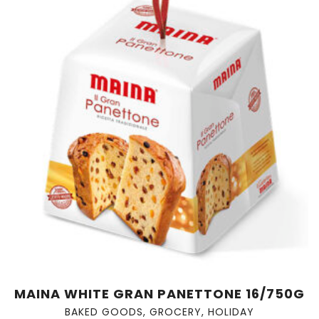
MAINA WHITE GRAN PANETTONE 16/750G
BAKED GOODS
,
GROCERY
,
HOLIDAY