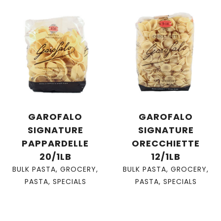
GAROFALO
GAROFALO
SIGNATURE
SIGNATURE
PAPPARDELLE
ORECCHIETTE
20/1LB
12/1LB
BULK PASTA
,
GROCERY
,
BULK PASTA
,
GROCERY
,
PASTA
,
SPECIALS
PASTA
,
SPECIALS