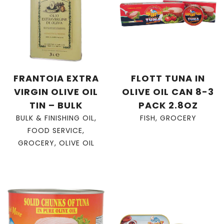
FRANTOIA EXTRA
FLOTT TUNA IN
VIRGIN OLIVE OIL
OLIVE OIL CAN 8-3
TIN – BULK
PACK 2.8OZ
BULK & FINISHING OIL
,
FISH
,
GROCERY
FOOD SERVICE
,
GROCERY
,
OLIVE OIL