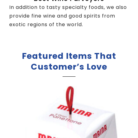
In addition to tasty specialty foods, we also
provide fine wine and good spirits from
exotic regions of the world.
Featured Items That
Customer’s Love