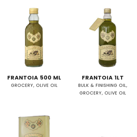
FRANTOIA 500 ML
FRANTOIA 1LT
GROCERY
,
OLIVE OIL
BULK & FINISHING OIL
,
GROCERY
,
OLIVE OIL