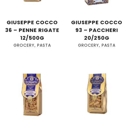
GIUSEPPE COCCO
GIUSEPPE COCCO
36 – PENNE RIGATE
93 – PACCHERI
12/500G
20/250G
GROCERY
,
PASTA
GROCERY
,
PASTA