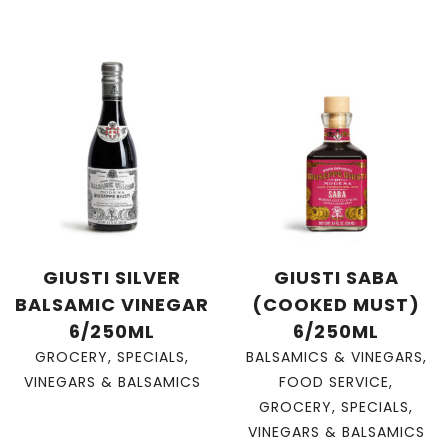
GIUSTI SILVER
GIUSTI SABA
BALSAMIC VINEGAR
(COOKED MUST)
6/250ML
6/250ML
GROCERY
,
SPECIALS
,
BALSAMICS & VINEGARS
,
VINEGARS & BALSAMICS
FOOD SERVICE
,
GROCERY
,
SPECIALS
,
VINEGARS & BALSAMICS