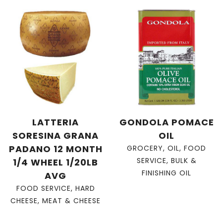
LATTERIA
GONDOLA POMACE
SORESINA GRANA
OIL
PADANO 12 MONTH
GROCERY
,
OIL
,
FOOD
SERVICE
,
BULK &
1/4 WHEEL 1/20LB
FINISHING OIL
AVG
FOOD SERVICE
,
HARD
CHEESE
,
MEAT & CHEESE