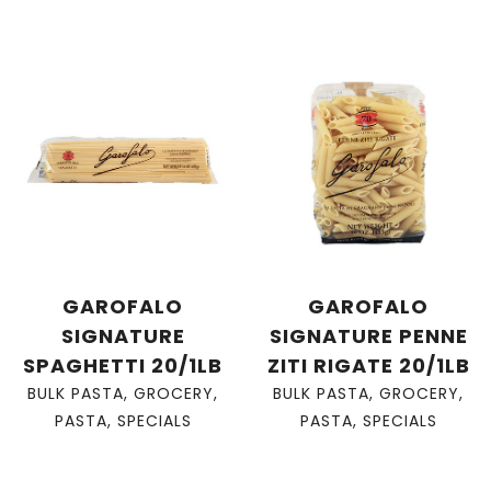
GAROFALO
GAROFALO
SIGNATURE
SIGNATURE PENNE
SPAGHETTI 20/1LB
ZITI RIGATE 20/1LB
BULK PASTA
,
GROCERY
,
BULK PASTA
,
GROCERY
,
PASTA
,
SPECIALS
PASTA
,
SPECIALS