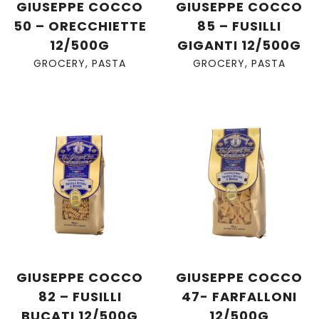
GIUSEPPE COCCO
GIUSEPPE COCCO
50 – ORECCHIETTE
85 – FUSILLI
12/500G
GIGANTI 12/500G
GROCERY
,
PASTA
GROCERY
,
PASTA
GIUSEPPE COCCO
GIUSEPPE COCCO
82 – FUSILLI
47- FARFALLONI
BUCATI 12/500G
12/500G