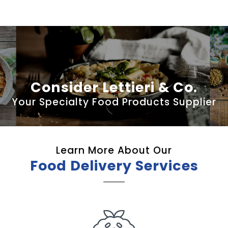
Consider Lettieri & Co.
Your Specialty Food Products Supplier
Learn More About Our
Food Delivery Services