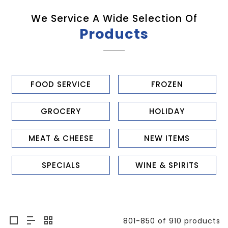
We Service A Wide Selection Of
Products
FOOD SERVICE
FROZEN
GROCERY
HOLIDAY
MEAT & CHEESE
NEW ITEMS
SPECIALS
WINE & SPIRITS
801-850 of 910 products