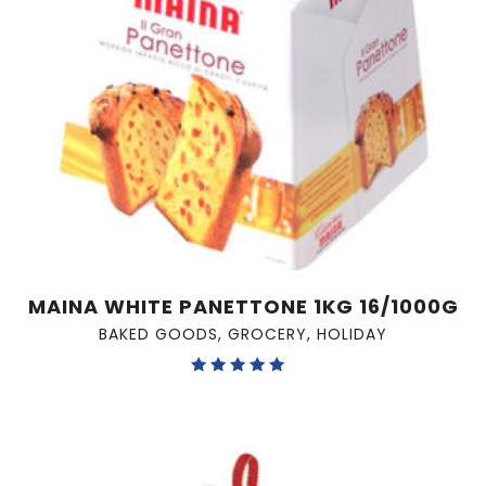
MAINA WHITE PANETTONE 1KG 16/1000G
BAKED GOODS
,
GROCERY
,
HOLIDAY
Rated
5.00
out of 5