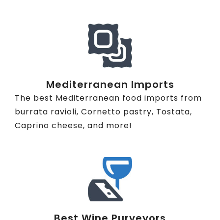
Mediterranean Imports
The best Mediterranean food imports from
burrata ravioli, Cornetto pastry, Tostata,
Caprino cheese, and more!
Best Wine Purveyors