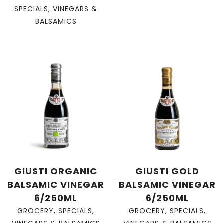
SPECIALS
,
VINEGARS &
BALSAMICS
GIUSTI ORGANIC
GIUSTI GOLD
BALSAMIC VINEGAR
BALSAMIC VINEGAR
6/250ML
6/250ML
GROCERY
,
SPECIALS
,
GROCERY
,
SPECIALS
,
VINEGARS & BALSAMICS
VINEGARS & BALSAMICS