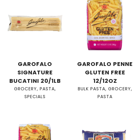
GAROFALO
GAROFALO PENNE
SIGNATURE
GLUTEN FREE
BUCATINI 20/1LB
12/12OZ
GROCERY
,
PASTA
,
BULK PASTA
,
GROCERY
,
SPECIALS
PASTA