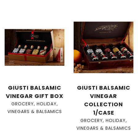
GIUSTI BALSAMIC
GIUSTI BALSAMIC
VINEGAR GIFT BOX
VINEGAR
COLLECTION
GROCERY
,
HOLIDAY
,
VINEGARS & BALSAMICS
1/CASE
GROCERY
,
HOLIDAY
,
VINEGARS & BALSAMICS