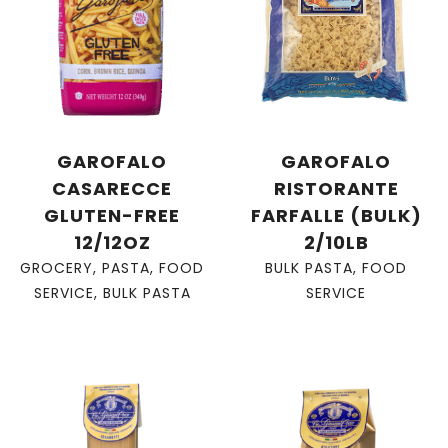
GAROFALO
GAROFALO
CASARECCE
RISTORANTE
GLUTEN-FREE
FARFALLE (BULK)
12/12OZ
2/10LB
GROCERY
,
PASTA
,
FOOD
BULK PASTA
,
FOOD
SERVICE
,
BULK PASTA
SERVICE