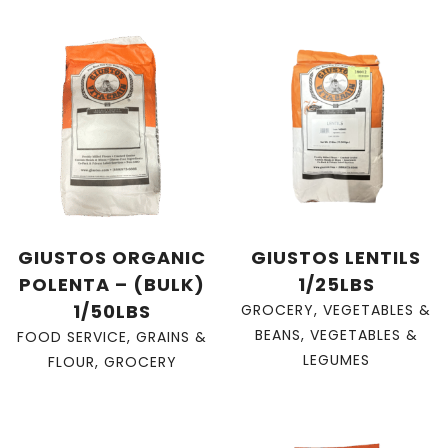
GIUSTOS ORGANIC
GIUSTOS LENTILS
POLENTA – (BULK)
1/25LBS
1/50LBS
GROCERY
,
VEGETABLES &
BEANS
,
VEGETABLES &
FOOD SERVICE
,
GRAINS &
LEGUMES
FLOUR
,
GROCERY