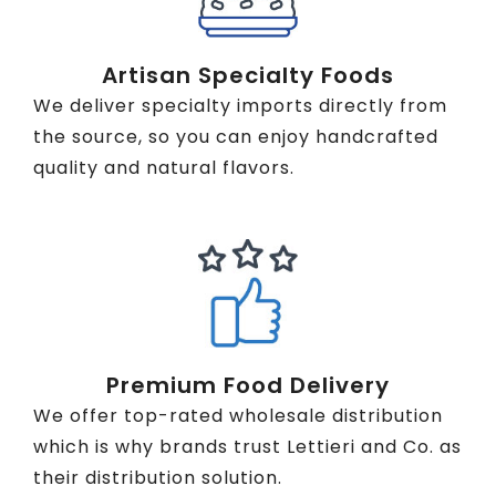
Artisan Specialty Foods
We deliver specialty imports directly from
the source, so you can enjoy handcrafted
quality and natural flavors.
Premium Food Delivery
We offer top-rated wholesale distribution
which is why brands trust Lettieri and Co. as
their distribution solution.