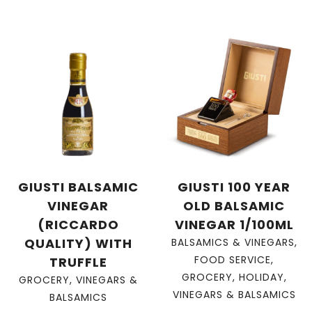
GIUSTI BALSAMIC
GIUSTI 100 YEAR
VINEGAR
OLD BALSAMIC
(RICCARDO
VINEGAR 1/100ML
QUALITY) WITH
BALSAMICS & VINEGARS
,
FOOD SERVICE
,
TRUFFLE
GROCERY
,
HOLIDAY
,
GROCERY
,
VINEGARS &
VINEGARS & BALSAMICS
BALSAMICS