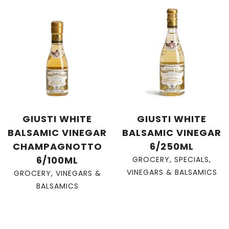
GIUSTI WHITE
GIUSTI WHITE
BALSAMIC VINEGAR
BALSAMIC VINEGAR
CHAMPAGNOTTO
6/250ML
6/100ML
GROCERY
,
SPECIALS
,
VINEGARS & BALSAMICS
GROCERY
,
VINEGARS &
BALSAMICS