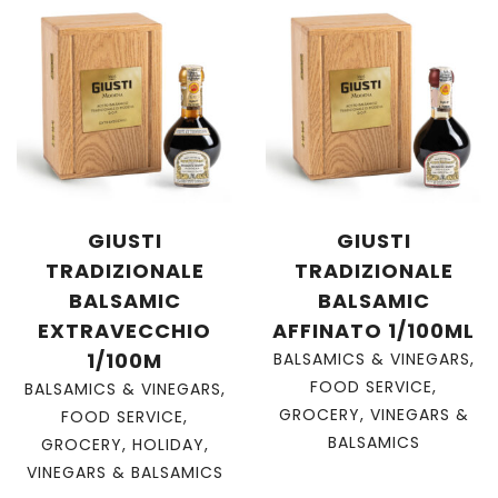
GIUSTI
GIUSTI
TRADIZIONALE
TRADIZIONALE
BALSAMIC
BALSAMIC
EXTRAVECCHIO
AFFINATO 1/100ML
1/100M
BALSAMICS & VINEGARS
,
FOOD SERVICE
,
BALSAMICS & VINEGARS
,
GROCERY
,
VINEGARS &
FOOD SERVICE
,
BALSAMICS
GROCERY
,
HOLIDAY
,
VINEGARS & BALSAMICS