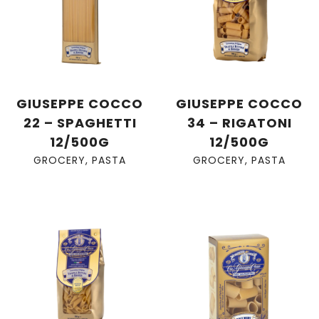
GIUSEPPE COCCO
GIUSEPPE COCCO
22 – SPAGHETTI
34 – RIGATONI
12/500G
12/500G
GROCERY
,
PASTA
GROCERY
,
PASTA