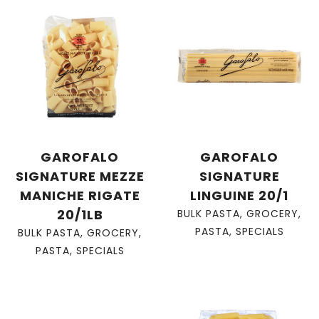
GAROFALO
GAROFALO
SIGNATURE MEZZE
SIGNATURE
MANICHE RIGATE
LINGUINE 20/1
20/1LB
BULK PASTA
,
GROCERY
,
PASTA
,
SPECIALS
BULK PASTA
,
GROCERY
,
PASTA
,
SPECIALS