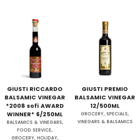
GIUSTI RICCARDO
GIUSTI PREMIO
BALSAMIC VINEGAR
BALSAMIC VINEGAR
*2008 sofi AWARD
12/500ML
WINNER* 6/250ML
GROCERY
,
SPECIALS
,
VINEGARS & BALSAMICS
BALSAMICS & VINEGARS
,
FOOD SERVICE
,
GROCERY
,
HOLIDAY
,