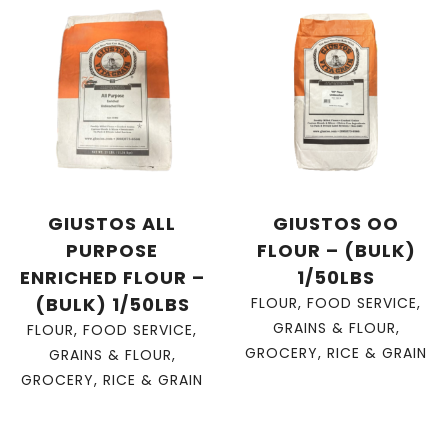
GIUSTOS ALL
GIUSTOS OO
PURPOSE
FLOUR – (BULK)
ENRICHED FLOUR –
1/50LBS
(BULK) 1/50LBS
FLOUR
,
FOOD SERVICE
,
GRAINS & FLOUR
,
FLOUR
,
FOOD SERVICE
,
GROCERY
,
RICE & GRAIN
GRAINS & FLOUR
,
GROCERY
,
RICE & GRAIN