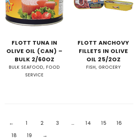
FLOTT TUNA IN
FLOTT ANCHOVY
OLIVE OIL (CAN) –
FILLETS IN OLIVE
BULK 2/60OZ
OIL 25/2OZ
BULK SEAFOOD
,
FOOD
FISH
,
GROCERY
SERVICE
←
1
2
3
…
14
15
16
18
19
→