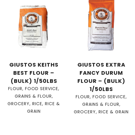
GIUSTOS KEITHS
GIUSTOS EXTRA
BEST FLOUR –
FANCY DURUM
(BULK) 1/50LBS
FLOUR – (BULK)
1/50LBS
FLOUR
,
FOOD SERVICE
,
GRAINS & FLOUR
,
FLOUR
,
FOOD SERVICE
,
GROCERY
,
RICE
,
RICE &
GRAINS & FLOUR
,
GRAIN
GROCERY
,
RICE & GRAIN