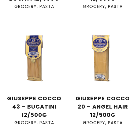
GROCERY
,
PASTA
GROCERY
,
PASTA
GIUSEPPE COCCO
GIUSEPPE COCCO
43 – BUCATINI
20 – ANGEL HAIR
12/500G
12/500G
GROCERY
,
PASTA
GROCERY
,
PASTA