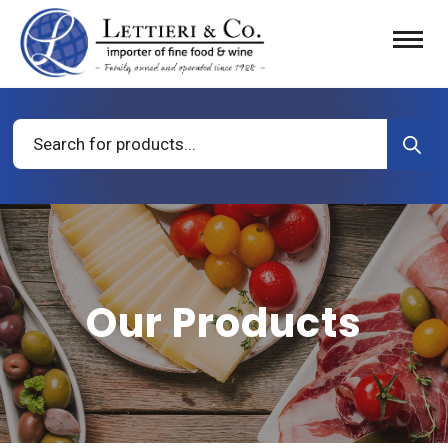
Products
search
Our Products