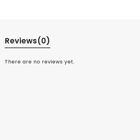
Reviews
(0)
There are no reviews yet.