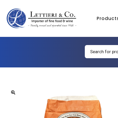
Product
Products
search