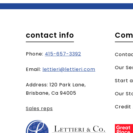
contact info
Com
Phone:
415-657-3392
Conta
Our Se
(opens
Email:
lettieri@lettieri.com
email
Start 
Address: 120 Park Lane,
client)
Brisbane, Ca 94005
Our St
Credit
Sales reps