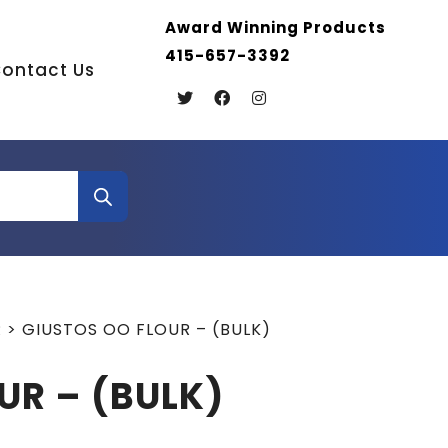
Award Winning Products
415-657-3392
ontact Us
R
>
GIUSTOS OO FLOUR – (BULK)
UR – (BULK)