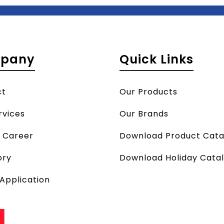
pany
Quick Links
ct
Our Products
rvices
Our Brands
a Career
Download Product Cata
ory
Download Holiday Cata
 Application