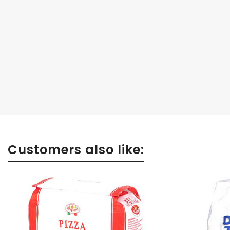
Customers also like: