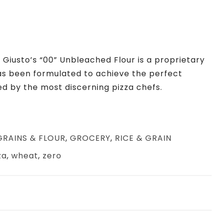
. Giusto’s “00” Unbleached Flour is a proprietary
has been formulated to achieve the perfect
ed by the most discerning pizza chefs.
GRAINS & FLOUR
,
GROCERY
,
RICE & GRAIN
za
,
wheat
,
zero