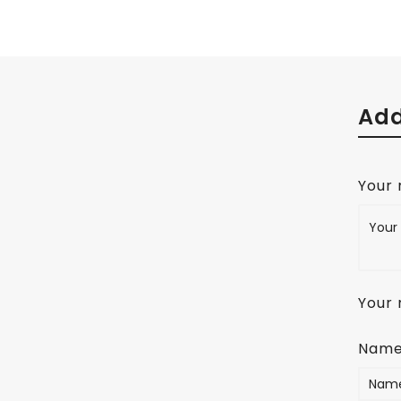
Add
Your
Your 
Nam