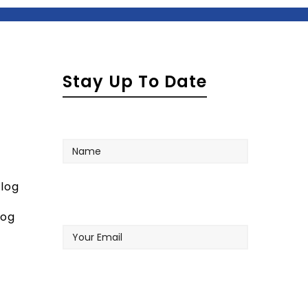
Stay Up To Date
Name
log
Your
log
Email
Company