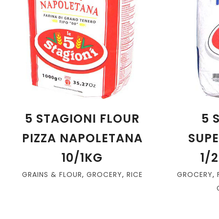
5 STAGIONI FLOUR
5 
PIZZA NAPOLETANA
SUPE
10/1KG
1/
GRAINS & FLOUR
,
GROCERY
,
RICE
GROCERY
,