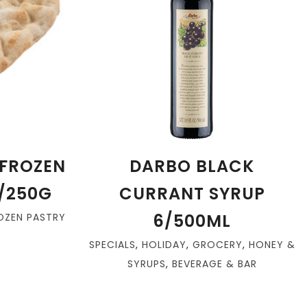
FROZEN
DARBO BLACK
/250G
CURRANT SYRUP
6/500ML
OZEN PASTRY
SPECIALS
,
HOLIDAY
,
GROCERY
,
HONEY &
SYRUPS
,
BEVERAGE & BAR