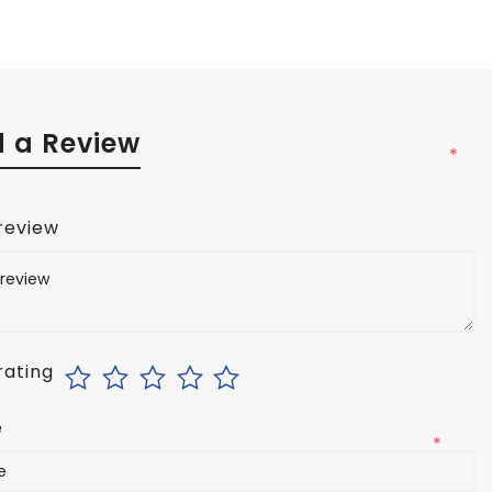
 a Review
*
 review
rating
e
*