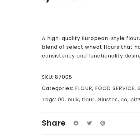
A high-quality European-style flour
blend of select wheat flours that 
consistency and functionality desir
SKU:
87008
Categories:
FLOUR
,
FOOD SERVICE
,
Tags:
00
,
bulk
,
flour
,
Giustos
,
oo
,
piz
Share