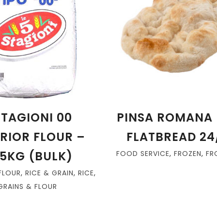
STAGIONI 00
PINSA ROMANA 
RIOR FLOUR –
FLATBREAD 24
25KG (BULK)
FOOD SERVICE
,
FROZEN
,
FR
FLOUR
,
RICE & GRAIN
,
RICE
,
GRAINS & FLOUR