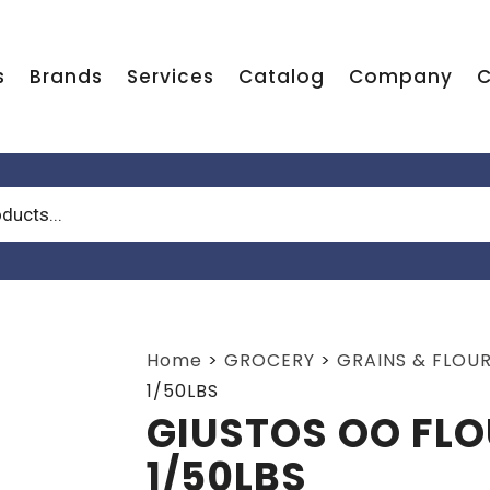
s
Brands
Services
Catalog
Company
C
Home
>
GROCERY
>
GRAINS & FLOU
1/50LBS
GIUSTOS OO FLO
1/50LBS