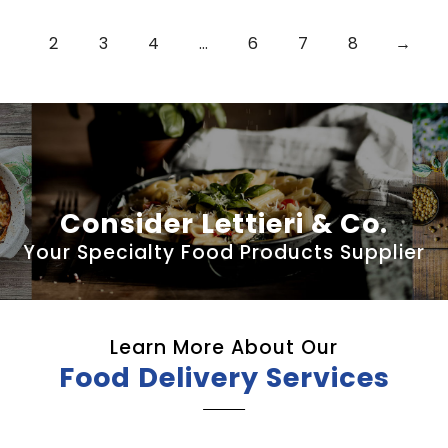
2
3
4
…
6
7
8
→
Consider Lettieri & Co.
Your Specialty Food Products Supplier
Learn More About Our
Food Delivery Services