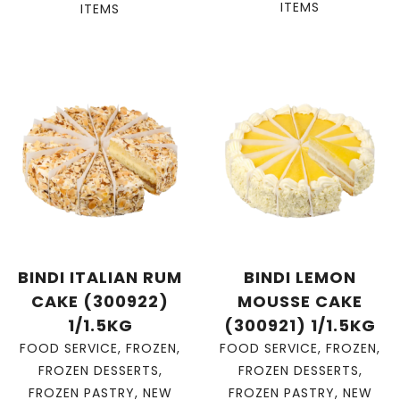
ITEMS
ITEMS
BINDI ITALIAN RUM
BINDI LEMON
CAKE (300922)
MOUSSE CAKE
1/1.5KG
(300921) 1/1.5KG
FOOD SERVICE
,
FROZEN
,
FOOD SERVICE
,
FROZEN
,
FROZEN DESSERTS
,
FROZEN DESSERTS
,
FROZEN PASTRY
,
NEW
FROZEN PASTRY
,
NEW