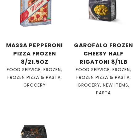
MASSA PEPPERONI
GAROFALO FROZEN
PIZZA FROZEN
CHEESY HALF
8/21.5OZ
RIGATONI 8/1LB
FOOD SERVICE
,
FROZEN
,
FOOD SERVICE
,
FROZEN
,
FROZEN PIZZA & PASTA
,
FROZEN PIZZA & PASTA
,
GROCERY
GROCERY
,
NEW ITEMS
,
PASTA