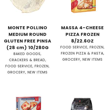
MONTE POLLINO
MASSA 4-CHEESE
MEDIUM ROUND
PIZZA FROZEN
GLUTEN FREE PINSA
8/22.6OZ
(28 cm) 10/280G
FOOD SERVICE
,
FROZEN
,
FROZEN PIZZA & PASTA
,
BAKED GOODS
,
GROCERY
,
NEW ITEMS
CRACKERS & BREAD
,
FOOD SERVICE
,
FROZEN
,
GROCERY
,
NEW ITEMS