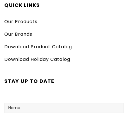
QUICK LINKS
Our Products
Our Brands
Download Product Catalog
Download Holiday Catalog
STAY UP TO DATE
Name