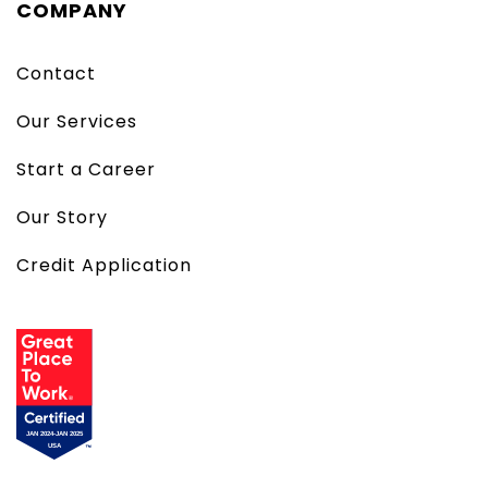
COMPANY
Contact
Our Services
Start a Career
Our Story
Credit Application