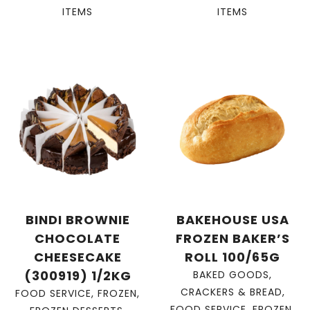
ITEMS
ITEMS
BINDI BROWNIE
BAKEHOUSE USA
CHOCOLATE
FROZEN BAKER’S
CHEESECAKE
ROLL 100/65G
(300919) 1/2KG
BAKED GOODS
,
CRACKERS & BREAD
,
FOOD SERVICE
,
FROZEN
,
FOOD SERVICE
,
FROZEN
,