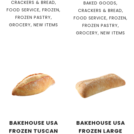
CRACKERS & BREAD
,
BAKED GOODS
,
FOOD SERVICE
,
FROZEN
,
CRACKERS & BREAD
,
FROZEN PASTRY
,
FOOD SERVICE
,
FROZEN
,
GROCERY
,
NEW ITEMS
FROZEN PASTRY
,
GROCERY
,
NEW ITEMS
BAKEHOUSE USA
BAKEHOUSE USA
FROZEN TUSCAN
FROZEN LARGE