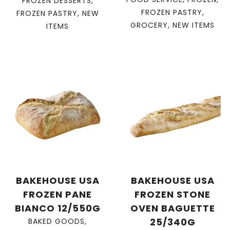
FROZEN DESSERTS
,
FROZEN PASTRY
,
FROZEN PASTRY
,
NEW
GROCERY
,
NEW ITEMS
ITEMS
BAKEHOUSE USA
BAKEHOUSE USA
FROZEN PANE
FROZEN STONE
BIANCO 12/550G
OVEN BAGUETTE
25/340G
BAKED GOODS
,