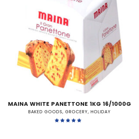
MAINA WHITE PANETTONE 1KG 16/1000G
BAKED GOODS
,
GROCERY
,
HOLIDAY
Rated
5.00
out of 5