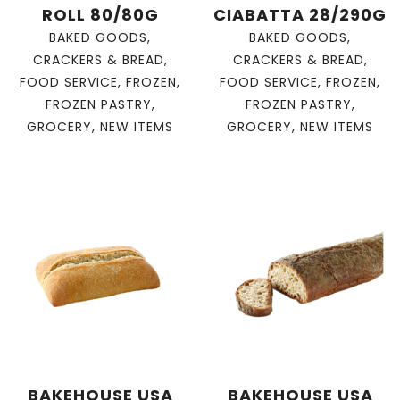
ROLL 80/80G
CIABATTA 28/290G
BAKED GOODS
,
BAKED GOODS
,
CRACKERS & BREAD
,
CRACKERS & BREAD
,
FOOD SERVICE
,
FROZEN
,
FOOD SERVICE
,
FROZEN
,
FROZEN PASTRY
,
FROZEN PASTRY
,
GROCERY
,
NEW ITEMS
GROCERY
,
NEW ITEMS
BAKEHOUSE USA
BAKEHOUSE USA