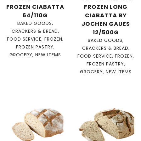
FROZEN CIABATTA
FROZEN LONG
64/110G
CIABATTA BY
JOCHEN GAUES
BAKED GOODS
,
CRACKERS & BREAD
,
12/500G
FOOD SERVICE
,
FROZEN
,
BAKED GOODS
,
FROZEN PASTRY
,
CRACKERS & BREAD
,
GROCERY
,
NEW ITEMS
FOOD SERVICE
,
FROZEN
,
FROZEN PASTRY
,
GROCERY
,
NEW ITEMS