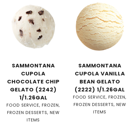
SAMMONTANA
SAMMONTANA
CUPOLA
CUPOLA VANILLA
CHOCOLATE CHIP
BEAN GELATO
GELATO (2242)
(2222) 1/1.26GAL
1/1.26GAL
FOOD SERVICE
,
FROZEN
,
FROZEN DESSERTS
,
NEW
FOOD SERVICE
,
FROZEN
,
ITEMS
FROZEN DESSERTS
,
NEW
ITEMS