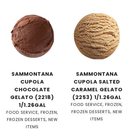
SAMMONTANA
SAMMONTANA
CUPOLA
CUPOLA SALTED
CHOCOLATE
CARAMEL GELATO
GELATO (2218)
(2253) 1/1.26GAL
1/1.26GAL
FOOD SERVICE
,
FROZEN
,
FROZEN DESSERTS
,
NEW
FOOD SERVICE
,
FROZEN
,
ITEMS
FROZEN DESSERTS
,
NEW
ITEMS