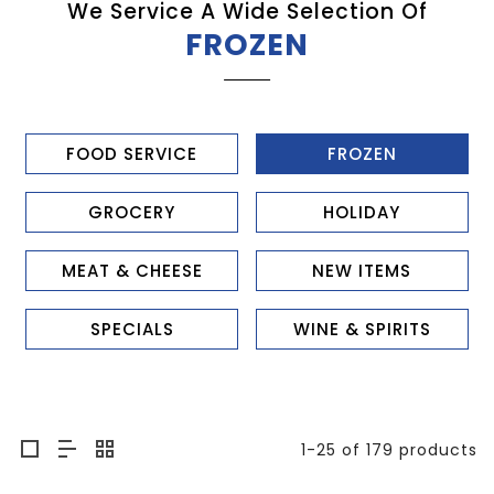
We Service A Wide Selection Of
FROZEN
FOOD SERVICE
FROZEN
GROCERY
HOLIDAY
MEAT & CHEESE
NEW ITEMS
SPECIALS
WINE & SPIRITS
1-25 of 179 products