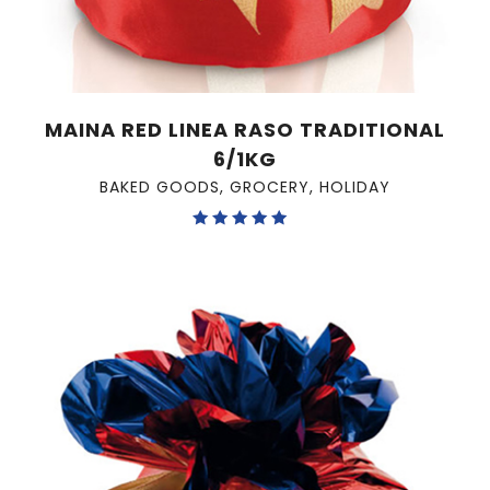
MAINA RED LINEA RASO TRADITIONAL
6/1KG
BAKED GOODS
,
GROCERY
,
HOLIDAY
Rated
5.00
out of 5