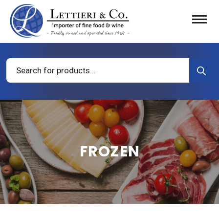
Products
search
FROZEN