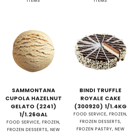
ITEMS
ITEMS
SAMMONTANA
BINDI TRUFFLE
CUPOLA HAZELNUT
ROYALE CAKE
GELATO (2241)
(300920) 1/1.4KG
1/1.26GAL
FOOD SERVICE
,
FROZEN
,
FROZEN DESSERTS
,
FOOD SERVICE
,
FROZEN
,
FROZEN PASTRY
,
NEW
FROZEN DESSERTS
,
NEW