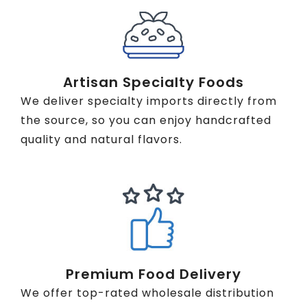
Artisan Specialty Foods
We deliver specialty imports directly from
the source, so you can enjoy handcrafted
quality and natural flavors.
Premium Food Delivery
We offer top-rated wholesale distribution