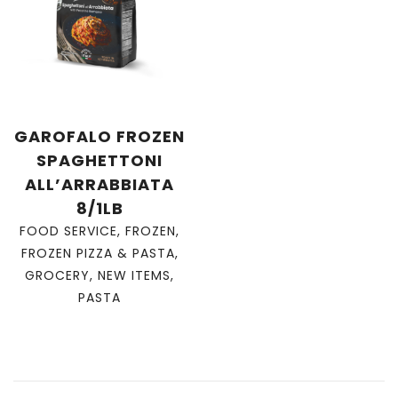
GAROFALO FROZEN
SPAGHETTONI
ALL’ARRABBIATA
8/1LB
FOOD SERVICE
,
FROZEN
,
FROZEN PIZZA & PASTA
,
GROCERY
,
NEW ITEMS
,
PASTA