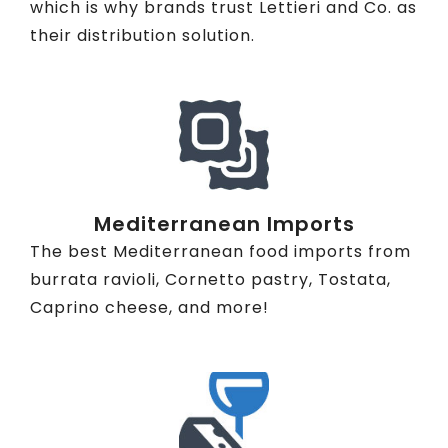
which is why brands trust Lettieri and Co. as
their distribution solution.
Mediterranean Imports
The best Mediterranean food imports from
burrata ravioli, Cornetto pastry, Tostata,
Caprino cheese, and more!