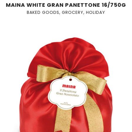
MAINA WHITE GRAN PANETTONE 16/750G
BAKED GOODS
,
GROCERY
,
HOLIDAY