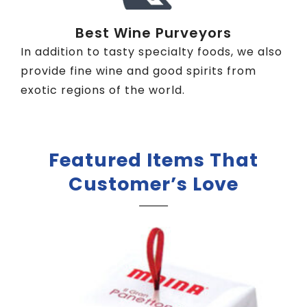
Best Wine Purveyors
In addition to tasty specialty foods, we also
provide fine wine and good spirits from
exotic regions of the world.
Featured Items That
Customer’s Love