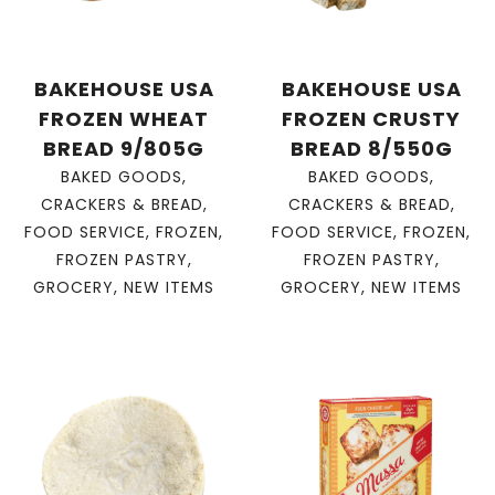
BAKEHOUSE USA
BAKEHOUSE USA
FROZEN WHEAT
FROZEN CRUSTY
BREAD 9/805G
BREAD 8/550G
BAKED GOODS
,
BAKED GOODS
,
CRACKERS & BREAD
,
CRACKERS & BREAD
,
FOOD SERVICE
,
FROZEN
,
FOOD SERVICE
,
FROZEN
,
FROZEN PASTRY
,
FROZEN PASTRY
,
GROCERY
,
NEW ITEMS
GROCERY
,
NEW ITEMS