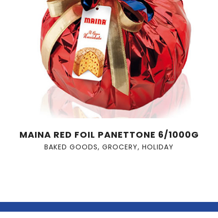
MAINA RED FOIL PANETTONE 6/1000G
BAKED GOODS
,
GROCERY
,
HOLIDAY