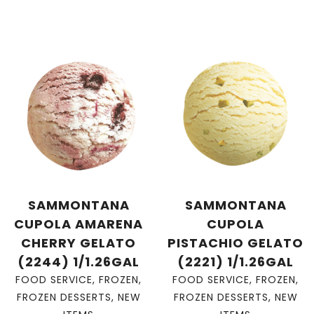
SAMMONTANA
SAMMONTANA
CUPOLA AMARENA
CUPOLA
CHERRY GELATO
PISTACHIO GELATO
(2244) 1/1.26GAL
(2221) 1/1.26GAL
FOOD SERVICE
,
FROZEN
,
FOOD SERVICE
,
FROZEN
,
FROZEN DESSERTS
,
NEW
FROZEN DESSERTS
,
NEW