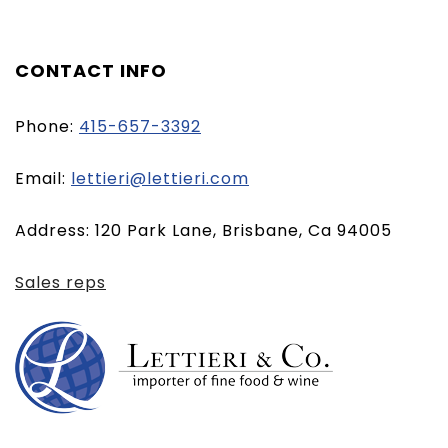
CONTACT INFO
Phone:
415-657-3392
(opens
Email:
lettieri@lettieri.com
email
Address: 120 Park Lane, Brisbane, Ca 94005
client)
Sales reps