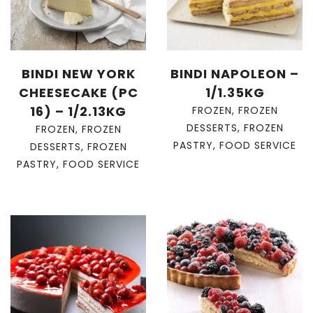
BINDI NEW YORK
BINDI NAPOLEON –
CHEESECAKE (PC
1/1.35KG
16) – 1/2.13KG
FROZEN
,
FROZEN
DESSERTS
,
FROZEN
FROZEN
,
FROZEN
PASTRY
,
FOOD SERVICE
DESSERTS
,
FROZEN
PASTRY
,
FOOD SERVICE