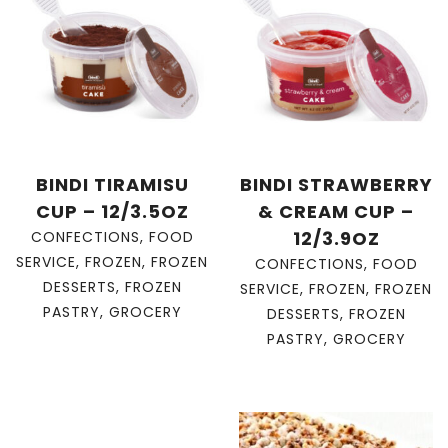
BINDI TIRAMISU
BINDI STRAWBERRY
CUP – 12/3.5OZ
& CREAM CUP –
12/3.9OZ
CONFECTIONS
,
FOOD
SERVICE
,
FROZEN
,
FROZEN
CONFECTIONS
,
FOOD
DESSERTS
,
FROZEN
SERVICE
,
FROZEN
,
FROZEN
PASTRY
,
GROCERY
DESSERTS
,
FROZEN
PASTRY
,
GROCERY