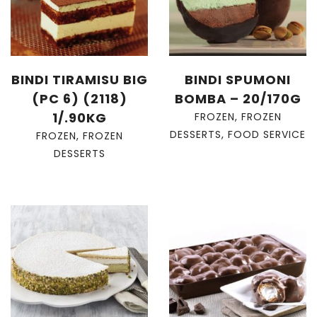
BINDI TIRAMISU BIG
BINDI SPUMONI
(PC 6) (2118)
BOMBA – 20/170G
1/.90KG
FROZEN
,
FROZEN
DESSERTS
,
FOOD SERVICE
FROZEN
,
FROZEN
DESSERTS