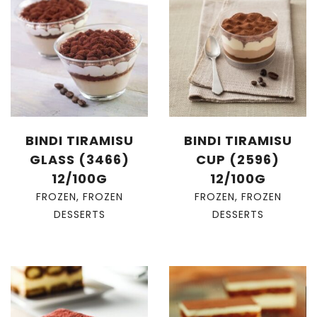
BINDI TIRAMISU
BINDI TIRAMISU
GLASS (3466)
CUP (2596)
12/100G
12/100G
FROZEN
,
FROZEN
FROZEN
,
FROZEN
DESSERTS
DESSERTS