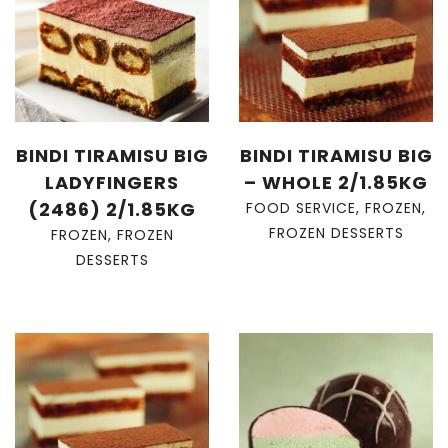
BINDI TIRAMISU BIG
BINDI TIRAMISU BIG
LADYFINGERS
– WHOLE 2/1.85KG
(2486) 2/1.85KG
FOOD SERVICE
,
FROZEN
,
FROZEN DESSERTS
FROZEN
,
FROZEN
DESSERTS