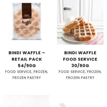
BINDI WAFFLE –
BINDI WAFFLE
RETAIL PACK
FOOD SERVICE
54/90G
30/90G
FOOD SERVICE
,
FROZEN
,
FOOD SERVICE
,
FROZEN
,
FROZEN PASTRY
FROZEN PASTRY