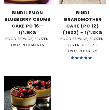
BINDI LEMON
BINDI
BLUEBERRY CRUMB
GRANDMOTHER
CAKE PC 16 –
CAKE (PC 12)
1/1.9KG
(1532) – 1/1.3KG
FOOD SERVICE
,
FROZEN
,
FOOD SERVICE
,
FROZEN
,
FROZEN DESSERTS
FROZEN DESSERTS
,
FROZEN PASTRY
Rated
5.00
out of 5