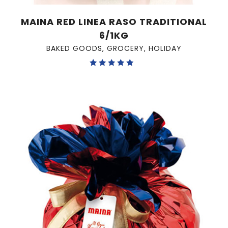
MAINA RED LINEA RASO TRADITIONAL
6/1KG
BAKED GOODS
,
GROCERY
,
HOLIDAY
Rated
5.00
out of 5