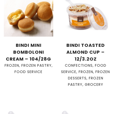
BINDI MINI
BINDI TOASTED
BOMBOLONI
ALMOND CUP –
CREAM – 104/28G
12/3.2OZ
FROZEN
,
FROZEN PASTRY
,
CONFECTIONS
,
FOOD
FOOD SERVICE
SERVICE
,
FROZEN
,
FROZEN
DESSERTS
,
FROZEN
PASTRY
,
GROCERY