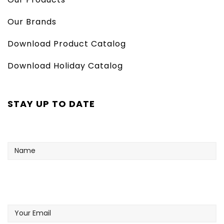
Our Brands
Download Product Catalog
Download Holiday Catalog
STAY UP TO DATE
Name
Your
Email