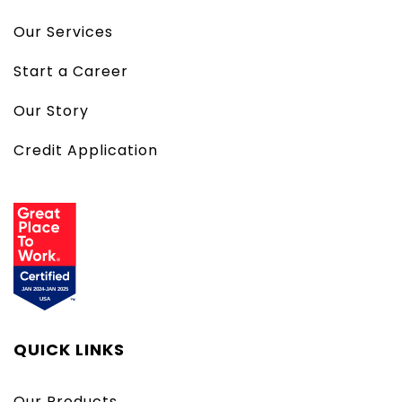
Our Services
Start a Career
Our Story
Credit Application
QUICK LINKS
Our Products