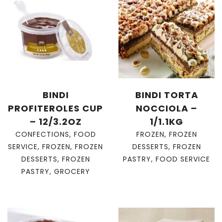
BINDI
BINDI TORTA
PROFITEROLES CUP
NOCCIOLA –
– 12/3.2OZ
1/1.1KG
CONFECTIONS
,
FOOD
FROZEN
,
FROZEN
SERVICE
,
FROZEN
,
FROZEN
DESSERTS
,
FROZEN
DESSERTS
,
FROZEN
PASTRY
,
FOOD SERVICE
PASTRY
,
GROCERY