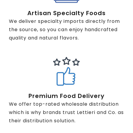
Artisan Specialty Foods
We deliver specialty imports directly from
the source, so you can enjoy handcrafted
quality and natural flavors.
Premium Food Delivery
We offer top-rated wholesale distribution
which is why brands trust Lettieri and Co. as
their distribution solution.