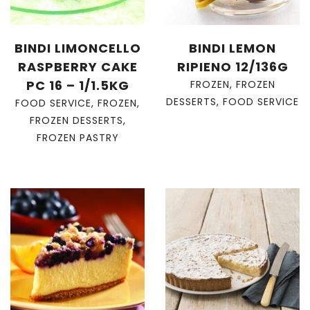
BINDI LIMONCELLO
BINDI LEMON
RASPBERRY CAKE
RIPIENO 12/136G
PC 16 – 1/1.5KG
FROZEN
,
FROZEN
DESSERTS
,
FOOD SERVICE
FOOD SERVICE
,
FROZEN
,
FROZEN DESSERTS
,
FROZEN PASTRY