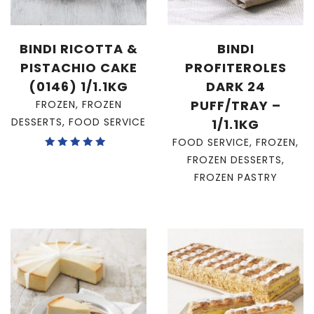
BINDI RICOTTA &
BINDI
PISTACHIO CAKE
PROFITEROLES
(0146) 1/1.1KG
DARK 24
PUFF/TRAY –
FROZEN
,
FROZEN
DESSERTS
,
FOOD SERVICE
1/1.1KG
FOOD SERVICE
,
FROZEN
,
Rated
FROZEN DESSERTS
,
5.00
out of 5
FROZEN PASTRY