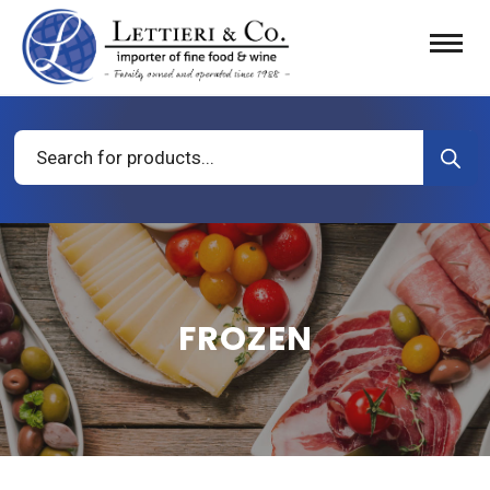
Products
search
FROZEN