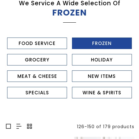
We Service A Wide Selection Of
FROZEN
FOOD SERVICE
FROZEN
GROCERY
HOLIDAY
MEAT & CHEESE
NEW ITEMS
SPECIALS
WINE & SPIRITS
126-150 of 179 products