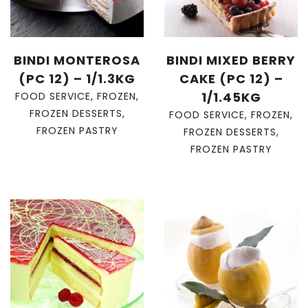
BINDI MONTEROSA
BINDI MIXED BERRY
(PC 12) – 1/1.3KG
CAKE (PC 12) –
1/1.45KG
FOOD SERVICE
,
FROZEN
,
FROZEN DESSERTS
,
FOOD SERVICE
,
FROZEN
,
FROZEN PASTRY
FROZEN DESSERTS
,
FROZEN PASTRY