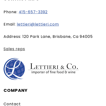
Phone:
415-657-3392
(opens
Email:
lettieri@lettieri.com
email
Address: 120 Park Lane, Brisbane, Ca 94005
client)
Sales reps
COMPANY
Contact