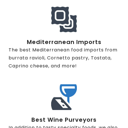
Mediterranean Imports
The best Mediterranean food imports from
burrata ravioli, Cornetto pastry, Tostata,
Caprino cheese, and more!
Best Wine Purveyors
In addition to tasty specialty foods, we also