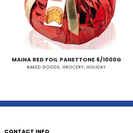
MAINA RED FOIL PANETTONE 6/1000G
BAKED GOODS
,
GROCERY
,
HOLIDAY
CONTACT INFO