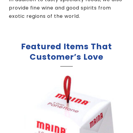
provide fine wine and good spirits from
exotic regions of the world.
Featured Items That
Customer’s Love