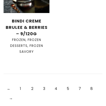
BINDI CREME
BRULEE & BERRIES
– 9/120G
FROZEN
,
FROZEN
DESSERTS
,
FROZEN
SAVORY
←
1
2
3
4
5
7
8
→