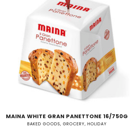
MAINA WHITE GRAN PANETTONE 16/750G
BAKED GOODS
,
GROCERY
,
HOLIDAY