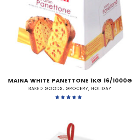
MAINA WHITE PANETTONE 1KG 16/1000G
BAKED GOODS
,
GROCERY
,
HOLIDAY
Rated
5.00
out of 5