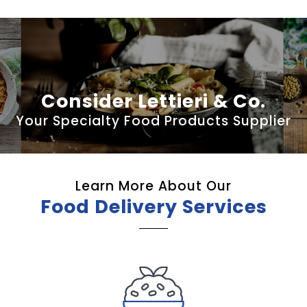
Consider Lettieri & Co.
Your Specialty Food Products Supplier
Learn More About Our
Food Delivery Services