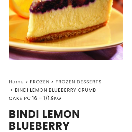
Home
>
FROZEN
>
FROZEN DESSERTS
>
BINDI LEMON BLUEBERRY CRUMB
CAKE PC 16 – 1/1.9KG
BINDI LEMON
BLUEBERRY