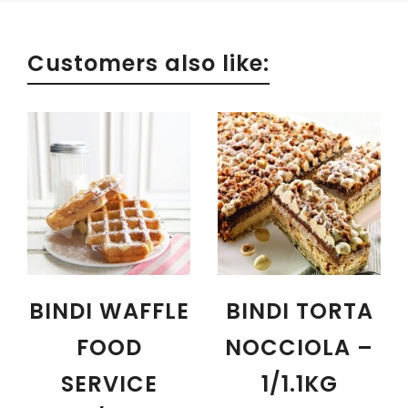
Customers also like:
BINDI WAFFLE
BINDI TORTA
FOOD
NOCCIOLA –
SERVICE
1/1.1KG