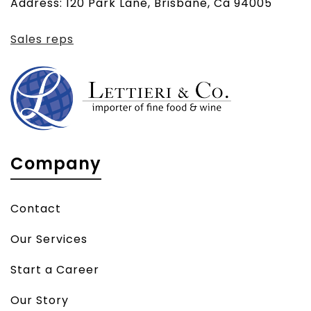
Address: 120 Park Lane, Brisbane, Ca 94005
client)
Sales reps
Company
Contact
Our Services
Start a Career
Our Story