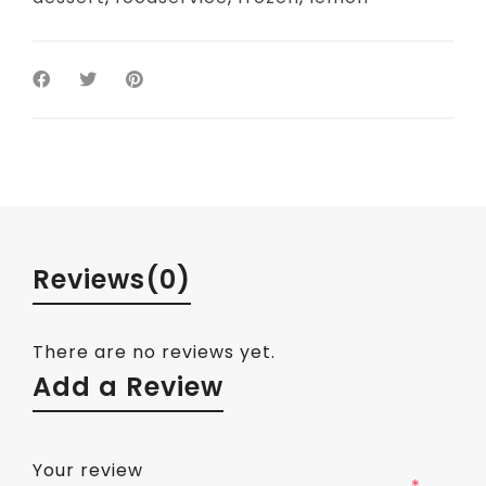
Reviews
(0)
There are no reviews yet.
Add a Review
Your review