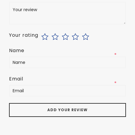
*
Your rating
Name
*
Email
*