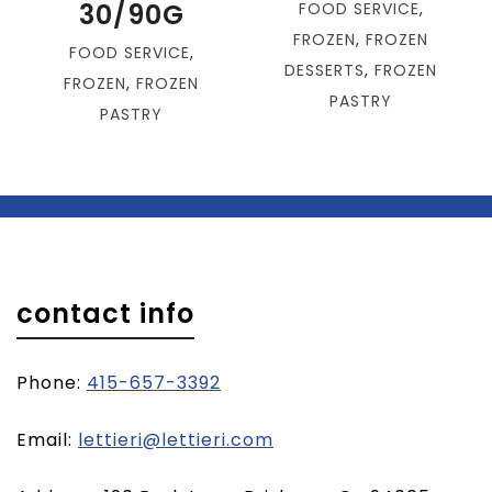
30/90G
FOOD SERVICE
,
FROZEN
,
FROZEN
FOOD SERVICE
,
DESSERTS
,
FROZEN
FROZEN
,
FROZEN
PASTRY
PASTRY
contact info
Phone:
415-657-3392
(opens
Email:
lettieri@lettieri.com
email