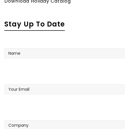
Download Holiday Catalog
Stay Up To Date
Name
Your
Email
Company