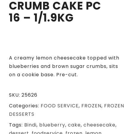
CRUMB CAKE PC
16 – 1/1.9KG
A creamy lemon cheesecake topped with
blueberries and brown sugar crumbs, sits
on a cookie base. Pre-cut.
SKU:
25626
Categories:
FOOD SERVICE
,
FROZEN
,
FROZEN
DESSERTS
Tags:
Bindi
,
blueberry
,
cake
,
cheesecake
,
dessert
,
foodservice
,
frozen
,
lemon