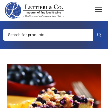
Products
search