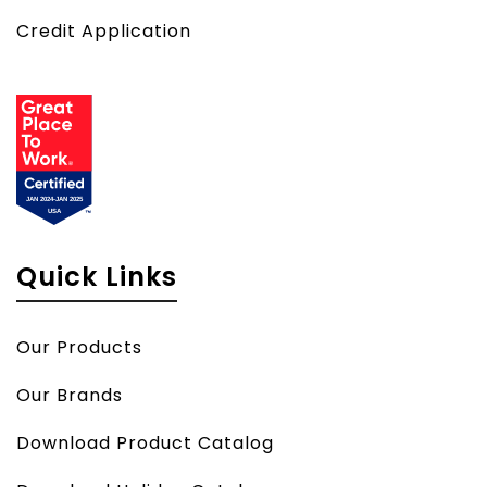
Credit Application
Quick Links
Our Products
Our Brands
Download Product Catalog