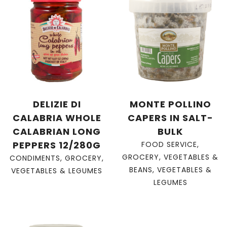
DELIZIE DI
MONTE POLLINO
CALABRIA WHOLE
CAPERS IN SALT-
CALABRIAN LONG
BULK
PEPPERS 12/280G
FOOD SERVICE
,
GROCERY
,
VEGETABLES &
CONDIMENTS
,
GROCERY
,
BEANS
,
VEGETABLES &
VEGETABLES & LEGUMES
LEGUMES