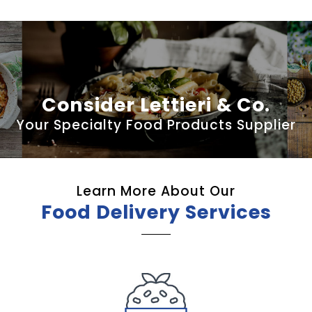
Consider Lettieri & Co.
Your Specialty Food Products Supplier
Learn More About Our
Food Delivery Services