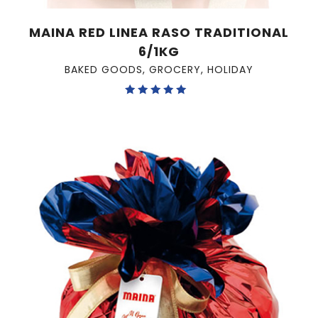
MAINA RED LINEA RASO TRADITIONAL
6/1KG
BAKED GOODS
,
GROCERY
,
HOLIDAY
Rated
5.00
out of 5