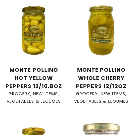
MONTE POLLINO
MONTE POLLINO
HOT YELLOW
WHOLE CHERRY
PEPPERS 12/10.8OZ
PEPPERS 12/12OZ
GROCERY
,
NEW ITEMS
,
GROCERY
,
NEW ITEMS
,
VEGETABLES & LEGUMES
VEGETABLES & LEGUMES