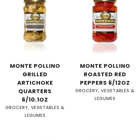
MONTE POLLINO
MONTE POLLINO
GRILLED
ROASTED RED
ARTICHOKE
PEPPERS 6/12OZ
QUARTERS
GROCERY
,
VEGETABLES &
LEGUMES
6/10.1OZ
GROCERY
,
VEGETABLES &
LEGUMES