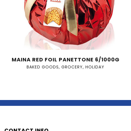
MAINA RED FOIL PANETTONE 6/1000G
BAKED GOODS
,
GROCERY
,
HOLIDAY
CONTACT INFO