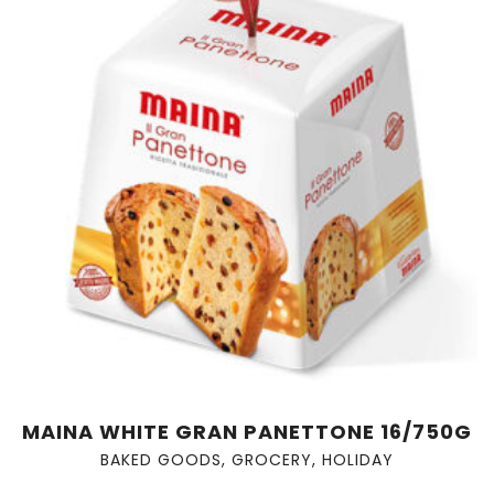
MAINA WHITE GRAN PANETTONE 16/750G
BAKED GOODS
,
GROCERY
,
HOLIDAY