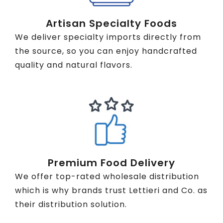
Artisan Specialty Foods
We deliver specialty imports directly from
the source, so you can enjoy handcrafted
quality and natural flavors.
Premium Food Delivery
We offer top-rated wholesale distribution
which is why brands trust Lettieri and Co. as
their distribution solution.