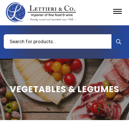
Products
search
VEGETABLES & LEGUMES