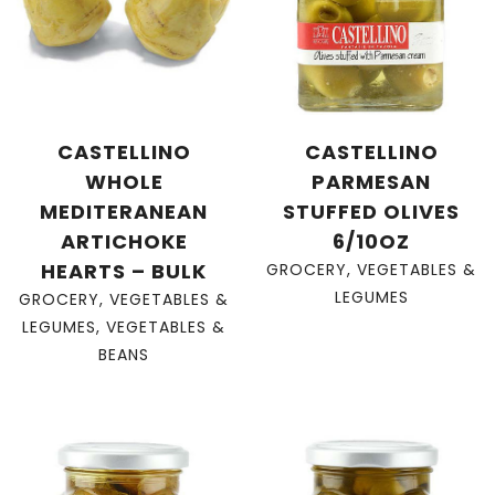
CASTELLINO
CASTELLINO
WHOLE
PARMESAN
MEDITERANEAN
STUFFED OLIVES
ARTICHOKE
6/10OZ
HEARTS – BULK
GROCERY
,
VEGETABLES &
LEGUMES
GROCERY
,
VEGETABLES &
LEGUMES
,
VEGETABLES &
BEANS