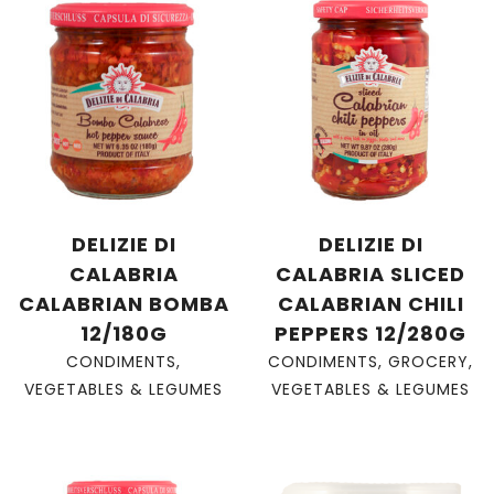
DELIZIE DI
DELIZIE DI
CALABRIA
CALABRIA SLICED
CALABRIAN BOMBA
CALABRIAN CHILI
12/180G
PEPPERS 12/280G
CONDIMENTS
,
CONDIMENTS
,
GROCERY
,
VEGETABLES & LEGUMES
VEGETABLES & LEGUMES