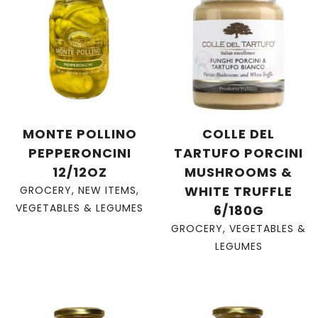
MONTE POLLINO
COLLE DEL
PEPPERONCINI
TARTUFO PORCINI
12/12OZ
MUSHROOMS &
WHITE TRUFFLE
GROCERY
,
NEW ITEMS
,
VEGETABLES & LEGUMES
6/180G
GROCERY
,
VEGETABLES &
LEGUMES