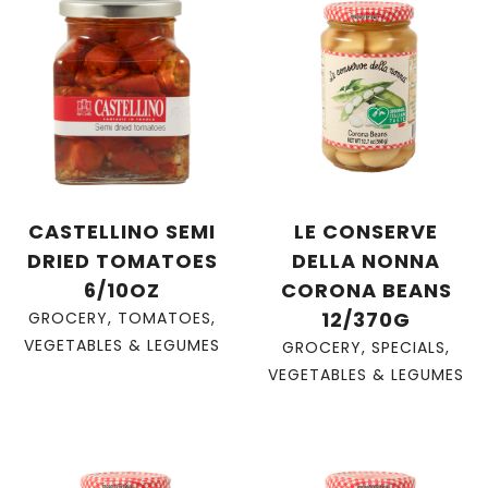
CASTELLINO SEMI
LE CONSERVE
DRIED TOMATOES
DELLA NONNA
6/10OZ
CORONA BEANS
12/370G
GROCERY
,
TOMATOES
,
VEGETABLES & LEGUMES
GROCERY
,
SPECIALS
,
VEGETABLES & LEGUMES