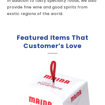
In addition to tasty specialty foods, we also
provide fine wine and good spirits from
exotic regions of the world.
Featured Items That
Customer’s Love