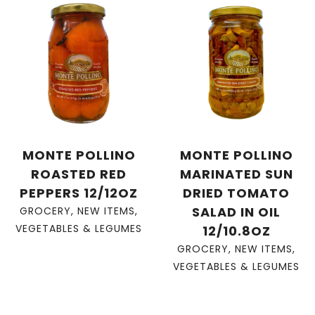
MONTE POLLINO
MONTE POLLINO
ROASTED RED
MARINATED SUN
PEPPERS 12/12OZ
DRIED TOMATO
SALAD IN OIL
GROCERY
,
NEW ITEMS
,
VEGETABLES & LEGUMES
12/10.8OZ
GROCERY
,
NEW ITEMS
,
VEGETABLES & LEGUMES