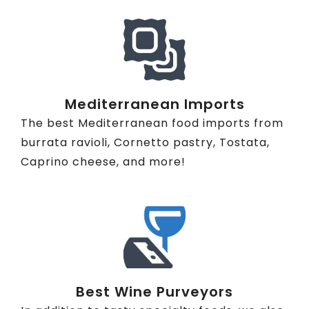
Mediterranean Imports
The best Mediterranean food imports from
burrata ravioli, Cornetto pastry, Tostata,
Caprino cheese, and more!
Best Wine Purveyors