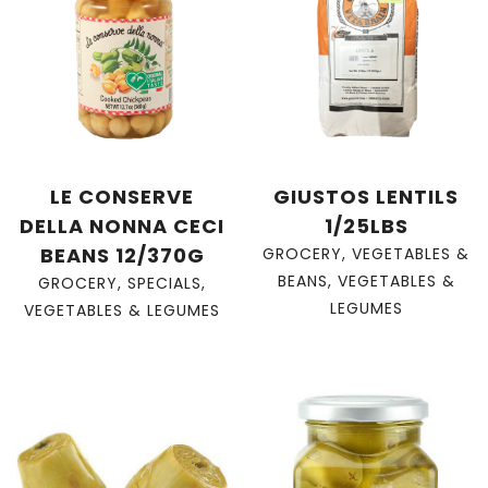
LE CONSERVE
GIUSTOS LENTILS
DELLA NONNA CECI
1/25LBS
BEANS 12/370G
GROCERY
,
VEGETABLES &
BEANS
,
VEGETABLES &
GROCERY
,
SPECIALS
,
LEGUMES
VEGETABLES & LEGUMES