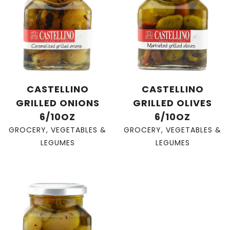
CASTELLINO
CASTELLINO
GRILLED ONIONS
GRILLED OLIVES
6/10OZ
6/10OZ
GROCERY
,
VEGETABLES &
GROCERY
,
VEGETABLES &
LEGUMES
LEGUMES