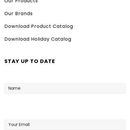
Our Products
Our Brands
Download Product Catalog
Download Holiday Catalog
STAY UP TO DATE
Name
Your
Email