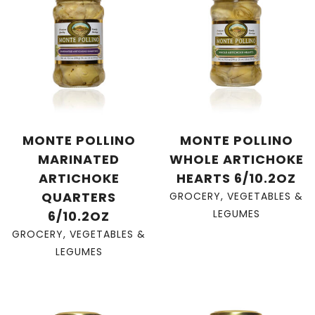
MONTE POLLINO
MONTE POLLINO
MARINATED
WHOLE ARTICHOKE
ARTICHOKE
HEARTS 6/10.2OZ
QUARTERS
GROCERY
,
VEGETABLES &
LEGUMES
6/10.2OZ
GROCERY
,
VEGETABLES &
LEGUMES