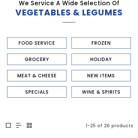
We Service A Wide Selection Of
VEGETABLES & LEGUMES
FOOD SERVICE
FROZEN
GROCERY
HOLIDAY
MEAT & CHEESE
NEW ITEMS
SPECIALS
WINE & SPIRITS
1-25 of 26 products