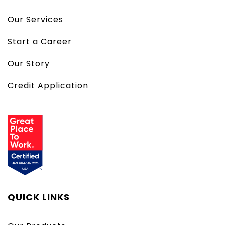
Our Services
Start a Career
Our Story
Credit Application
QUICK LINKS