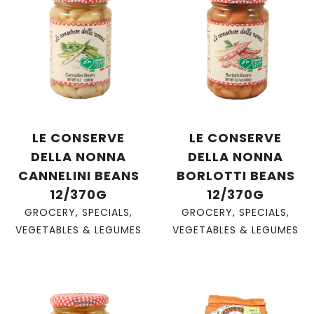
LE CONSERVE
LE CONSERVE
DELLA NONNA
DELLA NONNA
CANNELINI BEANS
BORLOTTI BEANS
12/370G
12/370G
GROCERY
,
SPECIALS
,
GROCERY
,
SPECIALS
,
VEGETABLES & LEGUMES
VEGETABLES & LEGUMES