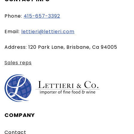
Phone:
415-657-3392
(opens
Email:
lettieri@lettieri.com
email
Address: 120 Park Lane, Brisbane, Ca 94005
client)
Sales reps
COMPANY
Contact