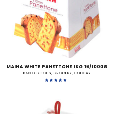
MAINA WHITE PANETTONE 1KG 16/1000G
BAKED GOODS
,
GROCERY
,
HOLIDAY
Rated
5.00
out of 5