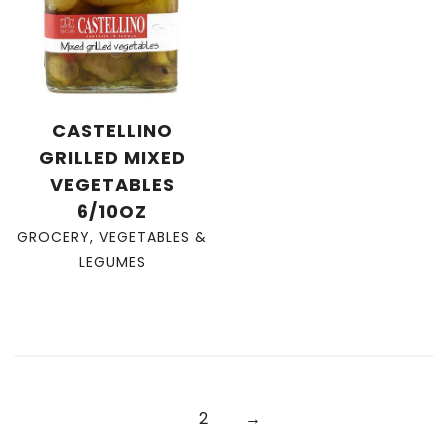
CASTELLINO
GRILLED MIXED
VEGETABLES
6/10OZ
GROCERY
,
VEGETABLES &
LEGUMES
2
→