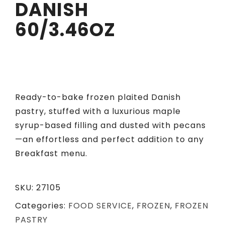
DANISH
60/3.46OZ
Ready-to-bake frozen plaited Danish
pastry, stuffed with a luxurious maple
syrup-based filling and dusted with pecans
—an effortless and perfect addition to any
Breakfast menu.
SKU:
27105
Categories:
FOOD SERVICE
,
FROZEN
,
FROZEN
PASTRY