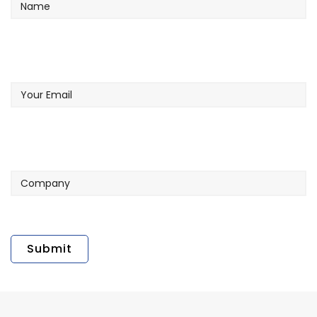
Your
Email
Company