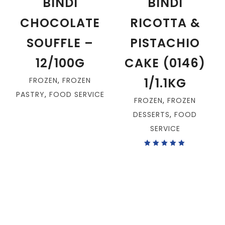
BINDI
BINDI
CHOCOLATE
RICOTTA &
SOUFFLE –
PISTACHIO
12/100G
CAKE (0146)
1/1.1KG
FROZEN
,
FROZEN
PASTRY
,
FOOD SERVICE
FROZEN
,
FROZEN
DESSERTS
,
FOOD
SERVICE
Rated
5.00
out
of 5