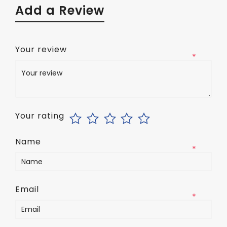
Add a Review
Your review
*
Your rating
Name
*
Email
*