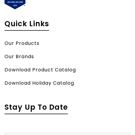
Quick Links
Our Products
Our Brands
Download Product Catalog
Download Holiday Catalog
Stay Up To Date
Name