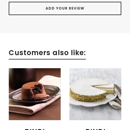
Customers also like: