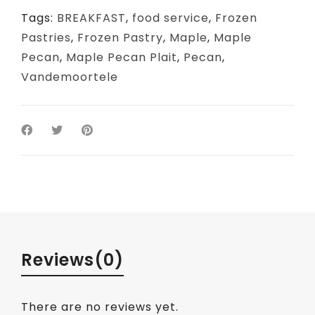
Tags:
BREAKFAST
,
food service
,
Frozen
Pastries
,
Frozen Pastry
,
Maple
,
Maple
Pecan
,
Maple Pecan Plait
,
Pecan
,
Vandemoortele
Reviews
(0)
There are no reviews yet.