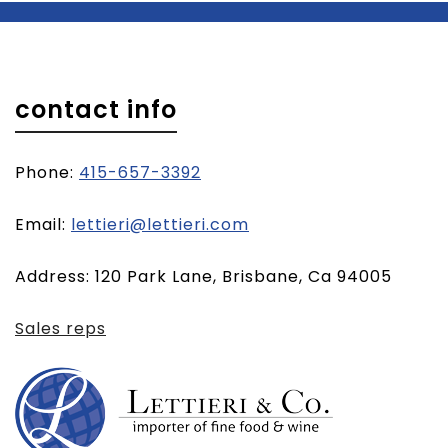
contact info
Phone:
415-657-3392
(opens
Email:
lettieri@lettieri.com
email
Address: 120 Park Lane, Brisbane, Ca 94005
client)
Sales reps