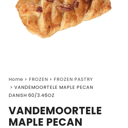
Home
>
FROZEN
>
FROZEN PASTRY
>
VANDEMOORTELE MAPLE PECAN
DANISH 60/3.46OZ
VANDEMOORTELE
MAPLE PECAN