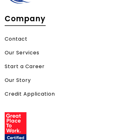
Company
Contact
Our Services
Start a Career
Our Story
Credit Application