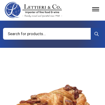
Products
search