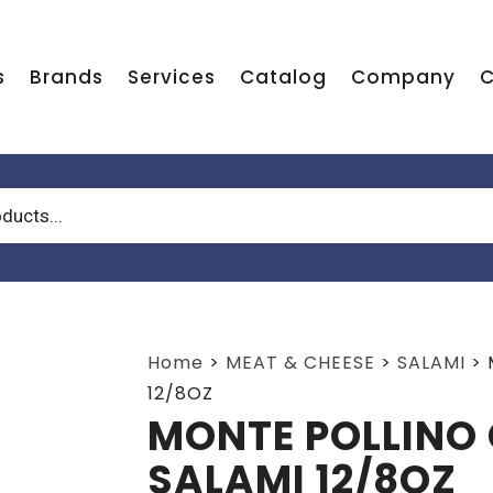
s
Brands
Services
Catalog
Company
C
Home
>
MEAT & CHEESE
>
SALAMI
>
12/8OZ
MONTE POLLINO 
SALAMI 12/8OZ