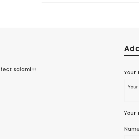
Add
fect salami!!!
Your
Your 
Nam