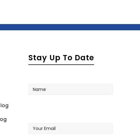
Stay Up To Date
Name
log
Your
log
Email