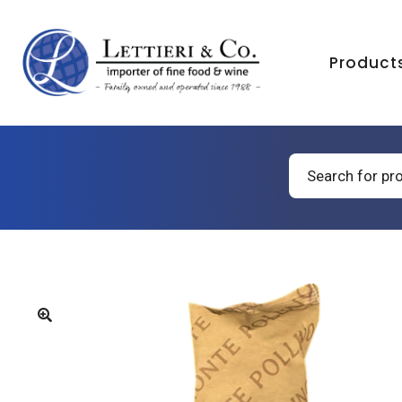
Product
Products
search