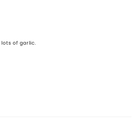
ots of garlic.