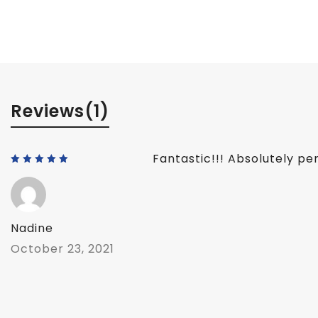
Reviews
(1)
Fantastic!!! Absolutely per
Rated
5
out of 5
Nadine
October 23, 2021