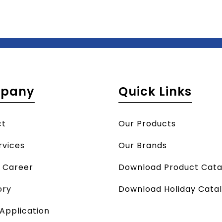
pany
Quick Links
ct
Our Products
rvices
Our Brands
a Career
Download Product Cata
ory
Download Holiday Cata
 Application