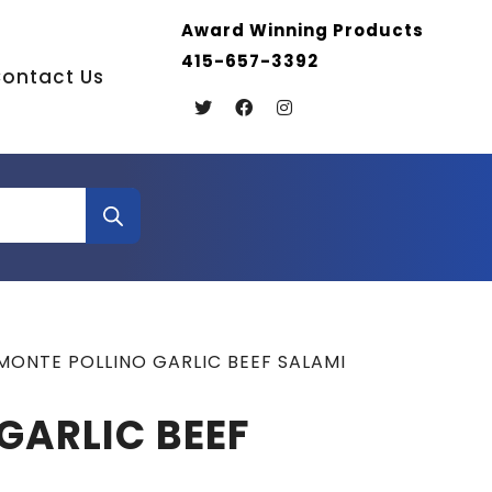
Award Winning Products
415-657-3392
ontact Us
MONTE POLLINO GARLIC BEEF SALAMI
GARLIC BEEF