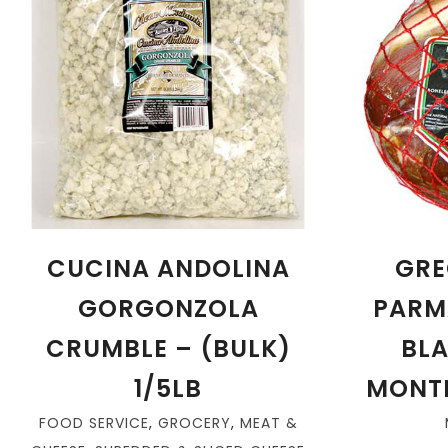
CUCINA ANDOLINA
GRE
GORGONZOLA
PARM
CRUMBLE – (BULK)
BLA
1/5LB
MONTH
FOOD SERVICE
,
GROCERY
,
MEAT &