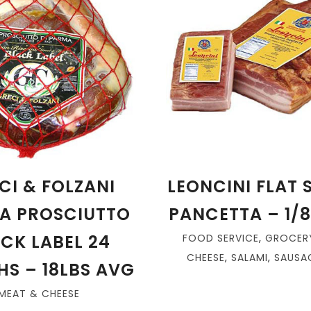
CI & FOLZANI
LEONCINI FLAT
A PROSCIUTTO
PANCETTA – 1/
CK LABEL 24
FOOD SERVICE
,
GROCER
CHEESE
,
SALAMI
,
SAUSAG
S – 18LBS AVG
MEAT & CHEESE