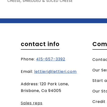
CHEESE
,
SHREDDED & SLICED CHEESE
contact info
Com
Phone:
415-657-3392
Conta
Our Se
(opens
Email:
lettieri@lettieri.com
email
Start 
Address: 120 Park Lane,
client)
Brisbane, Ca 94005
Our St
Credit
Sales reps