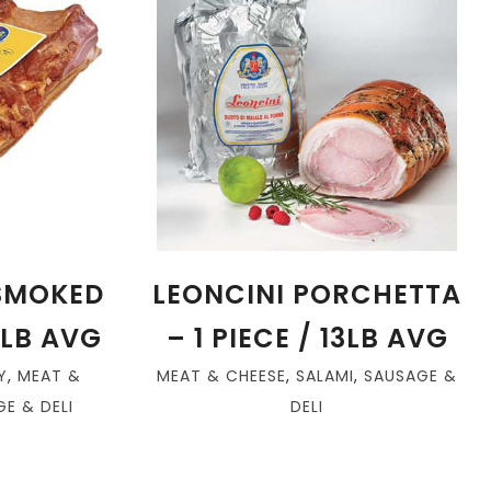
 SMOKED
LEONCINI PORCHETTA
8LB AVG
– 1 PIECE / 13LB AVG
Y
,
MEAT &
MEAT & CHEESE
,
SALAMI
,
SAUSAGE &
E & DELI
DELI