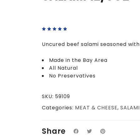
Rated
5.00
out
of 5
Uncured beef salami seasoned with l
Made in the Bay Area
All Natural
No Preservatives
SKU:
59109
Categories:
MEAT & CHEESE
,
SALAMI
Share