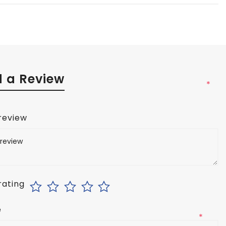
 a Review
*
 review
rating
e
*