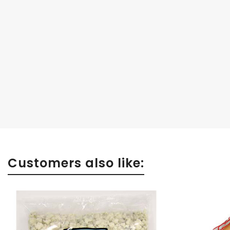
Customers also like: