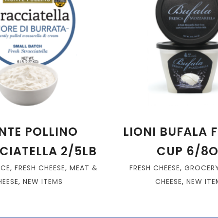
NTE POLLINO
LIONI BUFALA 
CIATELLA 2/5LB
CUP 6/8O
ICE
,
FRESH CHEESE
,
MEAT &
FRESH CHEESE
,
GROCER
HEESE
,
NEW ITEMS
CHEESE
,
NEW ITE