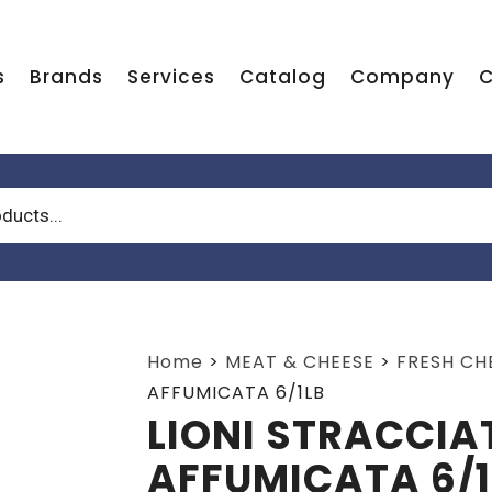
s
Brands
Services
Catalog
Company
C
Home
>
MEAT & CHEESE
>
FRESH CH
AFFUMICATA 6/1LB
LIONI STRACCIA
AFFUMICATA 6/1