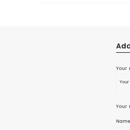
Add
Your
Your 
Nam