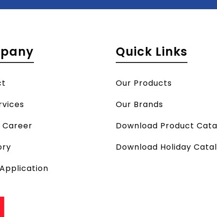
pany
Quick Links
ct
Our Products
rvices
Our Brands
a Career
Download Product Cata
ory
Download Holiday Cata
 Application