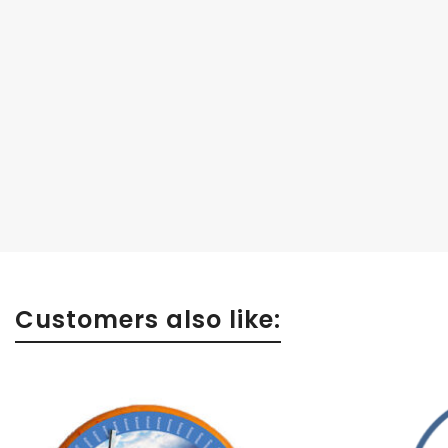
Customers also like: