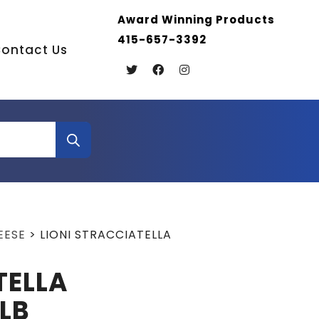
Award Winning Products
415-657-3392
ontact Us
EESE
>
LIONI STRACCIATELLA
TELLA
LB