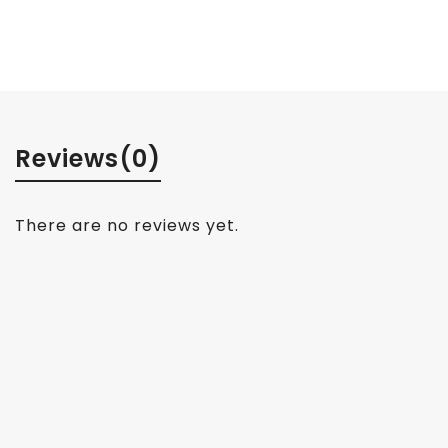
Reviews
(0)
There are no reviews yet.