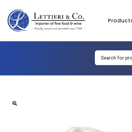
Product
Products
search