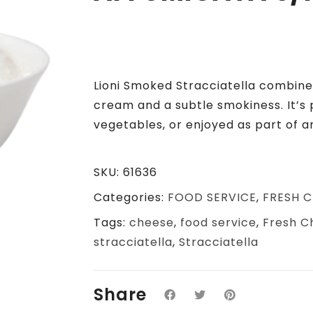
Lioni Smoked Stracciatella combines
cream and a subtle smokiness.
It’s
vegetables, or enjoyed as part of a
SKU:
61636
Categories:
FOOD SERVICE
,
FRESH C
Tags:
cheese
,
food service
,
Fresh C
stracciatella
,
Stracciatella
Share