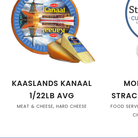
KAASLANDS KANAAL
MO
1/22LB AVG
STRAC
MEAT & CHEESE
,
HARD CHEESE
FOOD SERV
C