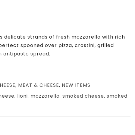
 delicate strands of fresh mozzarella with rich
perfect
spooned over pizza, crostini, grilled
n antipasto spread.
HEESE
,
MEAT & CHEESE
,
NEW ITEMS
heese
,
lioni
,
mozzarella
,
smoked cheese
,
smoked