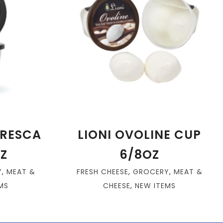
FRESCA
LIONI OVOLINE CUP
Z
6/8OZ
Y
,
MEAT &
FRESH CHEESE
,
GROCERY
,
MEAT &
MS
CHEESE
,
NEW ITEMS