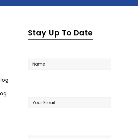
Stay Up To Date
Name
log
Your
log
Email
Company