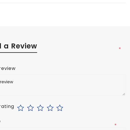
 a Review
*
 review
rating
e
*