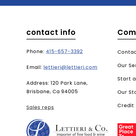
contact info
Com
Phone:
415-657-3392
Conta
Our Se
(opens
Email:
lettieri@lettieri.com
email
Start 
Address: 120 Park Lane,
client)
Brisbane, Ca 94005
Our St
Credit
Sales reps