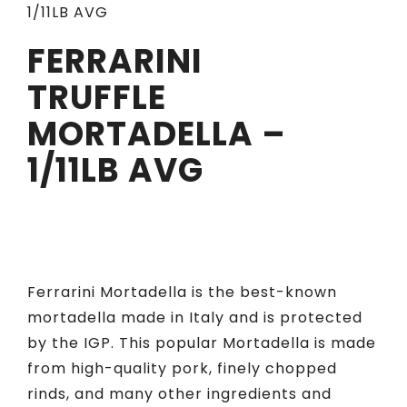
1/11LB AVG
FERRARINI
TRUFFLE
MORTADELLA –
1/11LB AVG
Ferrarini Mortadella is the best-known
mortadella made in Italy and is protected
by the IGP. This popular Mortadella is made
from high-quality pork, finely chopped
rinds, and many other ingredients and