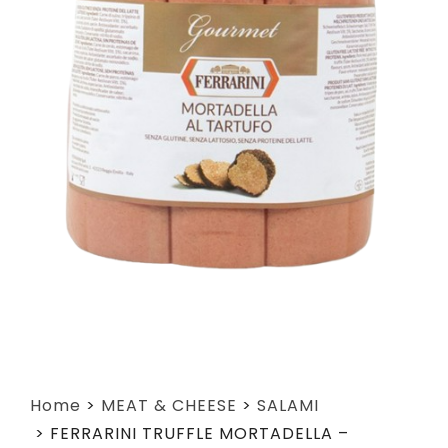
Home
>
MEAT & CHEESE
>
SALAMI
>
FERRARINI TRUFFLE MORTADELLA –