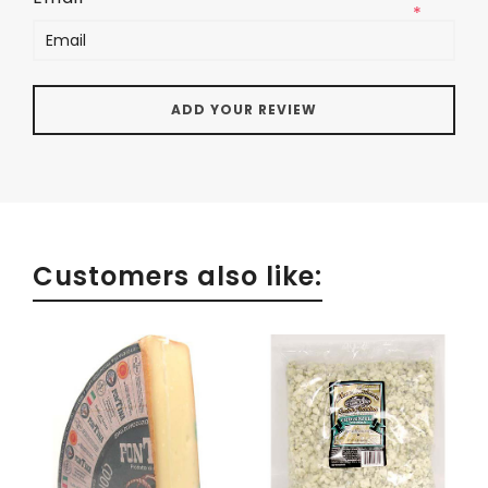
*
Customers also like: