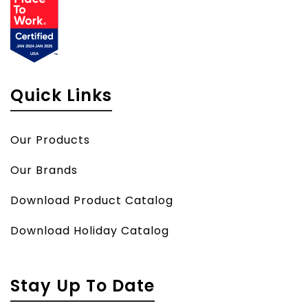
Quick Links
Our Products
Our Brands
Download Product Catalog
Download Holiday Catalog
Stay Up To Date