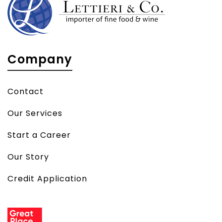
Company
Contact
Our Services
Start a Career
Our Story
Credit Application