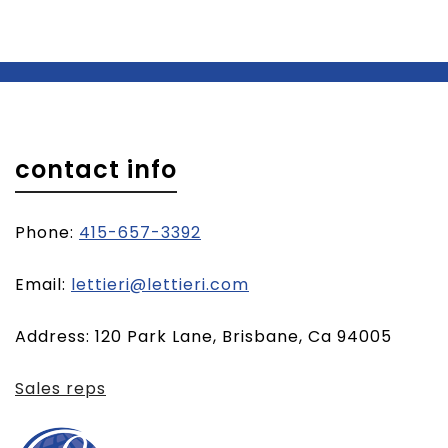
contact info
Phone:
415-657-3392
(opens
Email:
lettieri@lettieri.com
email
Address: 120 Park Lane, Brisbane, Ca 94005
client)
Sales reps