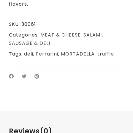
flavors.
SKU:
30061
Categories:
MEAT & CHEESE
,
SALAMI
,
SAUSAGE & DELI
Tags:
deli
,
Ferrarini
,
MORTADELLA
,
truffle
Reviews
(0)