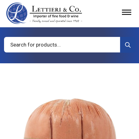
Products
search