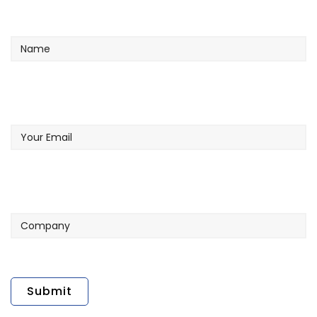
Name
Your
Email
Company