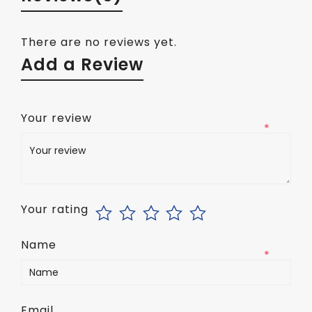
There are no reviews yet.
Add a Review
Your review
*
Your rating
Name
*
Email