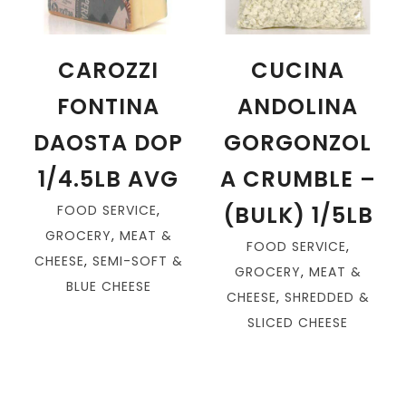
CAROZZI
CUCINA
FONTINA
ANDOLINA
DAOSTA DOP
GORGONZOL
1/4.5LB AVG
A CRUMBLE –
(BULK) 1/5LB
FOOD SERVICE
,
GROCERY
,
MEAT &
FOOD SERVICE
,
CHEESE
,
SEMI-SOFT &
GROCERY
,
MEAT &
BLUE CHEESE
CHEESE
,
SHREDDED &
SLICED CHEESE