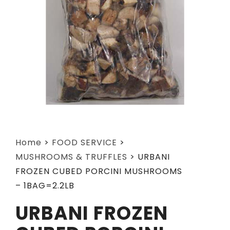
Home
>
FOOD SERVICE
>
MUSHROOMS & TRUFFLES
>
URBANI
FROZEN CUBED PORCINI MUSHROOMS
– 1BAG=2.2LB
URBANI FROZEN