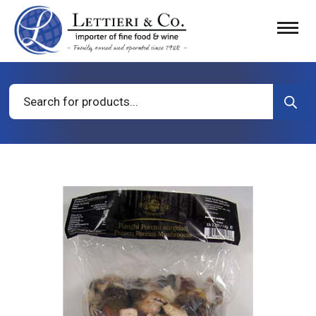
Products
search