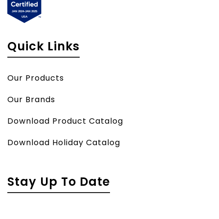
Quick Links
Our Products
Our Brands
Download Product Catalog
Download Holiday Catalog
Stay Up To Date
Name