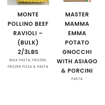
MONTE
MASTER
POLLINO BEEF
MAMMA
RAVIOLI –
EMMA
(BULK)
POTATO
2/3LBS
GNOCCHI
WITH ASIAGO
BULK PASTA
,
FROZEN
,
FROZEN PIZZA & PASTA
& PORCINI
PASTA