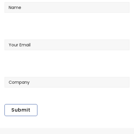
Your
Email
Company