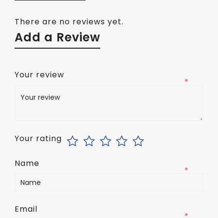
There are no reviews yet.
Add a Review
Your review
*
Your rating
Name
*
Email
*