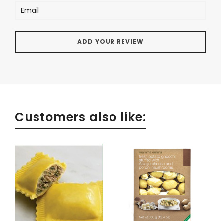
Customers also like: