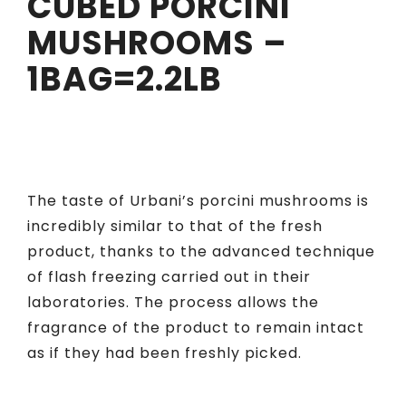
CUBED PORCINI
MUSHROOMS –
1BAG=2.2LB
The taste of Urbani’s porcini mushrooms is
incredibly similar to that of the fresh
product, thanks to the advanced technique
of flash freezing carried out in their
laboratories. The process allows the
fragrance of the product to remain intact
as if they had been freshly picked.