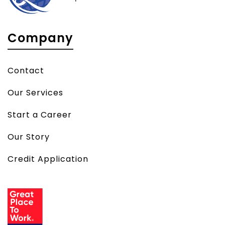
Company
Contact
Our Services
Start a Career
Our Story
Credit Application