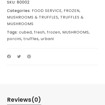
SKU:
80002
Categories:
FOOD SERVICE
,
FROZEN
,
MUSHROOMS & TRUFFLES
,
TRUFFLES &
MUSHROOMS
Tags:
cubed
,
fresh
,
frozen
,
MUSHROOMS
,
porcini
,
truffles
,
urbani
Reviews
(0)