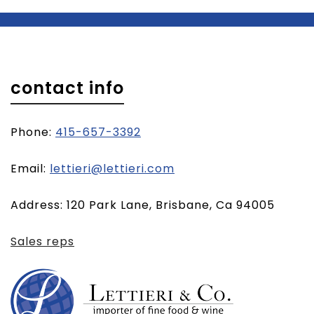
contact info
Phone:
415-657-3392
(opens
Email:
lettieri@lettieri.com
email
Address: 120 Park Lane, Brisbane, Ca 94005
client)
Sales reps