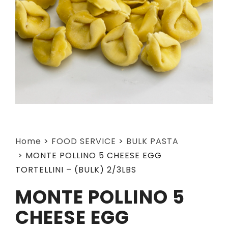
Home
>
FOOD SERVICE
>
BULK PASTA
>
MONTE POLLINO 5 CHEESE EGG
TORTELLINI – (BULK) 2/3LBS
MONTE POLLINO 5
CHEESE EGG