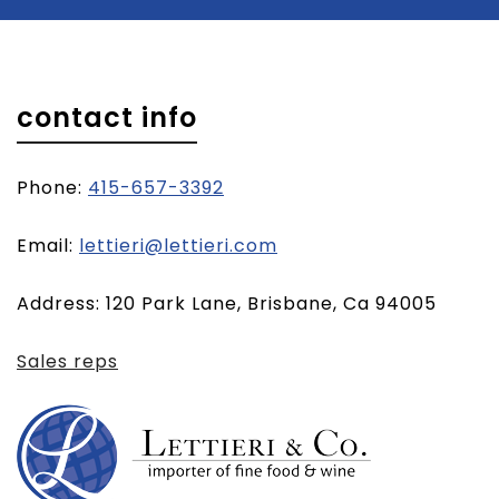
contact info
Phone:
415-657-3392
(opens
Email:
lettieri@lettieri.com
email
Address: 120 Park Lane, Brisbane, Ca 94005
client)
Sales reps