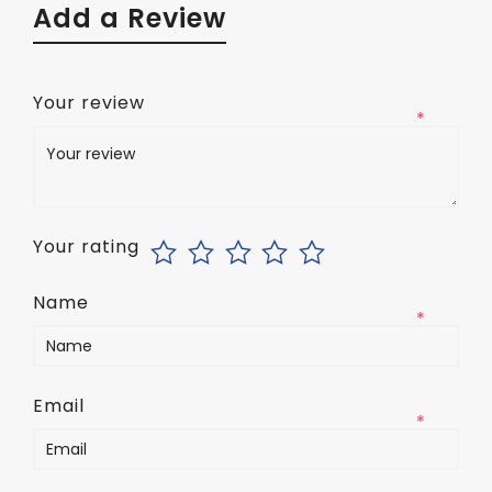
Add a Review
Your review
*
Your rating
Name
*
Email
*