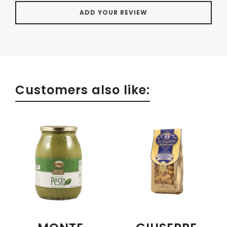
Customers also like: