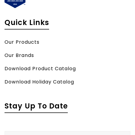
Quick Links
Our Products
Our Brands
Download Product Catalog
Download Holiday Catalog
Stay Up To Date
Name