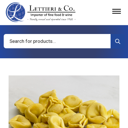
Products
search