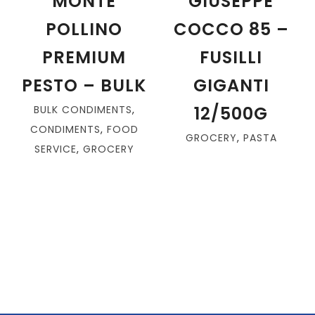
MONTE
GIUSEPPE
POLLINO
COCCO 85 –
PREMIUM
FUSILLI
PESTO – BULK
GIGANTI
12/500G
BULK CONDIMENTS
,
CONDIMENTS
,
FOOD
GROCERY
,
PASTA
SERVICE
,
GROCERY