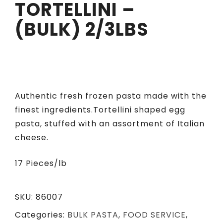
TORTELLINI –
(BULK) 2/3LBS
Authentic fresh frozen pasta made with the
finest ingredients.Tortellini shaped egg
pasta, stuffed with an assortment of Italian
cheese.
17 Pieces/lb
SKU:
86007
Categories:
BULK PASTA
,
FOOD SERVICE
,