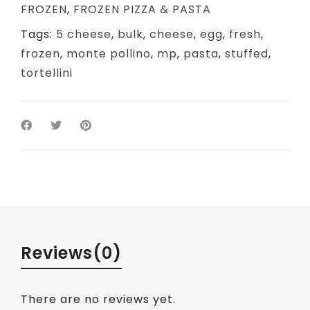
FROZEN
,
FROZEN PIZZA & PASTA
Tags:
5 cheese
,
bulk
,
cheese
,
egg
,
fresh
,
frozen
,
monte pollino
,
mp
,
pasta
,
stuffed
,
tortellini
Reviews
(0)
There are no reviews yet.