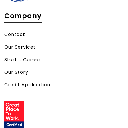
Company
Contact
Our Services
Start a Career
Our Story
Credit Application