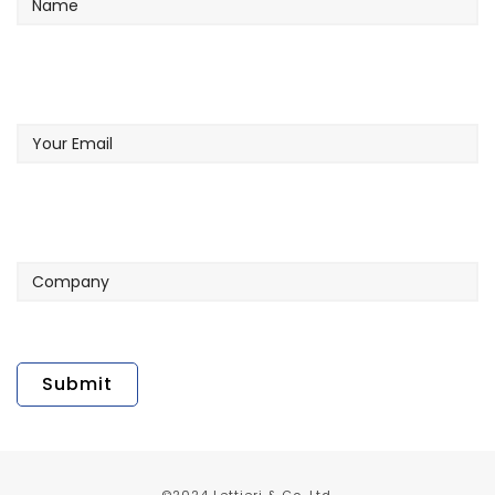
Your
Email
Company