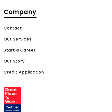
Company
Contact
Our Services
Start a Career
Our Story
Credit Application