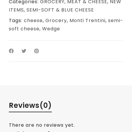
Categories:
GROCERY
,
MEAT & CHEESE
,
NEW
ITEMS
,
SEMI-SOFT & BLUE CHEESE
Tags:
cheese
,
Grocery
,
Monti Trentini
,
semi-
soft cheese
,
Wedge
Reviews
(0)
There are no reviews yet.