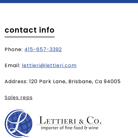
contact info
Phone:
415-657-3392
(opens
Email:
lettieri@lettieri.com
email
Address: 120 Park Lane, Brisbane, Ca 94005
client)
Sales reps