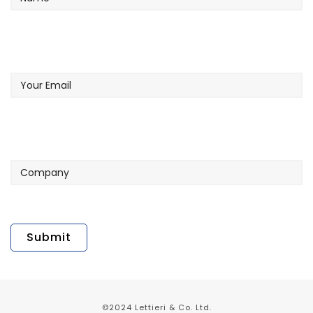
Your
Email
Company
©2024 Lettieri & Co. Ltd.