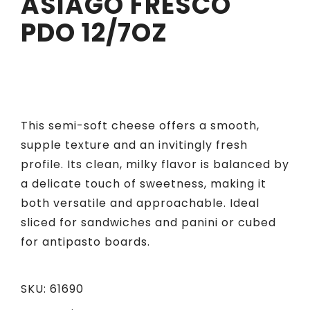
ASIAGO FRESCO
PDO 12/7OZ
This semi-soft cheese offers a smooth,
supple texture and an invitingly fresh
profile. Its clean, milky flavor is balanced by
a delicate touch of sweetness, making it
both versatile and approachable. Ideal
sliced for sandwiches and panini or cubed
for antipasto boards.
SKU:
61690