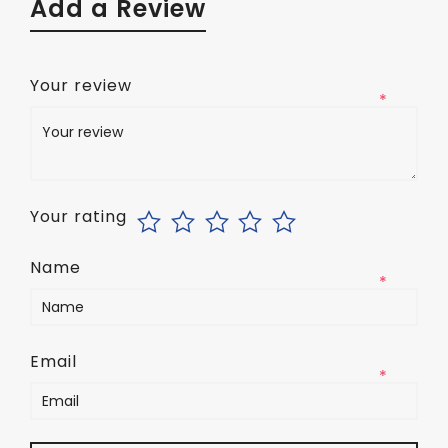
Add a Review
Your review
*
Your rating
Name
*
Email
*