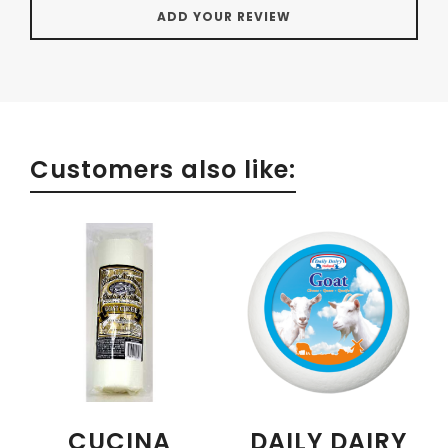
Customers also like:
CUCINA
DAILY DAIRY