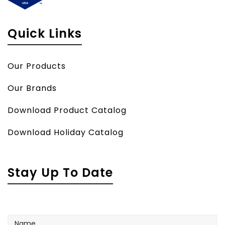
Quick Links
Our Products
Our Brands
Download Product Catalog
Download Holiday Catalog
Stay Up To Date
Name