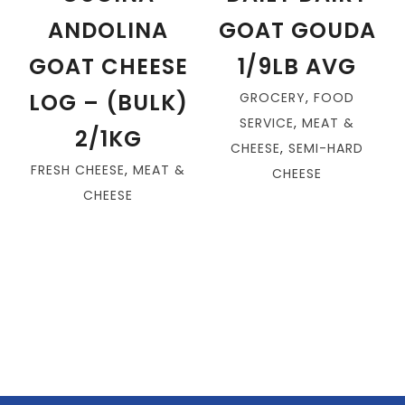
ANDOLINA
GOAT GOUDA
GOAT CHEESE
1/9LB AVG
LOG – (BULK)
GROCERY
,
FOOD
SERVICE
,
MEAT &
2/1KG
CHEESE
,
SEMI-HARD
FRESH CHEESE
,
MEAT &
CHEESE
CHEESE