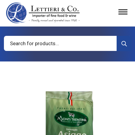
Products
search