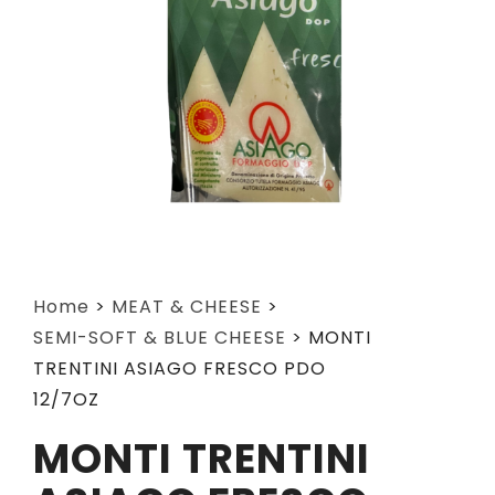
Home
>
MEAT & CHEESE
>
SEMI-SOFT & BLUE CHEESE
>
MONTI
TRENTINI ASIAGO FRESCO PDO
12/7OZ
MONTI TRENTINI