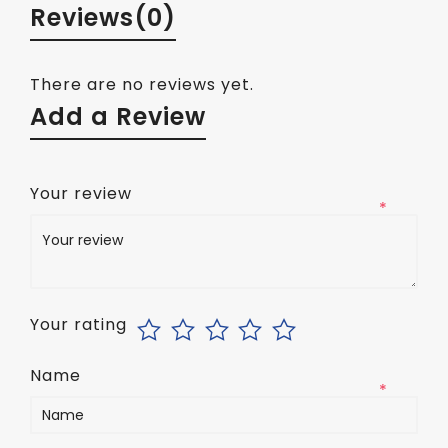
Reviews
(0)
There are no reviews yet.
Add a Review
Your review
*
Your rating
Name
*