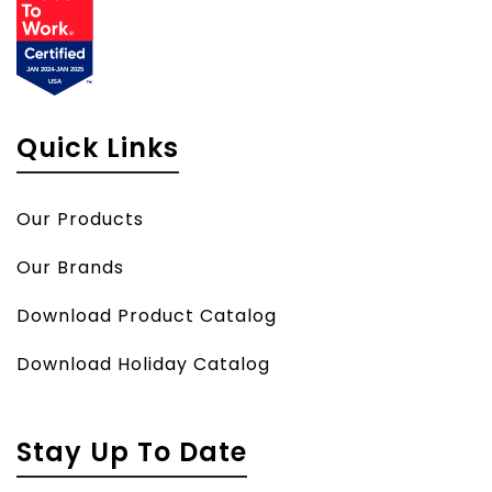
Quick Links
Our Products
Our Brands
Download Product Catalog
Download Holiday Catalog
Stay Up To Date