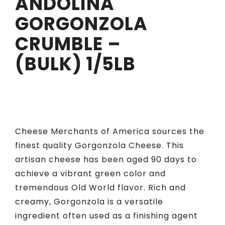
ANDOLINA
GORGONZOLA
CRUMBLE –
(BULK) 1/5LB
Cheese Merchants of America sources the
finest quality Gorgonzola Cheese. This
artisan cheese has been aged 90 days to
achieve a vibrant green color and
tremendous Old World flavor. Rich and
creamy, Gorgonzola is a versatile
ingredient often used as a finishing agent