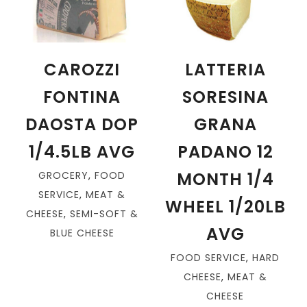
CAROZZI
LATTERIA
FONTINA
SORESINA
DAOSTA DOP
GRANA
1/4.5LB AVG
PADANO 12
MONTH 1/4
GROCERY
,
FOOD
SERVICE
,
MEAT &
WHEEL 1/20LB
CHEESE
,
SEMI-SOFT &
AVG
BLUE CHEESE
FOOD SERVICE
,
HARD
CHEESE
,
MEAT &
CHEESE