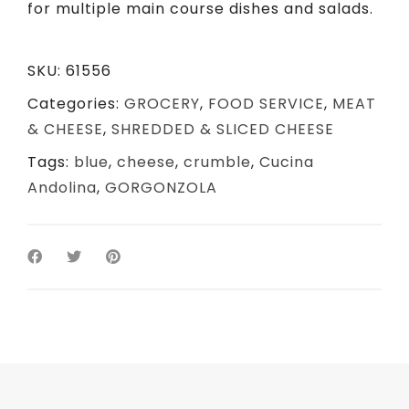
for multiple main course dishes and salads.
SKU:
61556
Categories:
GROCERY
,
FOOD SERVICE
,
MEAT
& CHEESE
,
SHREDDED & SLICED CHEESE
Tags:
blue
,
cheese
,
crumble
,
Cucina
Andolina
,
GORGONZOLA