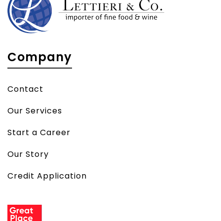
Company
Contact
Our Services
Start a Career
Our Story
Credit Application