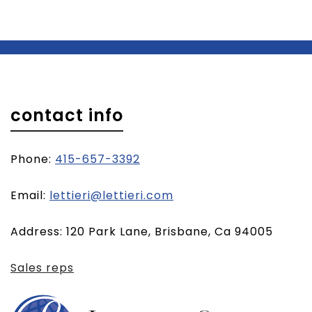
contact info
Phone:
415-657-3392
(opens
Email:
lettieri@lettieri.com
email
Address: 120 Park Lane, Brisbane, Ca 94005
client)
Sales reps