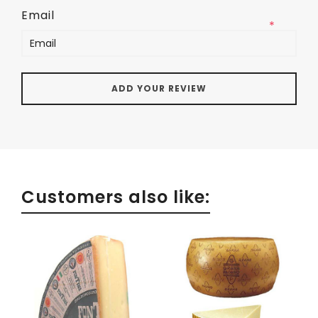
Email
*
Customers also like: