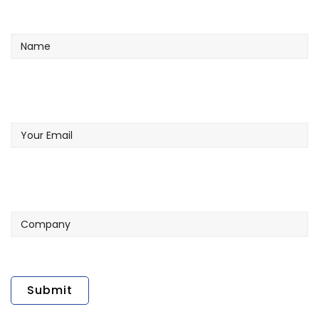
Name
Your
Email
Company