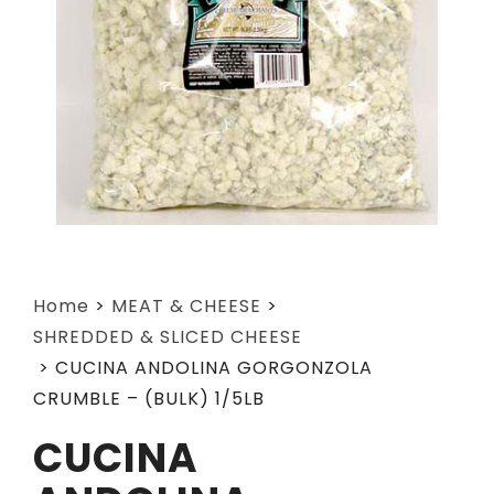
Home
>
MEAT & CHEESE
>
SHREDDED & SLICED CHEESE
>
CUCINA ANDOLINA GORGONZOLA
CRUMBLE – (BULK) 1/5LB
CUCINA