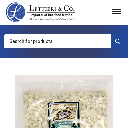
Products
search