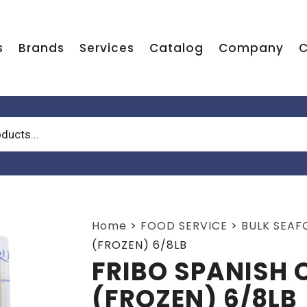
s
Brands
Services
Catalog
Company
C
Home
>
FOOD SERVICE
>
BULK SEA
(FROZEN) 6/8LB
FRIBO SPANISH
(FROZEN) 6/8LB