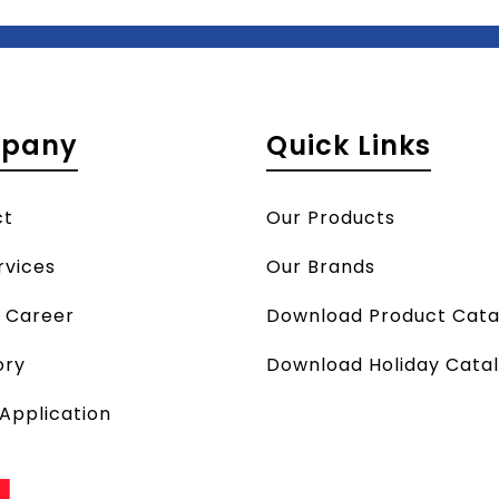
pany
Quick Links
ct
Our Products
rvices
Our Brands
a Career
Download Product Cata
ory
Download Holiday Cata
 Application