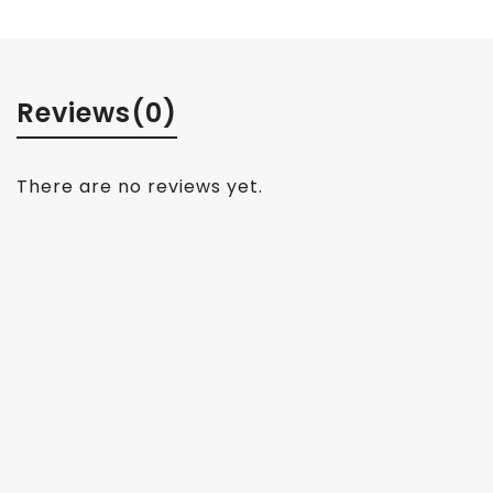
Reviews
(0)
There are no reviews yet.