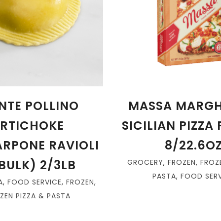
NTE POLLINO
MASSA MARGH
RTICHOKE
SICILIAN PIZZA
RPONE RAVIOLI
8/22.6O
BULK) 2/3LB
GROCERY
,
FROZEN
,
FROZ
PASTA
,
FOOD SERV
A
,
FOOD SERVICE
,
FROZEN
,
ZEN PIZZA & PASTA