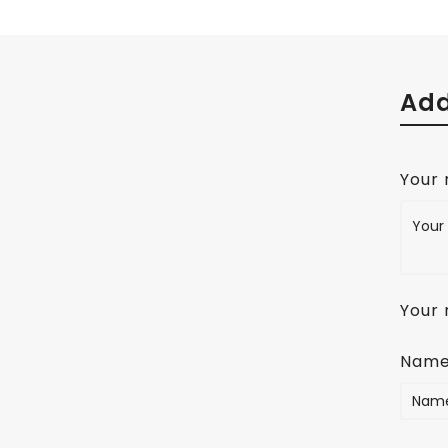
Add
Your
Your 
Nam