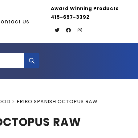
Award Winning Products
415-657-3392
ontact Us
FOOD
>
FRIBO SPANISH OCTOPUS RAW
 OCTOPUS RAW