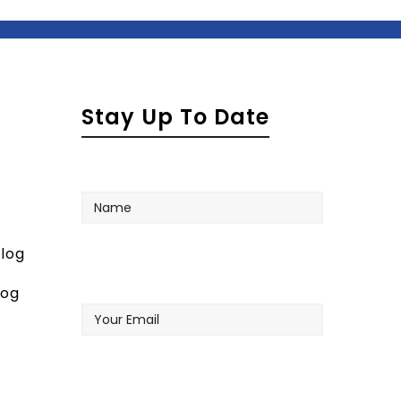
Stay Up To Date
Name
log
Your
log
Email
Company