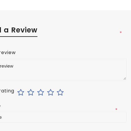
 a Review
*
 review
rating
e
*