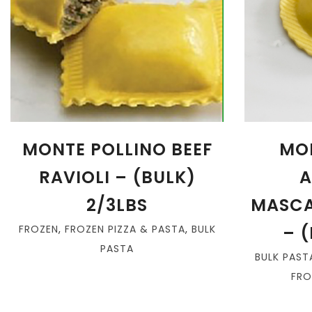
MONTE POLLINO BEEF
MO
RAVIOLI – (BULK)
A
2/3LBS
MASCA
– (
FROZEN
,
FROZEN PIZZA & PASTA
,
BULK
PASTA
BULK PAST
FRO