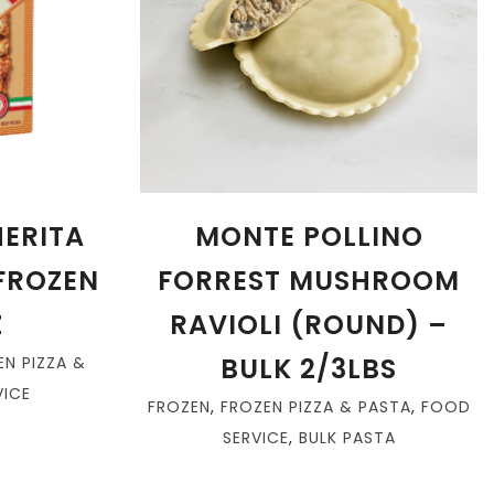
ERITA
MONTE POLLINO
 FROZEN
FORREST MUSHROOM
Z
RAVIOLI (ROUND) –
BULK 2/3LBS
EN PIZZA &
ICE
FROZEN
,
FROZEN PIZZA & PASTA
,
FOOD
SERVICE
,
BULK PASTA