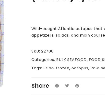
Wild-caught Atlantic octopus that 
appetizers, salads, and main course
SKU:
22700
Categories:
BULK SEAFOOD
,
FOOD S
Tags:
Fribo
,
frozen
,
octopus
,
Raw
,
s
Share