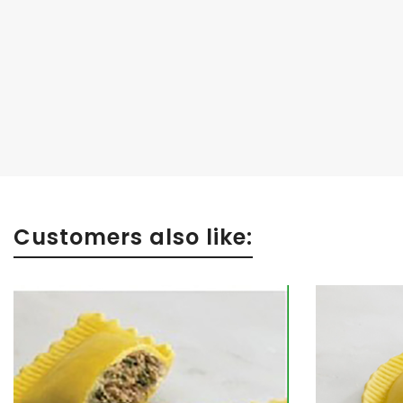
Customers also like: