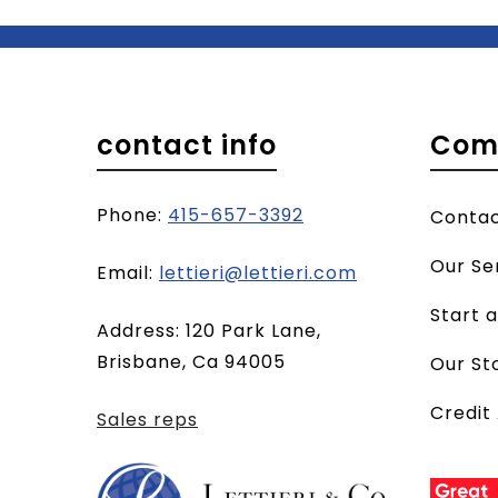
contact info
Com
Phone:
415-657-3392
Conta
Our Se
(opens
Email:
lettieri@lettieri.com
email
Start 
Address: 120 Park Lane,
client)
Brisbane, Ca 94005
Our St
Credit
Sales reps