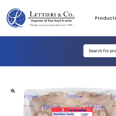
Product
Products
search