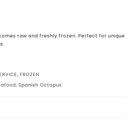
comes raw and freshly frozen. Perfect for unique
s.
ERVICE
,
FROZEN
eafood
,
Spanish Octopus