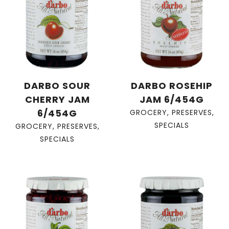
DARBO SOUR
DARBO ROSEHIP
CHERRY JAM
JAM 6/454G
6/454G
GROCERY
,
PRESERVES
,
SPECIALS
GROCERY
,
PRESERVES
,
SPECIALS