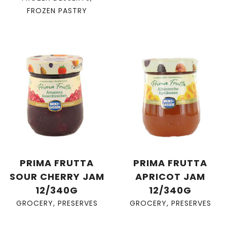
FROZEN PASTRY
PRIMA FRUTTA
PRIMA FRUTTA
SOUR CHERRY JAM
APRICOT JAM
12/340G
12/340G
GROCERY
,
PRESERVES
GROCERY
,
PRESERVES