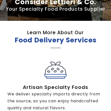
Consider Lettieri & Co.
Your Specialty Food Products Supplier
Learn More About Our
Food Delivery Services
Artisan Specialty Foods
We deliver specialty imports directly from
the source, so you can enjoy handcrafted
quality and natural flavors.