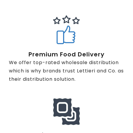
Premium Food Delivery
We offer top-rated wholesale distribution
which is why brands trust Lettieri and Co. as
their distribution solution.