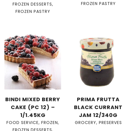
FROZEN PASTRY
FROZEN DESSERTS
,
FROZEN PASTRY
BINDI MIXED BERRY
PRIMA FRUTTA
CAKE (PC 12) –
BLACK CURRANT
1/1.45KG
JAM 12/340G
FOOD SERVICE
,
FROZEN
,
GROCERY
,
PRESERVES
FROZEN DESSERTS
,