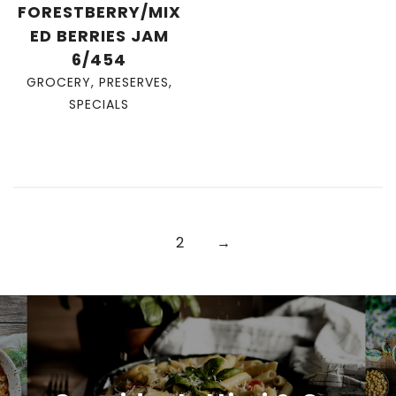
FORESTBERRY/MIX
ED BERRIES JAM
6/454
GROCERY
,
PRESERVES
,
SPECIALS
2
→