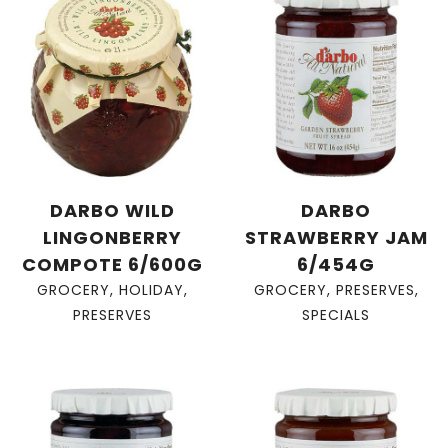
DARBO WILD
DARBO
LINGONBERRY
STRAWBERRY JAM
COMPOTE 6/600G
6/454G
GROCERY
,
HOLIDAY
,
GROCERY
,
PRESERVES
,
PRESERVES
SPECIALS