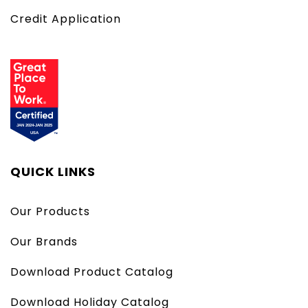
Credit Application
QUICK LINKS
Our Products
Our Brands
Download Product Catalog
Download Holiday Catalog