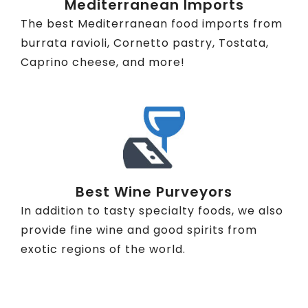
Mediterranean Imports
The best Mediterranean food imports from
burrata ravioli, Cornetto pastry, Tostata,
Caprino cheese, and more!
Best Wine Purveyors
In addition to tasty specialty foods, we also
provide fine wine and good spirits from
exotic regions of the world.