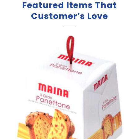
Featured Items That
Customer’s Love