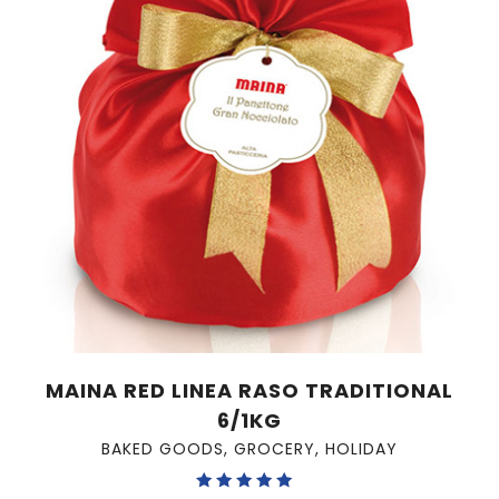
MAINA RED LINEA RASO TRADITIONAL
6/1KG
BAKED GOODS
,
GROCERY
,
HOLIDAY