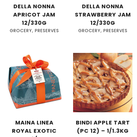
DELLA NONNA
DELLA NONNA
APRICOT JAM
STRAWBERRY JAM
12/330G
12/330G
GROCERY
,
PRESERVES
GROCERY
,
PRESERVES
MAINA LINEA
BINDI APPLE TART
ROYAL EXOTIC
(PC 12) – 1/1.3KG