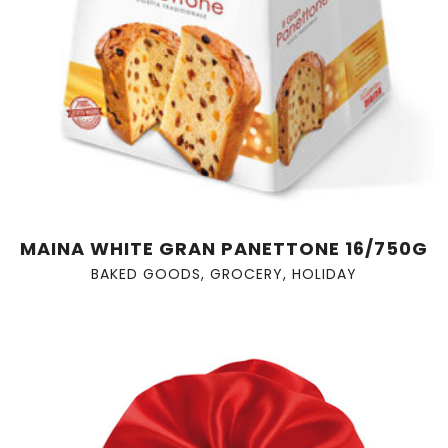
MAINA WHITE GRAN PANETTONE 16/750G
BAKED GOODS
,
GROCERY
,
HOLIDAY