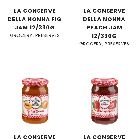
LA CONSERVE
LA CONSERVE
DELLA NONNA FIG
DELLA NONNA
JAM 12/330G
PEACH JAM
12/330G
GROCERY
,
PRESERVES
GROCERY
,
PRESERVES
LA CONSERVE
LA CONSERVE