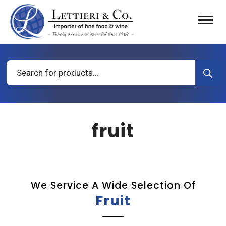
Products
search
fruit
We Service A Wide Selection Of
Fruit