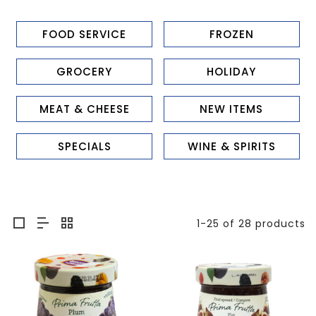
FOOD SERVICE
FROZEN
GROCERY
HOLIDAY
MEAT & CHEESE
NEW ITEMS
SPECIALS
WINE & SPIRITS
1-25 of 28 products