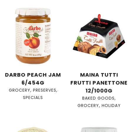
DARBO PEACH JAM
MAINA TUTTI
6/454G
FRUTTI PANETTONE
12/1000G
GROCERY
,
PRESERVES
,
SPECIALS
BAKED GOODS
,
GROCERY
,
HOLIDAY