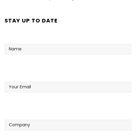
STAY UP TO DATE
Name
Your
Email
Company