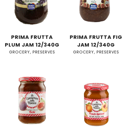
PRIMA FRUTTA
PRIMA FRUTTA FIG
PLUM JAM 12/340G
JAM 12/340G
GROCERY
,
PRESERVES
GROCERY
,
PRESERVES