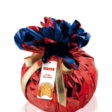
Rated
5.00
out of 5