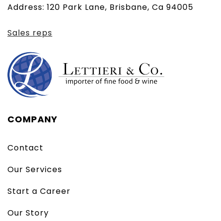
Address: 120 Park Lane, Brisbane, Ca 94005
client)
Sales reps
COMPANY
Contact
Our Services
Start a Career
Our Story