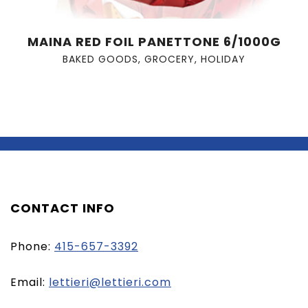
MAINA RED FOIL PANETTONE 6/1000G
BAKED GOODS
,
GROCERY
,
HOLIDAY
CONTACT INFO
Phone:
415-657-3392
(opens
Email:
lettieri@lettieri.com
email