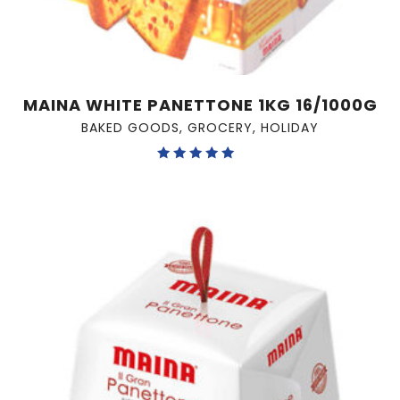
MAINA WHITE PANETTONE 1KG 16/1000G
BAKED GOODS
,
GROCERY
,
HOLIDAY
Rated
5.00
out of 5