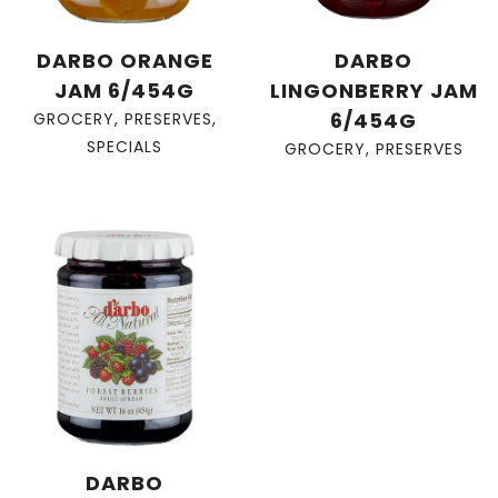
DARBO ORANGE
DARBO
JAM 6/454G
LINGONBERRY JAM
6/454G
GROCERY
,
PRESERVES
,
SPECIALS
GROCERY
,
PRESERVES
DARBO