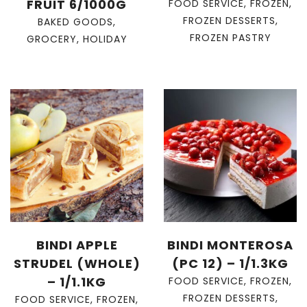
FRUIT 6/1000G
FOOD SERVICE
,
FROZEN
,
FROZEN DESSERTS
,
BAKED GOODS
,
FROZEN PASTRY
GROCERY
,
HOLIDAY
BINDI APPLE
BINDI MONTEROSA
STRUDEL (WHOLE)
(PC 12) – 1/1.3KG
– 1/1.1KG
FOOD SERVICE
,
FROZEN
,
FROZEN DESSERTS
,
FOOD SERVICE
,
FROZEN
,