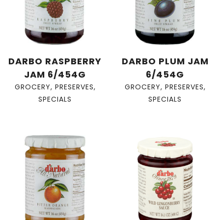
DARBO RASPBERRY
DARBO PLUM JAM
JAM 6/454G
6/454G
GROCERY
,
PRESERVES
,
GROCERY
,
PRESERVES
,
SPECIALS
SPECIALS