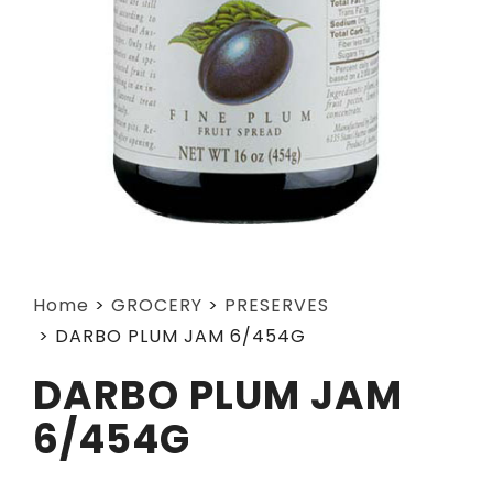
Home
>
GROCERY
>
PRESERVES
>
DARBO PLUM JAM 6/454G
DARBO PLUM JAM
6/454G