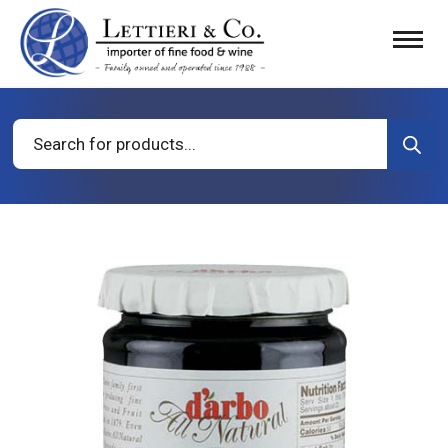
Products
search