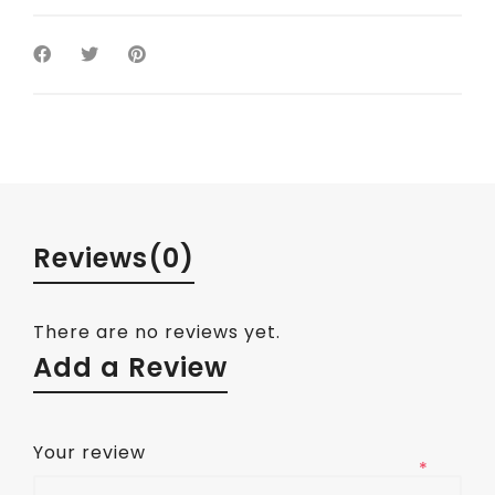
Reviews
(0)
There are no reviews yet.
Add a Review
Your review
*