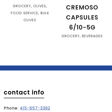
CREMOSO
GROCERY
,
OLIVES
,
FOOD SERVICE
,
BULK
CAPSULES
OLIVES
6/10-5G
GROCERY
,
BEVERAGES
contact info
Phone:
415-657-3392