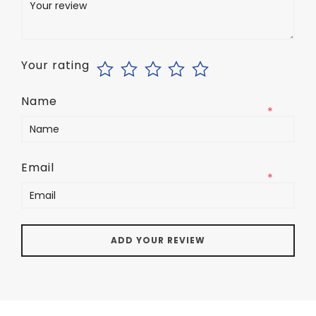
Your rating
Name
*
Email
*