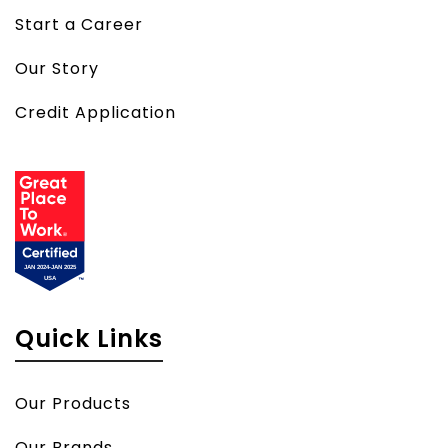
Start a Career
Our Story
Credit Application
Quick Links
Our Products
Our Brands