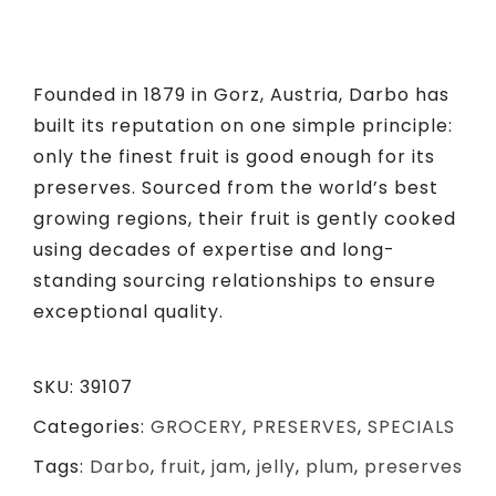
Founded in 1879 in Gorz, Austria, Darbo has
built its reputation on one simple principle:
only the finest fruit is good enough for its
preserves. Sourced from the world’s best
growing regions, their fruit is gently cooked
using decades of
expertise
and long-
standing sourcing relationships to ensure
exceptional quality.
SKU:
39107
Categories:
GROCERY
,
PRESERVES
,
SPECIALS
Tags:
Darbo
,
fruit
,
jam
,
jelly
,
plum
,
preserves