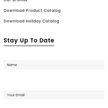
Download Product Catalog
Download Holiday Catalog
Stay Up To Date
Name
Your
Email