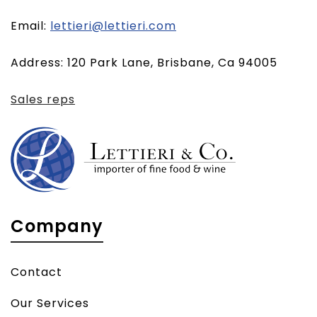
(opens
Email:
lettieri@lettieri.com
email
Address: 120 Park Lane, Brisbane, Ca 94005
client)
Sales reps
Company
Contact
Our Services