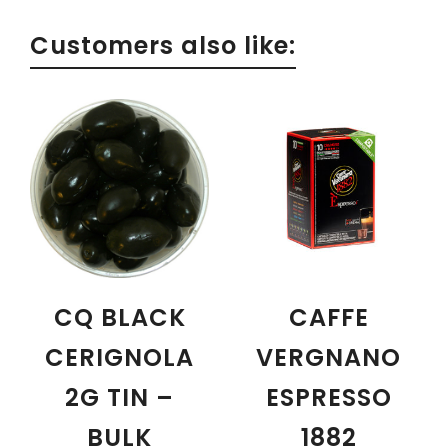
Customers also like:
CQ BLACK
CAFFE
CERIGNOLA
VERGNANO
2G TIN –
ESPRESSO
BULK
1882