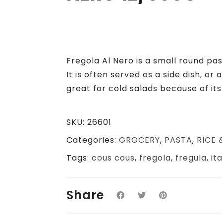
Fregola Al Nero is a small round pas
It is often served as a side dish, or 
great for cold salads because of it
SKU:
26601
Categories:
GROCERY
,
PASTA
,
RICE 
Tags:
cous cous
,
fregola
,
fregula
,
it
Share