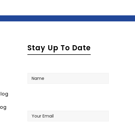
Stay Up To Date
Name
log
Your
log
Email