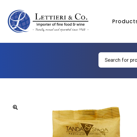
Product
Products
search