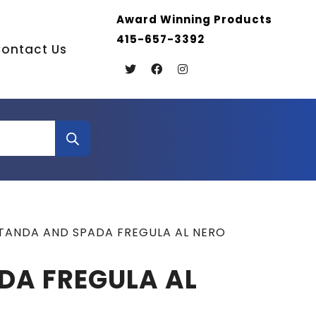
Award Winning Products
415-657-3392
ontact Us
TANDA AND SPADA FREGULA AL NERO
DA FREGULA AL