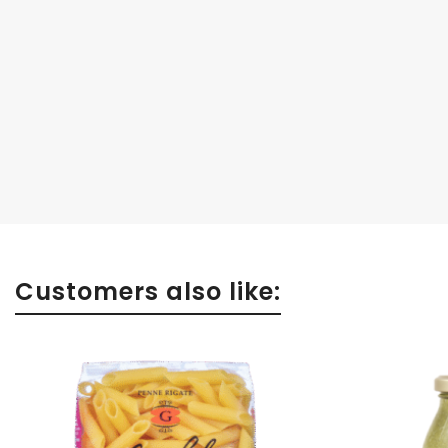
Customers also like: