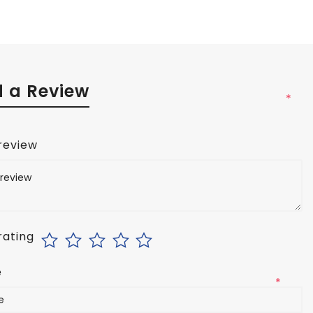
 a Review
*
 review
rating
e
*