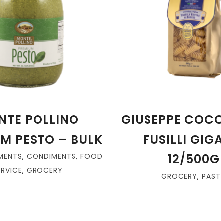
NTE POLLINO
GIUSEPPE COCC
M PESTO – BULK
FUSILLI GIG
12/500G
MENTS
,
CONDIMENTS
,
FOOD
ERVICE
,
GROCERY
GROCERY
,
PAST