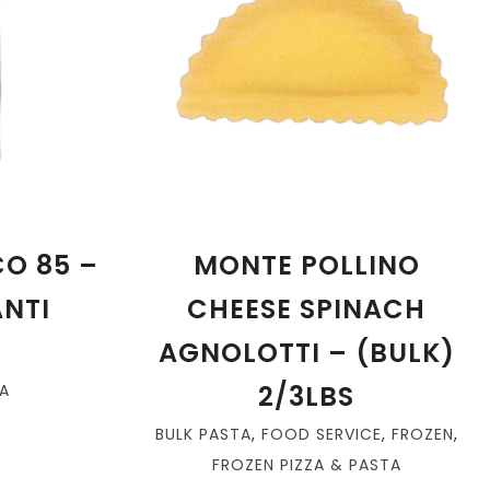
O 85 –
MONTE POLLINO
ANTI
CHEESE SPINACH
AGNOLOTTI – (BULK)
2/3LBS
A
BULK PASTA
,
FOOD SERVICE
,
FROZEN
,
FROZEN PIZZA & PASTA