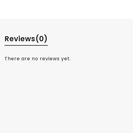
Reviews
(0)
There are no reviews yet.