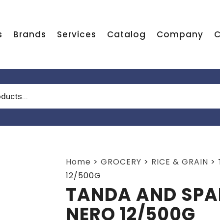
s
Brands
Services
Catalog
Company
C
Home
>
GROCERY
>
RICE & GRAIN
>
12/500G
TANDA AND SPA
NERO 12/500G