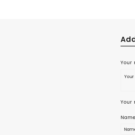
Add
Your
Your 
Nam