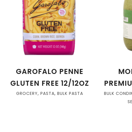
GAROFALO PENNE
MO
GLUTEN FREE 12/12OZ
PREMIU
GROCERY
,
PASTA
,
BULK PASTA
BULK CONDI
S