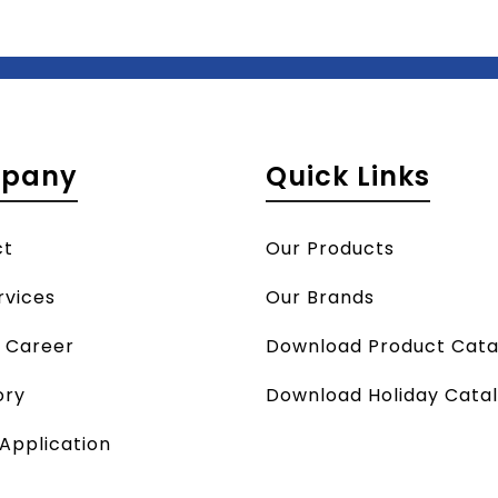
pany
Quick Links
ct
Our Products
rvices
Our Brands
a Career
Download Product Cata
ory
Download Holiday Cata
 Application