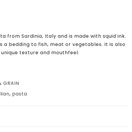
ta from Sardinia, Italy and is made with squid ink.
as a bedding to fish, meat or vegetables. It is also
s unique texture and mouthfeel.
& GRAIN
alian
,
pasta