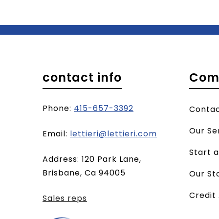
contact info
Com
Phone:
415-657-3392
Conta
Our Se
(opens
Email:
lettieri@lettieri.com
email
Start 
Address: 120 Park Lane,
client)
Brisbane, Ca 94005
Our St
Credit
Sales reps