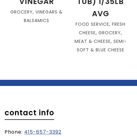
VINEGAR
TUB) 1/35LB
AVG
GROCERY
,
VINEGARS &
BALSAMICS
FOOD SERVICE
,
FRESH
CHEESE
,
GROCERY
,
MEAT & CHEESE
,
SEMI-
SOFT & BLUE CHEESE
contact info
Phone:
415-657-3392