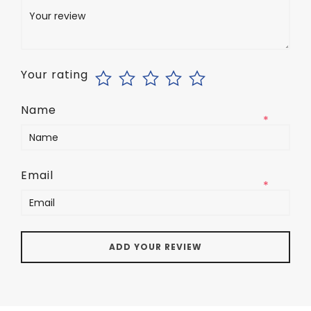
Your rating
Name
*
Email
*