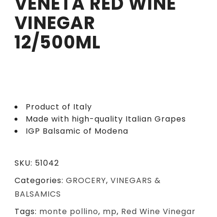
VENETA RED WINE
VINEGAR
12/500ML
Product of Italy
Made with high-quality Italian Grapes
IGP Balsamic of Modena
SKU:
51042
Categories:
GROCERY
,
VINEGARS &
BALSAMICS
Tags:
monte pollino
,
mp
,
Red Wine Vinegar