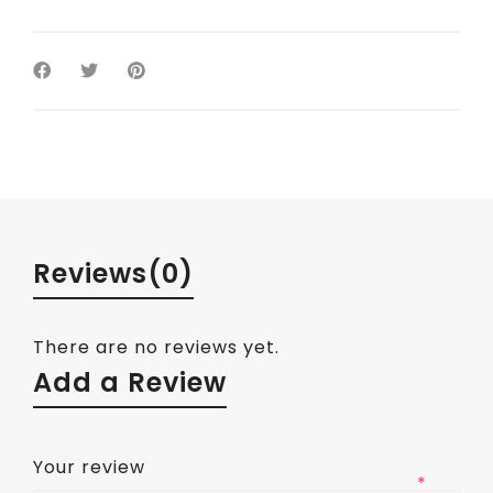
Reviews
(0)
There are no reviews yet.
Add a Review
Your review
*