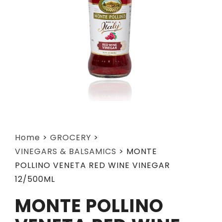
Home
>
GROCERY
>
VINEGARS & BALSAMICS
>
MONTE
POLLINO VENETA RED WINE VINEGAR
12/500ML
MONTE POLLINO