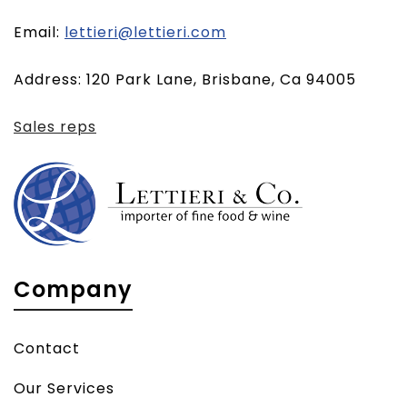
(opens
Email:
lettieri@lettieri.com
email
Address: 120 Park Lane, Brisbane, Ca 94005
client)
Sales reps
Company
Contact
Our Services