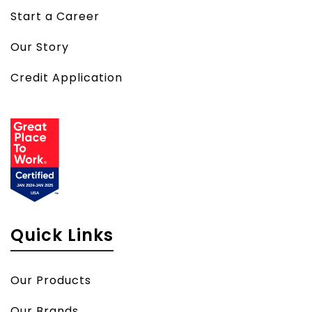
Start a Career
Our Story
Credit Application
Quick Links
Our Products
Our Brands