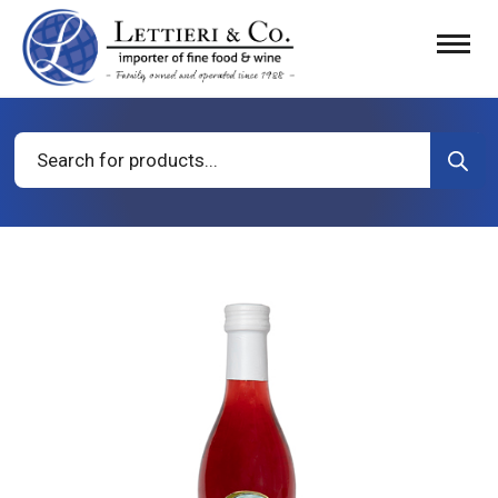
Products
search