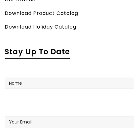
Download Product Catalog
Download Holiday Catalog
Stay Up To Date
Name
Your
Email