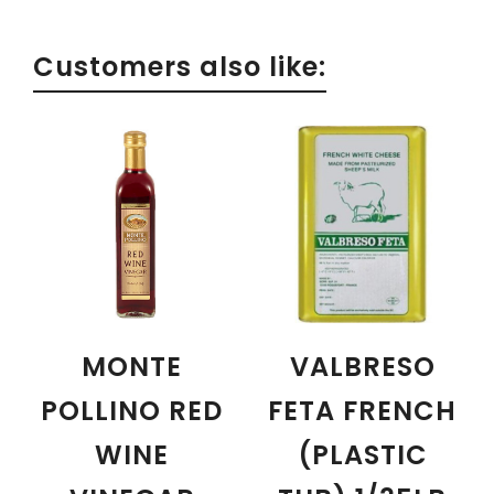
Customers also like:
MONTE
VALBRESO
POLLINO RED
FETA FRENCH
WINE
(PLASTIC