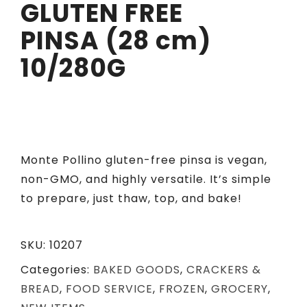
GLUTEN FREE
PINSA (28 cm)
10/280G
Monte Pollino gluten-free
pinsa
is vegan,
non-GMO, and highly versatile.
It’s
simple
to prepare, just thaw, top, and bake!
SKU:
10207
Categories:
BAKED GOODS
,
CRACKERS &
BREAD
,
FOOD SERVICE
,
FROZEN
,
GROCERY
,