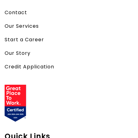
Contact
Our Services
Start a Career
Our Story
Credit Application
Quick Links