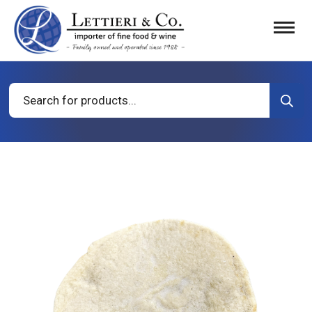
Products
search