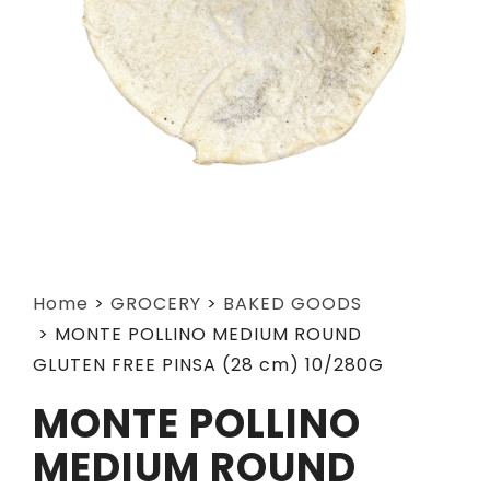
Home
>
GROCERY
>
BAKED GOODS
>
MONTE POLLINO MEDIUM ROUND
GLUTEN FREE PINSA (28 cm) 10/280G
MONTE POLLINO
MEDIUM ROUND