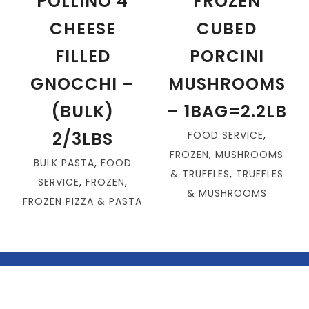
POLLINO 4
FROZEN
CHEESE
CUBED
FILLED
PORCINI
GNOCCHI –
MUSHROOMS
(BULK)
– 1BAG=2.2LB
2/3LBS
FOOD SERVICE
,
FROZEN
,
MUSHROOMS
BULK PASTA
,
FOOD
& TRUFFLES
,
TRUFFLES
SERVICE
,
FROZEN
,
& MUSHROOMS
FROZEN PIZZA & PASTA