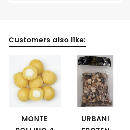
Customers also like:
MONTE
URBANI