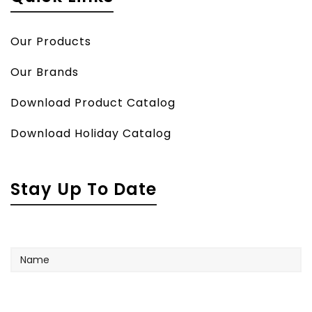
Our Products
Our Brands
Download Product Catalog
Download Holiday Catalog
Stay Up To Date
Name