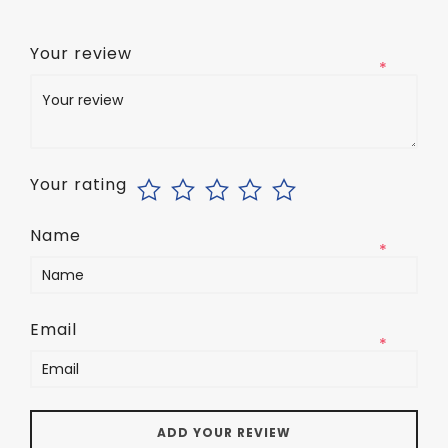
Your review
*
Your rating
Name
*
Email
*