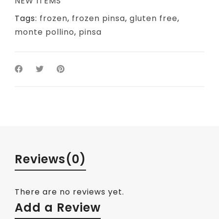
NEW ITEMS
Tags:
frozen
,
frozen pinsa
,
gluten free
,
monte pollino
,
pinsa
Reviews
(0)
There are no reviews yet.
Add a Review