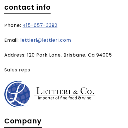
contact info
Phone:
415-657-3392
(opens
Email:
lettieri@lettieri.com
email
Address: 120 Park Lane, Brisbane, Ca 94005
client)
Sales reps
Company