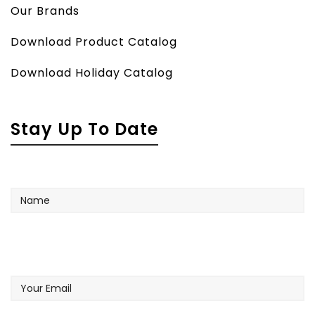
Our Brands
Download Product Catalog
Download Holiday Catalog
Stay Up To Date
Name
Your
Email