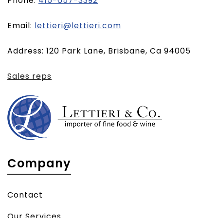
Phone:
415-657-3392
(opens
Email:
lettieri@lettieri.com
email
Address: 120 Park Lane, Brisbane, Ca 94005
client)
Sales reps
Company
Contact
Our Services