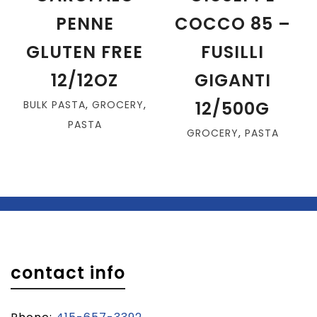
PENNE
COCCO 85 –
GLUTEN FREE
FUSILLI
12/12OZ
GIGANTI
12/500G
BULK PASTA
,
GROCERY
,
PASTA
GROCERY
,
PASTA
contact info