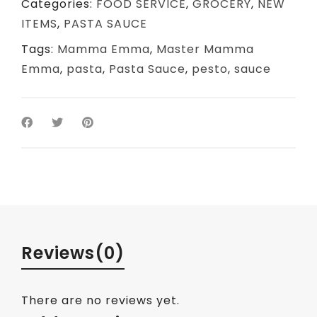
Categories:
FOOD SERVICE
,
GROCERY
,
NEW
ITEMS
,
PASTA SAUCE
Tags:
Mamma Emma
,
Master Mamma
Emma
,
pasta
,
Pasta Sauce
,
pesto
,
sauce
Reviews
(0)
There are no reviews yet.