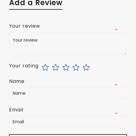
Add a Review
Your review
*
Your rating
Name
*
Email
*