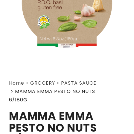
Home
>
GROCERY
>
PASTA SAUCE
>
MAMMA EMMA PESTO NO NUTS
6/180G
MAMMA EMMA
PESTO NO NUTS