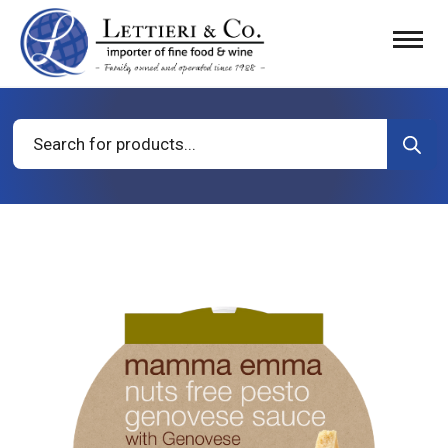
Products
search