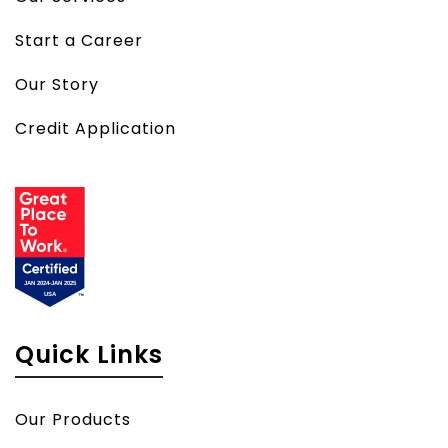
Start a Career
Our Story
Credit Application
Quick Links
Our Products