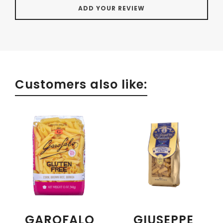
Customers also like:
GAROFALO
GIUSEPPE