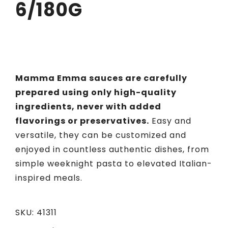
6/180G
Mamma Emma sauces are carefully
prepared using only high-quality
ingredients, never with added
flavorings or preservatives.
Easy and
versatile, they can be customized and
enjoyed in countless authentic dishes, from
simple weeknight pasta to elevated Italian-
inspired meals.
SKU:
41311