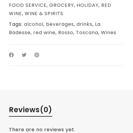
FOOD SERVICE
,
GROCERY
,
HOLIDAY
,
RED
WINE
,
WINE & SPIRITS
Tags:
alcohol
,
beverages
,
drinks
,
La
Badesse
,
red wine
,
Rosso
,
Toscana
,
Wines
Reviews
(0)
There are no reviews yet.