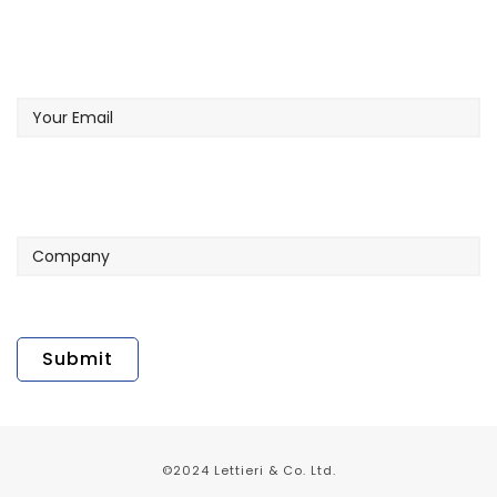
Your
Email
Company
©2024 Lettieri & Co. Ltd.