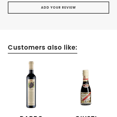
Customers also like: