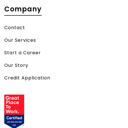
Company
Contact
Our Services
Start a Career
Our Story
Credit Application