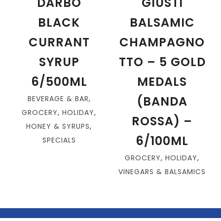
DARBO
GIUSTI
BLACK
BALSAMIC
CURRANT
CHAMPAGNO
SYRUP
TTO – 5 GOLD
6/500ML
MEDALS
(BANDA
BEVERAGE & BAR
,
GROCERY
,
HOLIDAY
,
ROSSA) –
HONEY & SYRUPS
,
6/100ML
SPECIALS
GROCERY
,
HOLIDAY
,
VINEGARS & BALSAMICS