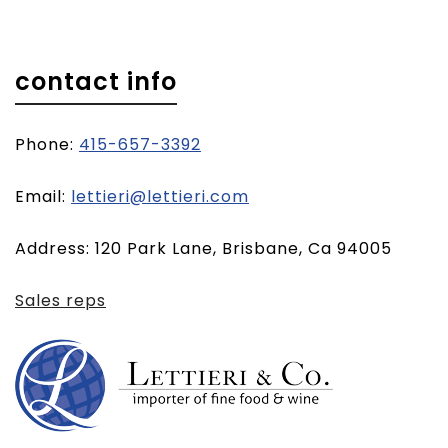
contact info
Phone:
415-657-3392
(opens
Email:
lettieri@lettieri.com
email
Address: 120 Park Lane, Brisbane, Ca 94005
client)
Sales reps