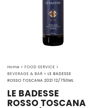
Home
>
FOOD SERVICE
>
BEVERAGE & BAR
>
LE BADESSE
ROSSO TOSCANA 2021 12/750ML
LE BADESSE
ROSSO TOSCANA