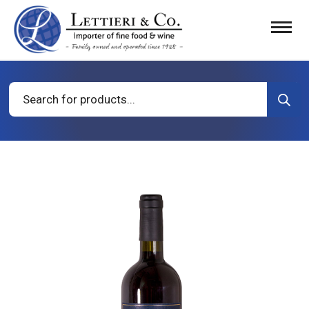
Products
search