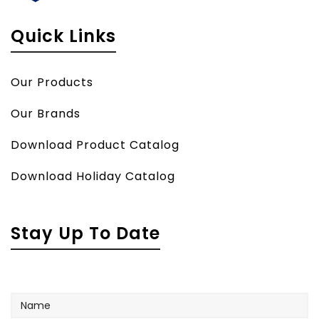
Quick Links
Our Products
Our Brands
Download Product Catalog
Download Holiday Catalog
Stay Up To Date
Name