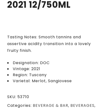
2021 12/750ML
Tasting Notes: Smooth tannins and
assertive acidity transition into a lovely
fruity finish.
Designation: DOC
Vintage: 2021
Region: Tuscany
Varietal: Merlot, Sangiovese
SKU:
53710
Categories:
BEVERAGE & BAR
,
BEVERAGES
,