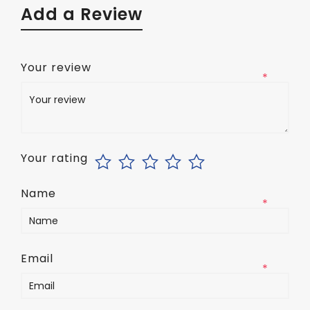
Add a Review
Your review
*
Your rating
Name
*
Email
*