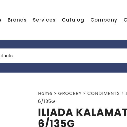
s
Brands
Services
Catalog
Company
C
Home
>
GROCERY
>
CONDIMENTS
>
6/135G
ILIADA KALAMAT
6/135G