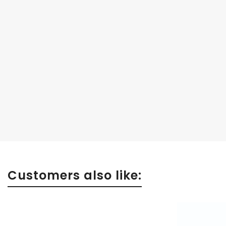
Customers also like: