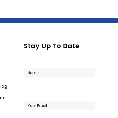
Stay Up To Date
Name
log
Your
log
Email