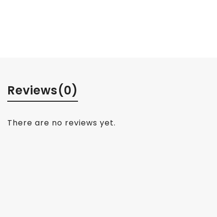
Reviews
(0)
There are no reviews yet.