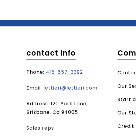
contact info
Com
Phone:
415-657-3392
Conta
Our Se
(opens
Email:
lettieri@lettieri.com
email
Start 
Address: 120 Park Lane,
client)
Brisbane, Ca 94005
Our St
Credit
Sales reps