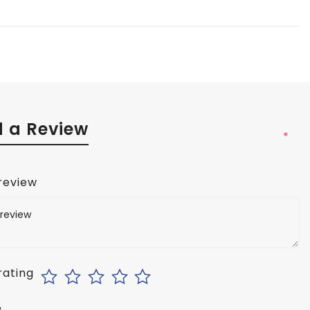
 a Review
*
 review
rating
e