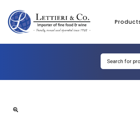
Product
Products
search