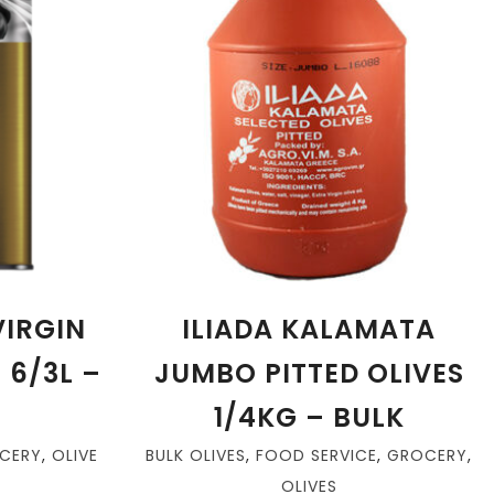
VIRGIN
ILIADA KALAMATA
N 6/3L –
JUMBO PITTED OLIVES
1/4KG – BULK
CERY
,
OLIVE
BULK OLIVES
,
FOOD SERVICE
,
GROCERY
,
OLIVES