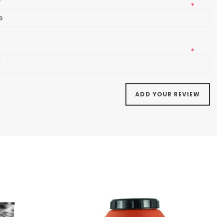
*
l
*