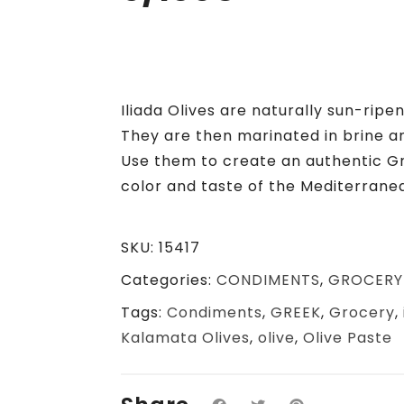
Iliada Olives are naturally sun-rip
They are then marinated in brine a
Use them to create an authentic G
color and taste of the Mediterrane
SKU:
15417
Categories:
CONDIMENTS
,
GROCERY
Tags:
Condiments
,
GREEK
,
Grocery
,
Kalamata Olives
,
olive
,
Olive Paste