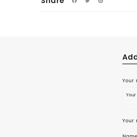
Share
Add
Your
Your 
Nam