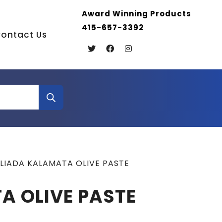
Award Winning Products
415-657-3392
ontact Us
ILIADA KALAMATA OLIVE PASTE
A OLIVE PASTE