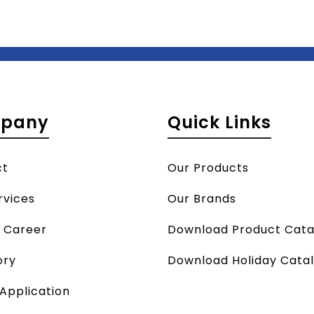
pany
Quick Links
ct
Our Products
rvices
Our Brands
a Career
Download Product Cata
ory
Download Holiday Cata
 Application