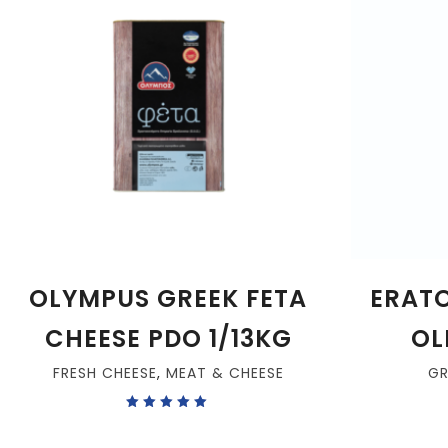
OLYMPUS GREEK FETA
ERATO
CHEESE PDO 1/13KG
OLI
FRESH CHEESE
,
MEAT & CHEESE
G
Rated
5.00
out
of 5