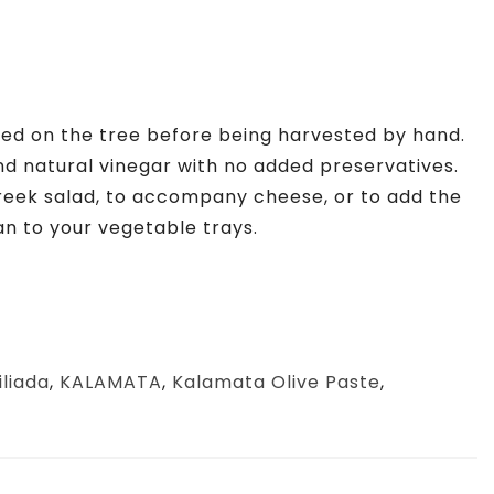
ened on the tree before being harvested by hand.
nd natural vinegar with no added preservatives.
reek salad, to accompany cheese, or to add the
an to your vegetable trays.
iliada
,
KALAMATA
,
Kalamata Olive Paste
,