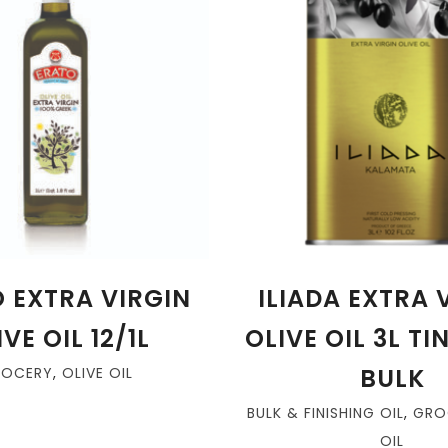
 EXTRA VIRGIN
ILIADA EXTRA 
VE OIL 12/1L
OLIVE OIL 3L TI
BULK
ROCERY
,
OLIVE OIL
BULK & FINISHING OIL
,
GRO
OIL