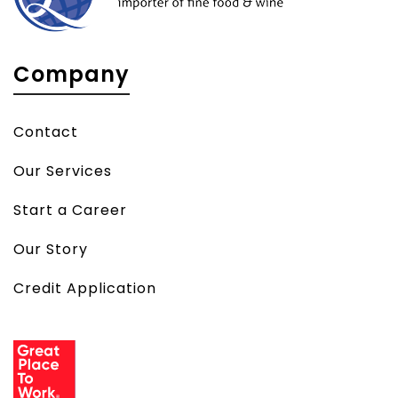
Company
Contact
Our Services
Start a Career
Our Story
Credit Application