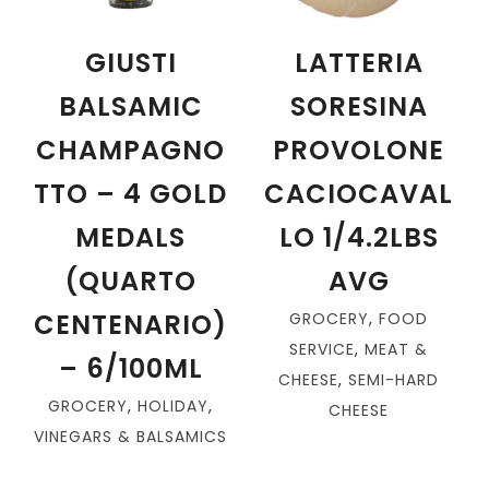
GIUSTI
LATTERIA
BALSAMIC
SORESINA
CHAMPAGNO
PROVOLONE
TTO – 4 GOLD
CACIOCAVAL
MEDALS
LO 1/4.2LBS
(QUARTO
AVG
CENTENARIO)
GROCERY
,
FOOD
SERVICE
,
MEAT &
– 6/100ML
CHEESE
,
SEMI-HARD
GROCERY
,
HOLIDAY
,
CHEESE
VINEGARS & BALSAMICS