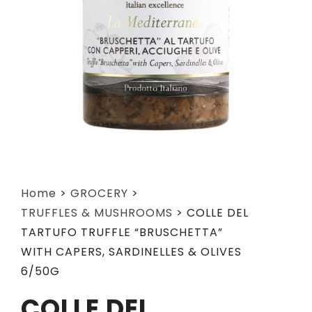
Home
>
GROCERY
>
TRUFFLES & MUSHROOMS
>
COLLE DEL
TARTUFO TRUFFLE “BRUSCHETTA”
WITH CAPERS, SARDINELLES & OLIVES
6/50G
COLLE DEL