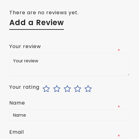
There are no reviews yet.
Add a Review
Your review
*
Your rating
Name
*
Email
*