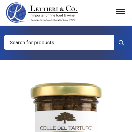
Products
search