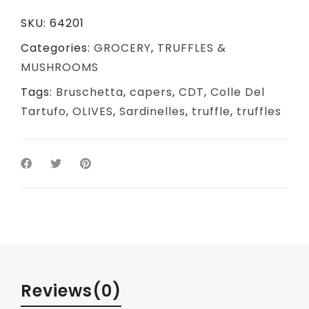
SKU:
64201
Categories:
GROCERY
,
TRUFFLES &
MUSHROOMS
Tags:
Bruschetta
,
capers
,
CDT
,
Colle Del
Tartufo
,
OLIVES
,
Sardinelles
,
truffle
,
truffles
Reviews
(0)