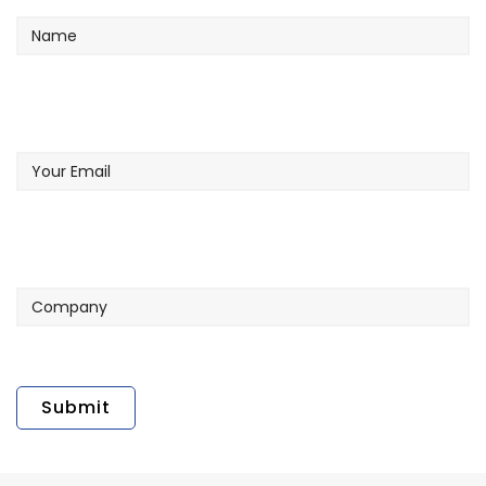
Your
Email
Company