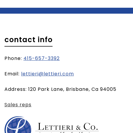
contact info
Phone:
415-657-3392
(opens
Email:
lettieri@lettieri.com
email
Address: 120 Park Lane, Brisbane, Ca 94005
client)
Sales reps