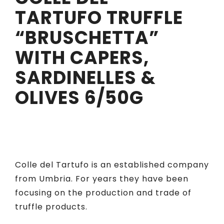
TARTUFO TRUFFLE
“BRUSCHETTA”
WITH CAPERS,
SARDINELLES &
OLIVES 6/50G
Colle del Tartufo is an established company
from Umbria. For years they have been
focusing on the production and trade of
truffle products.