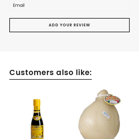
Customers also like: