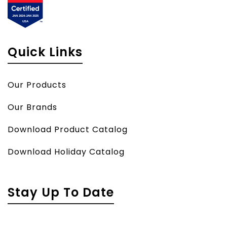
Quick Links
Our Products
Our Brands
Download Product Catalog
Download Holiday Catalog
Stay Up To Date
Name