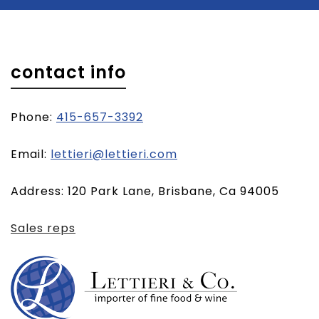
contact info
Phone:
415-657-3392
(opens
Email:
lettieri@lettieri.com
email
Address: 120 Park Lane, Brisbane, Ca 94005
client)
Sales reps