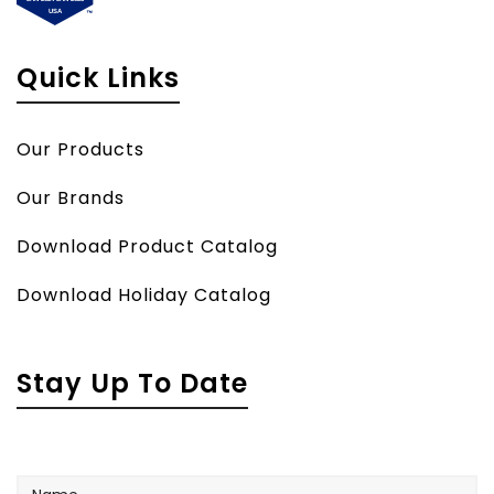
Quick Links
Our Products
Our Brands
Download Product Catalog
Download Holiday Catalog
Stay Up To Date
Name