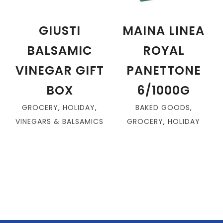
GIUSTI
MAINA LINEA
BALSAMIC
ROYAL
VINEGAR GIFT
PANETTONE
BOX
6/1000G
GROCERY
,
HOLIDAY
,
BAKED GOODS
,
VINEGARS & BALSAMICS
GROCERY
,
HOLIDAY