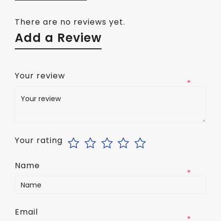
There are no reviews yet.
Add a Review
Your review
*
Your rating
Name
*
Email
*