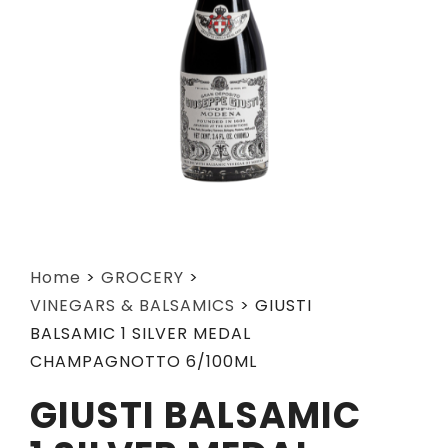
Home
>
GROCERY
>
VINEGARS & BALSAMICS
>
GIUSTI
BALSAMIC 1 SILVER MEDAL
CHAMPAGNOTTO 6/100ML
GIUSTI BALSAMIC