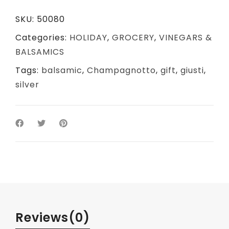
SKU:
50080
Categories:
HOLIDAY
,
GROCERY
,
VINEGARS &
BALSAMICS
Tags:
balsamic
,
Champagnotto
,
gift
,
giusti
,
silver
Reviews
(0)