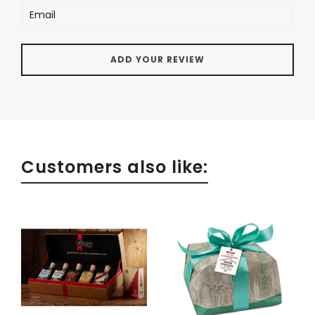
Customers also like: