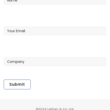
Your
Email
Company
©2024 Lettieri & Co. Ltd.