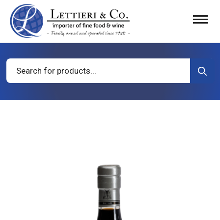
Products
search