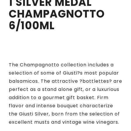
1 SILVER MEDAL
CHAMPAGNOTTO
6/100ML
The Champagnotto collection includes a
selection of some of Giusti?s most popular
balsamicos. The attractive ?bottlettes? are
perfect as a stand alone gift, or a luxurious
addition to a gourmet gift basket. Firm
flavor and intense bouquet characterize
the Giusti Silver, born from the selection of
excellent musts and vintage wine vinegars.