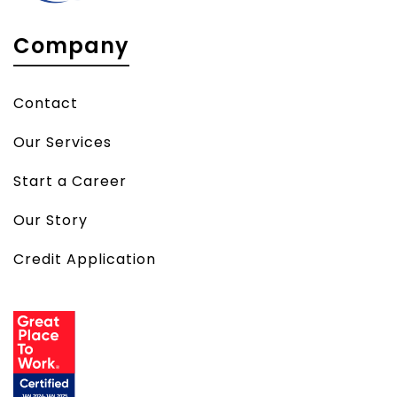
Company
Contact
Our Services
Start a Career
Our Story
Credit Application