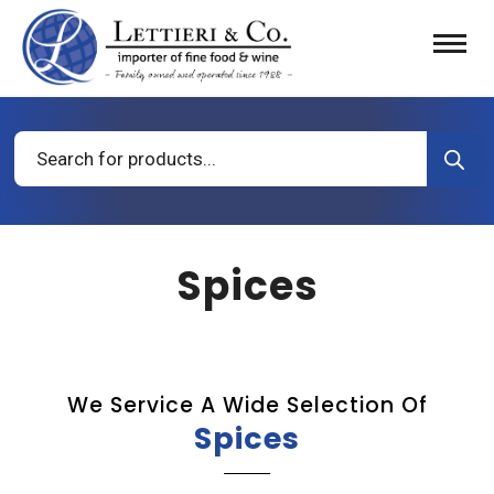
Products
search
Spices
We Service A Wide Selection Of
Spices