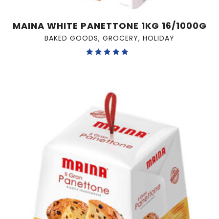
MAINA WHITE PANETTONE 1KG 16/1000G
BAKED GOODS
,
GROCERY
,
HOLIDAY
Rated
5.00
out of 5