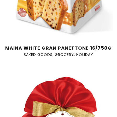
MAINA WHITE GRAN PANETTONE 16/750G
BAKED GOODS
,
GROCERY
,
HOLIDAY