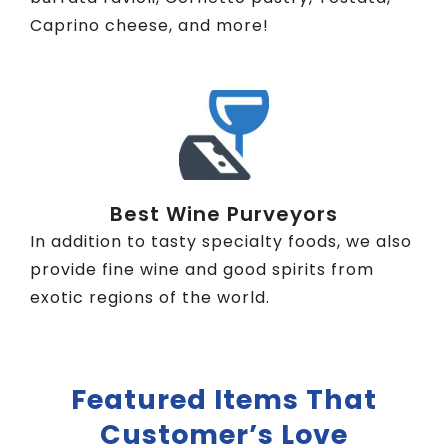
Caprino cheese, and more!
Best Wine Purveyors
In addition to tasty specialty foods, we also
provide fine wine and good spirits from
exotic regions of the world.
Featured Items That
Customer’s Love