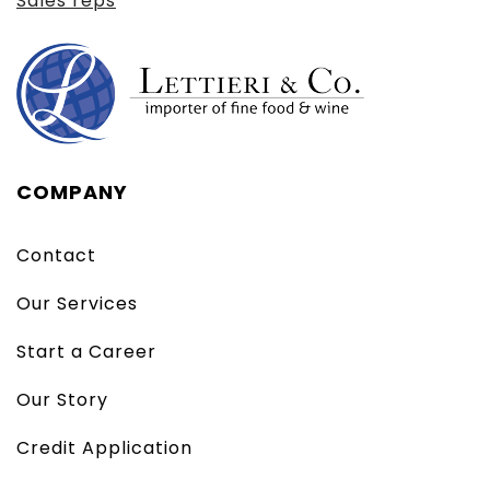
Sales reps
COMPANY
Contact
Our Services
Start a Career
Our Story
Credit Application