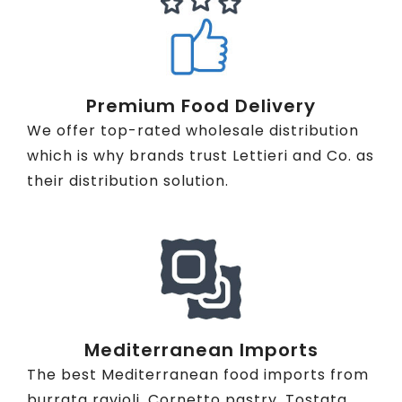
Premium Food Delivery
We offer top-rated wholesale distribution
which is why brands trust Lettieri and Co. as
their distribution solution.
Mediterranean Imports
The best Mediterranean food imports from
burrata ravioli, Cornetto pastry, Tostata,