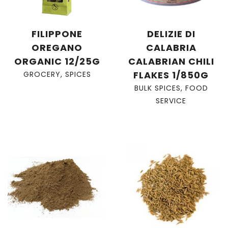
FILIPPONE
DELIZIE DI
OREGANO
CALABRIA
ORGANIC 12/25G
CALABRIAN CHILI
FLAKES 1/850G
GROCERY
,
SPICES
BULK SPICES
,
FOOD
SERVICE