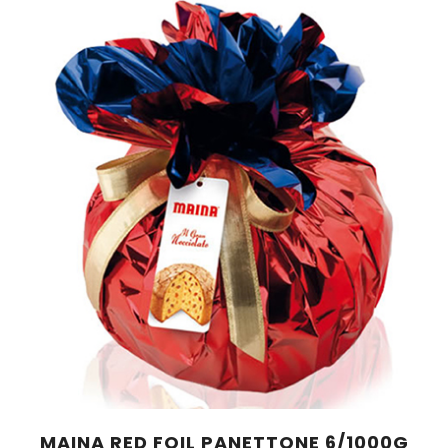
MAINA RED FOIL PANETTONE 6/1000G