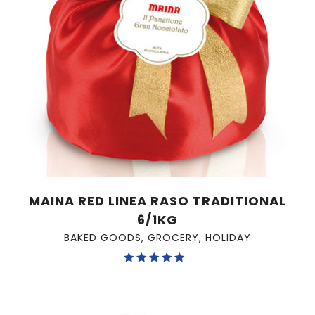
MAINA RED LINEA RASO TRADITIONAL
6/1KG
BAKED GOODS
,
GROCERY
,
HOLIDAY
Rated
5.00
out of 5