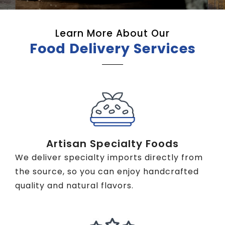
Learn More About Our
Food Delivery Services
Artisan Specialty Foods
We deliver specialty imports directly from
the source, so you can enjoy handcrafted
quality and natural flavors.