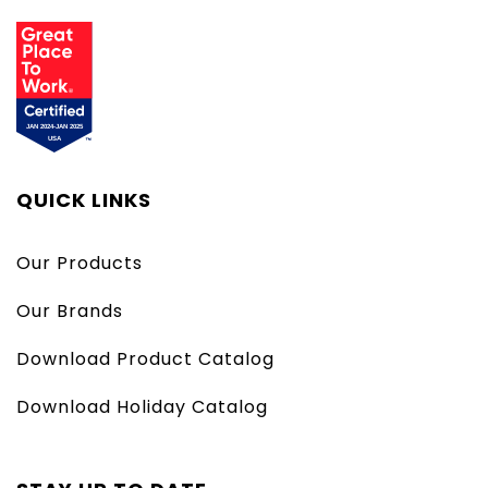
QUICK LINKS
Our Products
Our Brands
Download Product Catalog
Download Holiday Catalog