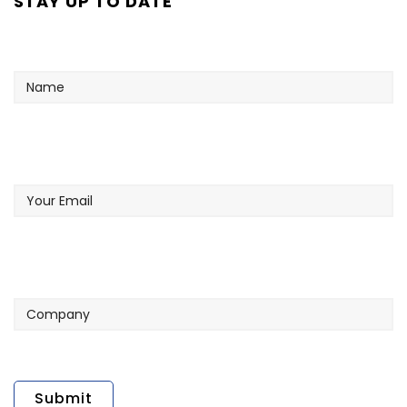
STAY UP TO DATE
Name
Your
Email
Company