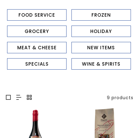
FOOD SERVICE
FROZEN
GROCERY
HOLIDAY
MEAT & CHEESE
NEW ITEMS
SPECIALS
WINE & SPIRITS
9 products