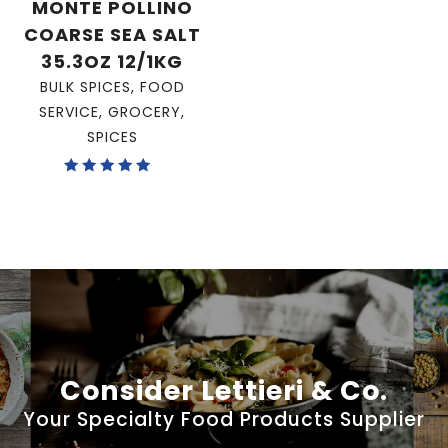
MONTE POLLINO
COARSE SEA SALT
35.3OZ 12/1KG
BULK SPICES
,
FOOD
SERVICE
,
GROCERY
,
SPICES
Rated
5.00
out of 5
Consider Lettieri & Co.
Your Specialty Food Products Supplier