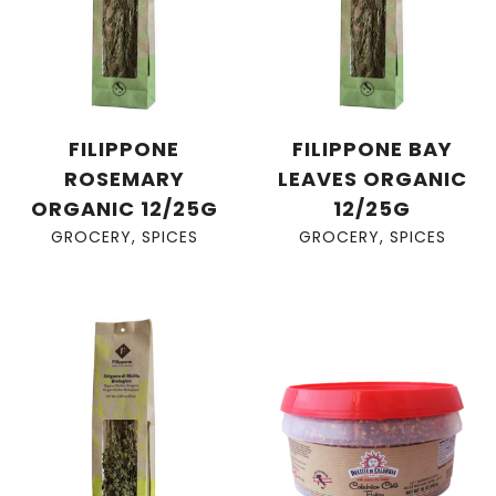
FILIPPONE
FILIPPONE BAY
ROSEMARY
LEAVES ORGANIC
ORGANIC 12/25G
12/25G
GROCERY
,
SPICES
GROCERY
,
SPICES