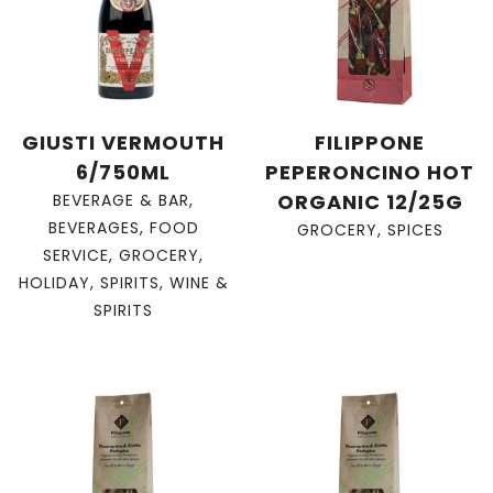
GIUSTI VERMOUTH
FILIPPONE
6/750ML
PEPERONCINO HOT
ORGANIC 12/25G
BEVERAGE & BAR
,
BEVERAGES
,
FOOD
GROCERY
,
SPICES
SERVICE
,
GROCERY
,
HOLIDAY
,
SPIRITS
,
WINE &
SPIRITS