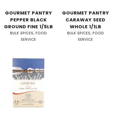
GOURMET PANTRY
GOURMET PANTRY
PEPPER BLACK
CARAWAY SEED
GROUND FINE 1/5LB
WHOLE 1/1LB
BULK SPICES
,
FOOD
BULK SPICES
,
FOOD
SERVICE
SERVICE