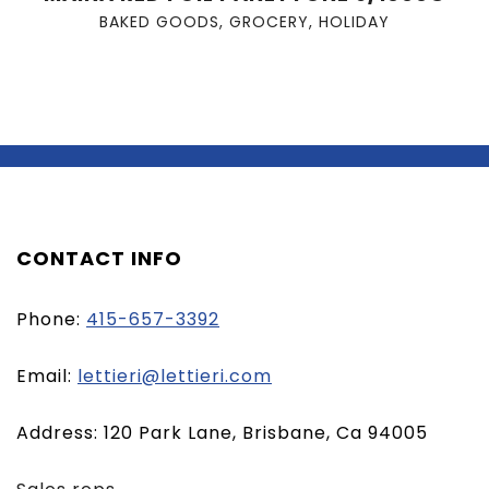
BAKED GOODS
,
GROCERY
,
HOLIDAY
CONTACT INFO
Phone:
415-657-3392
(opens
Email:
lettieri@lettieri.com
email
Address: 120 Park Lane, Brisbane, Ca 94005
client)