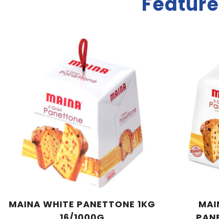
Feature
MAINA WHITE PANETTONE 1KG
MAI
16/1000G
PAN