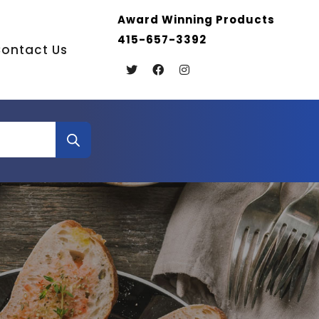
Award Winning Products
415-657-3392
ontact Us