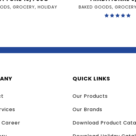
OODS
,
GROCERY
,
HOLIDAY
BAKED GOODS
,
GROCER
Rated
5.00
out of 5
ANY
QUICK LINKS
ct
Our Products
rvices
Our Brands
a Career
Download Product Cata