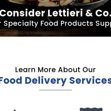
Consider Lettieri & Co
 Specialty Food Products Sup
Learn More About Our
Food Delivery Service