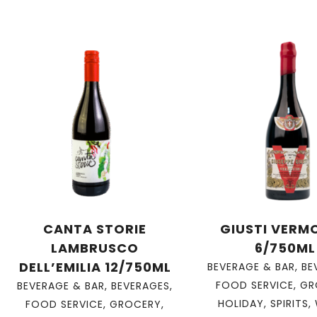
CANTA STORIE
GIUSTI VERM
LAMBRUSCO
6/750ML
DELL’EMILIA 12/750ML
BEVERAGE & BAR
,
BE
FOOD SERVICE
,
GR
BEVERAGE & BAR
,
BEVERAGES
,
HOLIDAY
,
SPIRITS
,
FOOD SERVICE
,
GROCERY
,