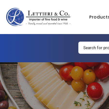
Product
Products
search