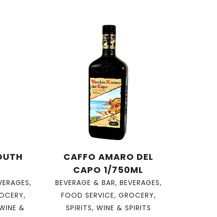
OUTH
CAFFO AMARO DEL
CAPO 1/750ML
VERAGES
,
BEVERAGE & BAR
,
BEVERAGES
,
OCERY
,
FOOD SERVICE
,
GROCERY
,
WINE &
SPIRITS
,
WINE & SPIRITS