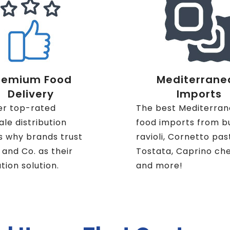
remium Food
Mediterrane
Delivery
Imports
er top-rated
The best Mediterra
le distribution
food imports from b
s why brands trust
ravioli, Cornetto pas
i and Co. as their
Tostata, Caprino ch
ution solution.
and more!