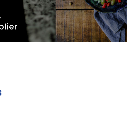
.
plier
s