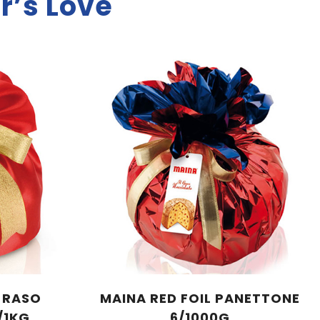
r’s Love
A RASO
MAINA RED FOIL PANETTONE
/1KG
6/1000G