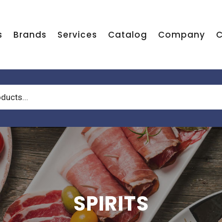
s
Brands
Services
Catalog
Company
C
SPIRITS