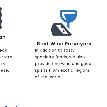
an
Best Wine Purveyors
nean
In addition to tasty
urrata
specialty foods, we also
try,
provide fine wine and good
eese,
spirits from exotic regions
of the world.