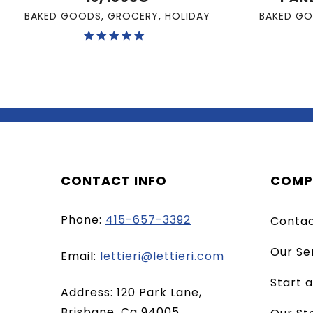
BAKED GOODS
,
GROCERY
,
HOLIDAY
BAKED G
Rated
5.00
out of 5
CONTACT INFO
COMP
Phone:
415-657-3392
Conta
Our Se
(opens
Email:
lettieri@lettieri.com
email
Start 
Address: 120 Park Lane,
client)
Brisbane, Ca 94005