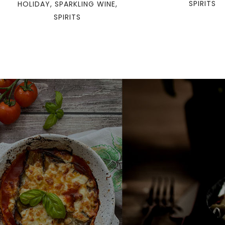
SPIRITS
HOLIDAY
,
SPARKLING WINE
,
SPIRITS