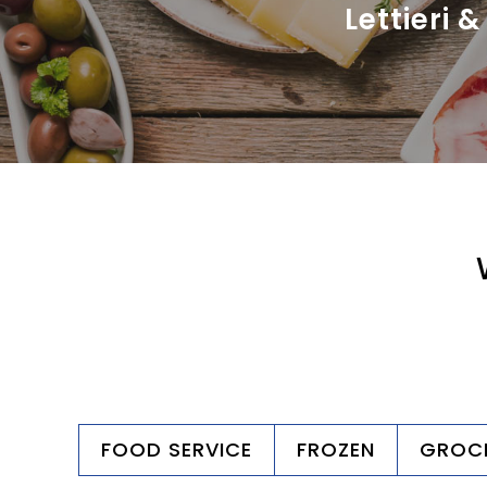
Lettieri &
FOOD SERVICE
FROZEN
GROC