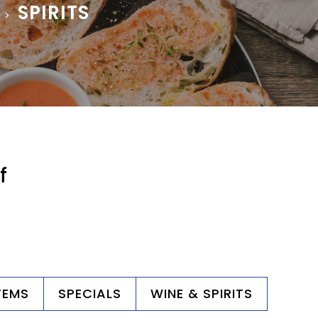
SPIRITS
>
f
TEMS
SPECIALS
WINE & SPIRITS