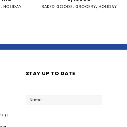
Y
,
HOLIDAY
BAKED GOODS
,
GROCERY
,
HOLIDAY
STAY UP TO DATE
Name
log
Your