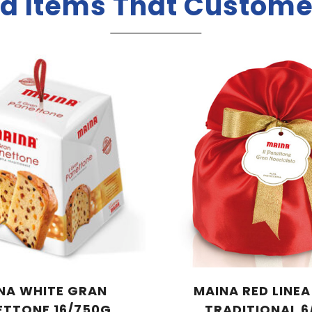
d Items That Custome
NA WHITE GRAN
MAINA RED LINE
ETTONE 16/750G
TRADITIONAL 6