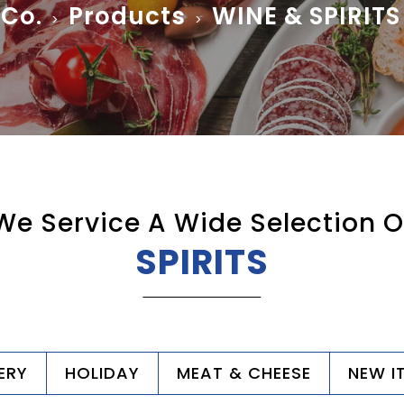
 Co.
Products
WINE & SPIRITS
>
>
We Service A Wide Selection O
SPIRITS
ERY
HOLIDAY
MEAT & CHEESE
NEW I