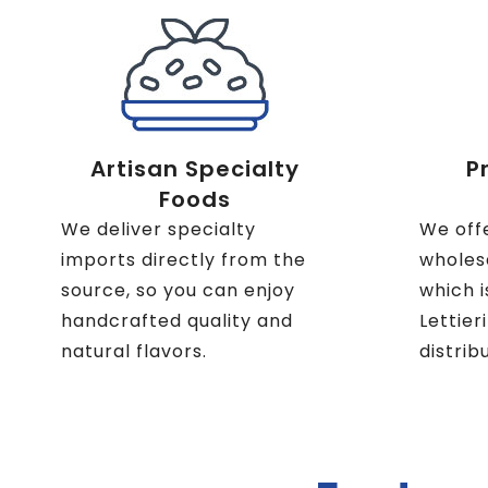
Artisan Specialty
P
Foods
We deliver specialty
We off
imports directly from the
wholesa
source, so you can enjoy
which i
handcrafted quality and
Lettier
natural flavors.
distrib