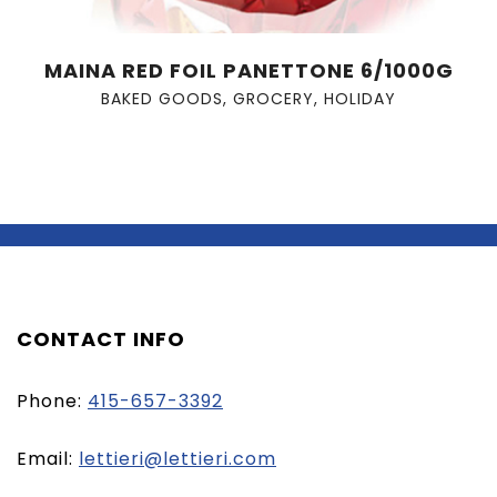
MAINA RED FOIL PANETTONE 6/1000G
BAKED GOODS
,
GROCERY
,
HOLIDAY
CONTACT INFO
Phone:
415-657-3392
(opens
Email:
lettieri@lettieri.com
email