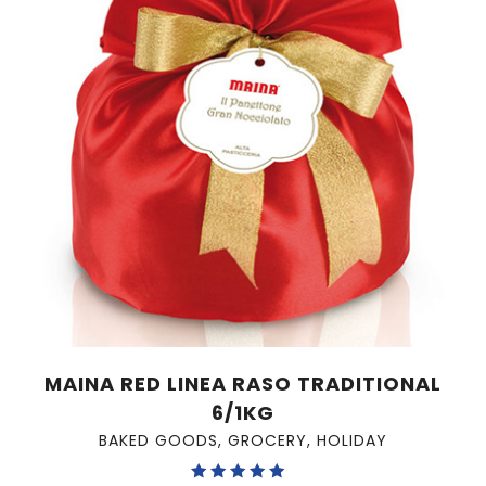
MAINA RED LINEA RASO TRADITIONAL
6/1KG
BAKED GOODS
,
GROCERY
,
HOLIDAY