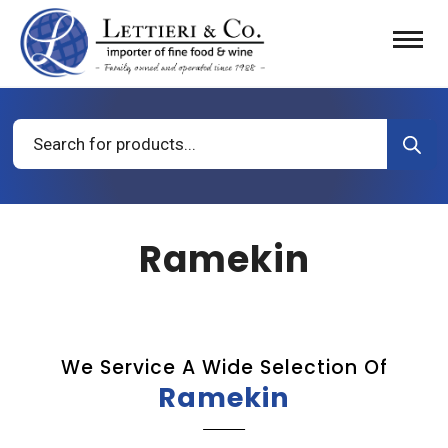
Products
search
Ramekin
We Service A Wide Selection Of
Ramekin