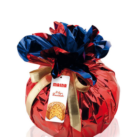
Rated
5.00
out of 5