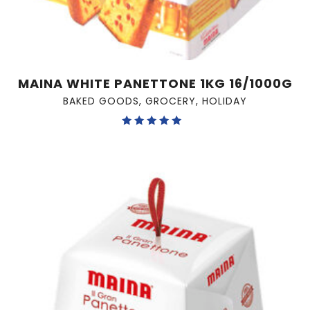
MAINA WHITE PANETTONE 1KG 16/1000G
BAKED GOODS
,
GROCERY
,
HOLIDAY
Rated
5.00
out of 5