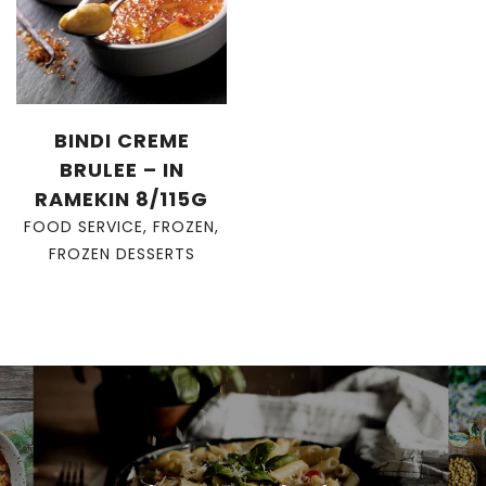
BINDI CREME
BRULEE – IN
RAMEKIN 8/115G
FOOD SERVICE
,
FROZEN
,
FROZEN DESSERTS