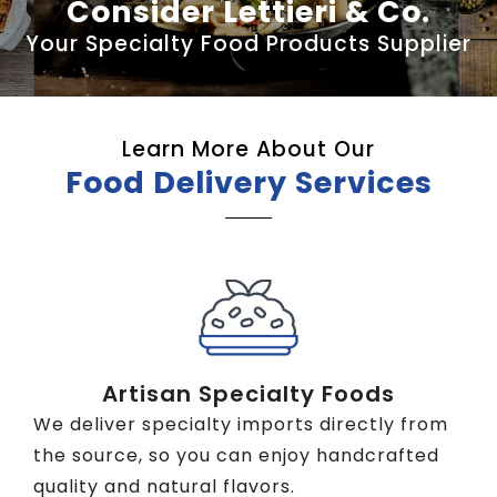
Consider Lettieri & Co.
Your Specialty Food Products Supplier
Learn More About Our
Food Delivery Services
Artisan Specialty Foods
We deliver specialty imports directly from
the source, so you can enjoy handcrafted
quality and natural flavors.