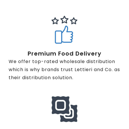
Premium Food Delivery
We offer top-rated wholesale distribution
which is why brands trust Lettieri and Co. as
their distribution solution.