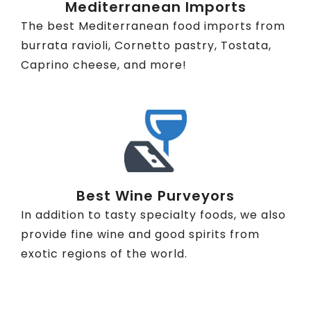
Mediterranean Imports
The best Mediterranean food imports from
burrata ravioli, Cornetto pastry, Tostata,
Caprino cheese, and more!
Best Wine Purveyors
In addition to tasty specialty foods, we also
provide fine wine and good spirits from
exotic regions of the world.