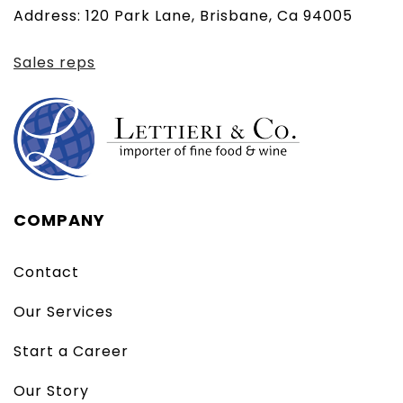
Address: 120 Park Lane, Brisbane, Ca 94005
client)
Sales reps
COMPANY
Contact
Our Services
Start a Career
Our Story