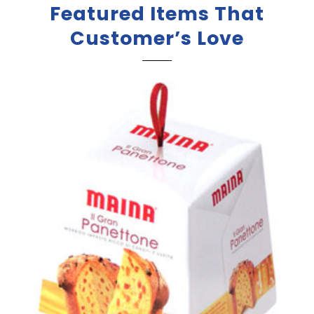
Featured Items That
Customer’s Love