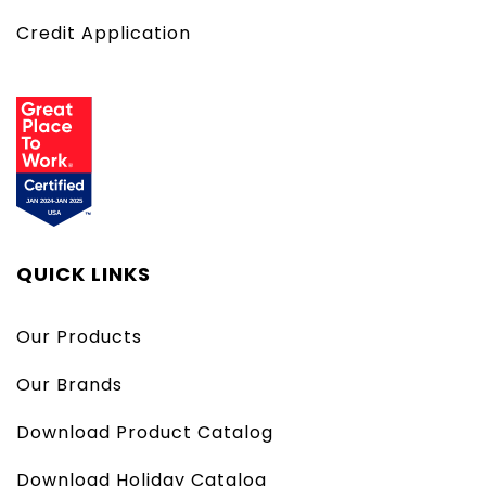
Credit Application
QUICK LINKS
Our Products
Our Brands
Download Product Catalog
Download Holiday Catalog