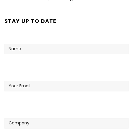
STAY UP TO DATE
Name
Your
Email
Company