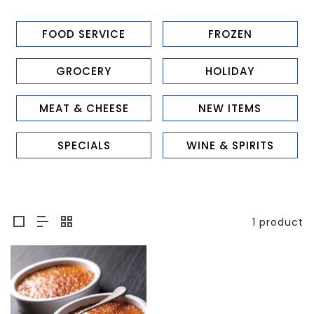
FOOD SERVICE
FROZEN
GROCERY
HOLIDAY
MEAT & CHEESE
NEW ITEMS
SPECIALS
WINE & SPIRITS
1 product