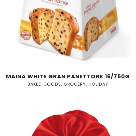
MAINA WHITE GRAN PANETTONE 16/750G
BAKED GOODS
,
GROCERY
,
HOLIDAY