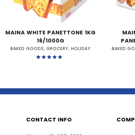
MAINA WHITE PANETTONE 1KG
MAI
16/1000G
PAN
BAKED GOODS
,
GROCERY
,
HOLIDAY
BAKED G
Rated
5.00
out of 5
CONTACT INFO
COMP