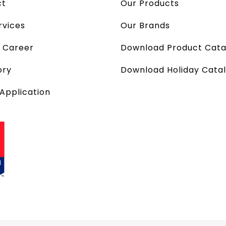
ct
Our Products
rvices
Our Brands
a Career
Download Product Cata
ory
Download Holiday Cata
 Application