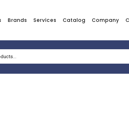
s
Brands
Services
Catalog
Company
C