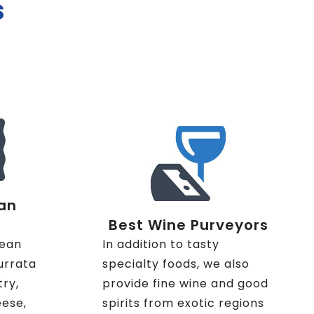
s
an
Best Wine Purveyors
nean
In addition to tasty
urrata
specialty foods, we also
try,
provide fine wine and good
eese,
spirits from exotic regions