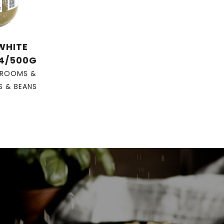
 WHITE
 4/500G
ROOMS &
S & BEANS