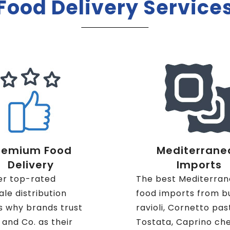
Food Delivery Service
remium Food
Mediterrane
Delivery
Imports
er top-rated
The best Mediterra
le distribution
food imports from b
s why brands trust
ravioli, Cornetto pas
i and Co. as their
Tostata, Caprino ch