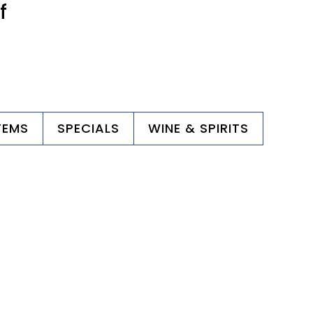
f
TEMS
SPECIALS
WINE & SPIRITS