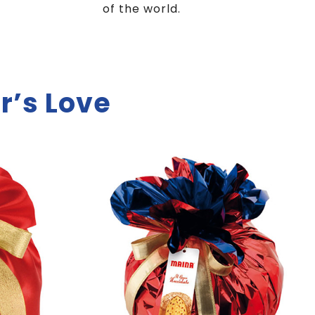
of the world.
r’s Love