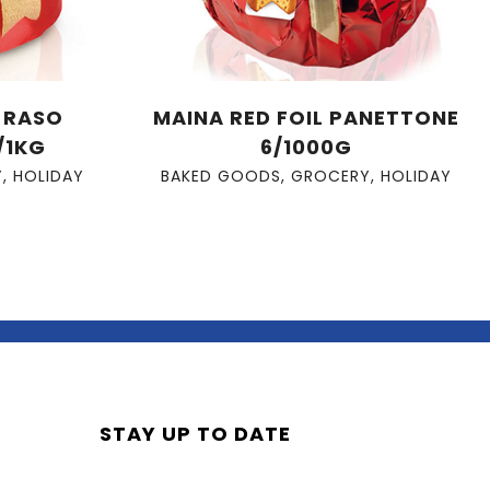
A RASO
MAINA RED FOIL PANETTONE
/1KG
6/1000G
Y
,
HOLIDAY
BAKED GOODS
,
GROCERY
,
HOLIDAY
STAY UP TO DATE