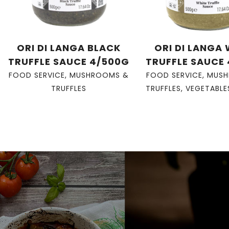
ORI DI LANGA BLACK
ORI DI LANGA
TRUFFLE SAUCE 4/500G
TRUFFLE SAUCE
FOOD SERVICE
,
MUSHROOMS &
FOOD SERVICE
,
MUSH
TRUFFLES
TRUFFLES
,
VEGETABLE