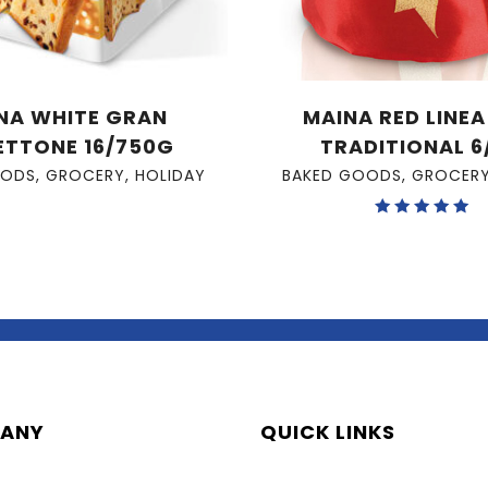
NA WHITE GRAN
MAINA RED LINE
ETTONE 16/750G
TRADITIONAL 6
OODS
,
GROCERY
,
HOLIDAY
BAKED GOODS
,
GROCER
Rated
5.00
out of 5
ANY
QUICK LINKS