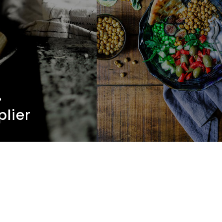
.
plier