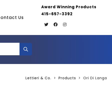
Award Winning Products
415-657-3392
ontact Us
Lettieri & Co.
>
Products
>
Ori Di Langa