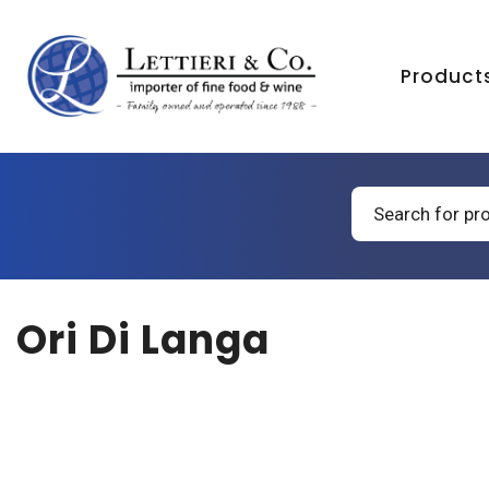
Product
Products
search
Ori Di Langa