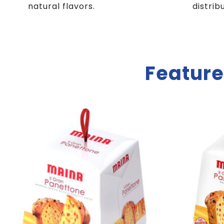
natural flavors.
distrib
Feature