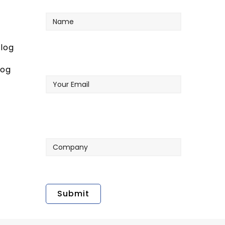
Name
log
Your
log
Email
Company