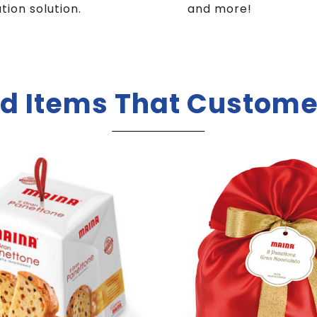
ution solution.
and more!
d Items That Custome