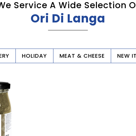
We Service A Wide Selection O
Ori Di Langa
ERY
HOLIDAY
MEAT & CHEESE
NEW I