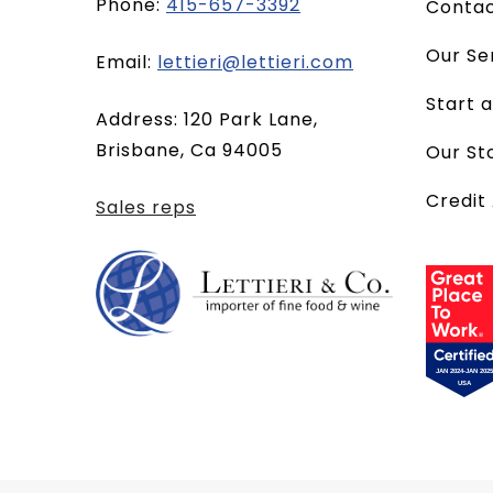
Phone:
415-657-3392
Conta
Our Se
(opens
Email:
lettieri@lettieri.com
email
Start 
Address: 120 Park Lane,
client)
Brisbane, Ca 94005
Our St
Credit
Sales reps