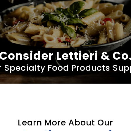
Consider Lettieri & Co
 Specialty Food Products Sup
Learn More About Our