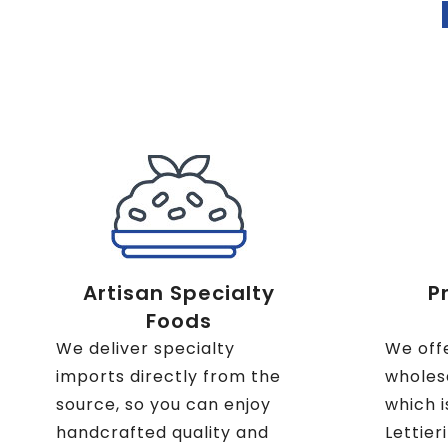
Artisan Specialty
P
Foods
We deliver specialty
We off
imports directly from the
wholesa
source, so you can enjoy
which i
handcrafted quality and
Lettier