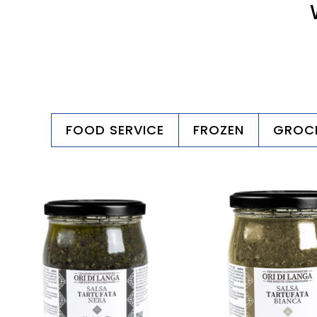
FOOD SERVICE
FROZEN
GROC