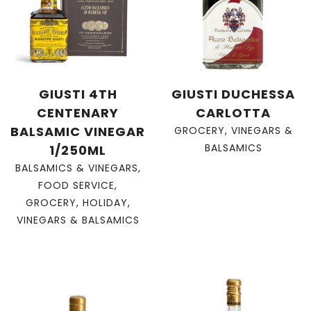
GIUSTI 4TH
GIUSTI DUCHESSA
CENTENARY
CARLOTTA
BALSAMIC VINEGAR
GROCERY
,
VINEGARS &
BALSAMICS
1/250ML
BALSAMICS & VINEGARS
,
FOOD SERVICE
,
GROCERY
,
HOLIDAY
,
VINEGARS & BALSAMICS