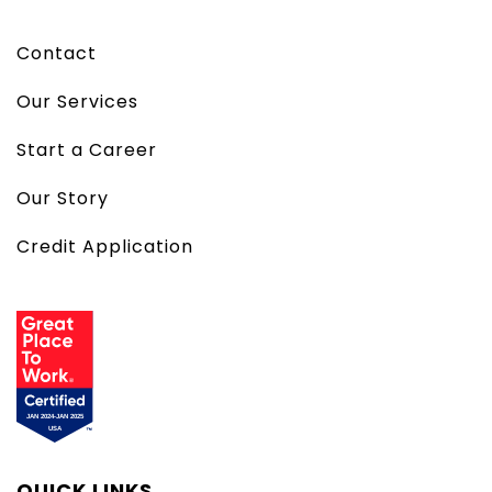
Contact
Our Services
Start a Career
Our Story
Credit Application
QUICK LINKS