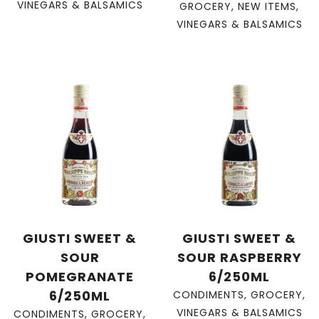
VINEGARS & BALSAMICS
GROCERY
,
NEW ITEMS
,
VINEGARS & BALSAMICS
GIUSTI SWEET &
GIUSTI SWEET &
SOUR
SOUR RASPBERRY
POMEGRANATE
6/250ML
6/250ML
CONDIMENTS
,
GROCERY
,
VINEGARS & BALSAMICS
CONDIMENTS
,
GROCERY
,