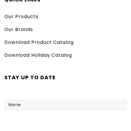
Our Products
Our Brands
Download Product Catalog
Download Holiday Catalog
STAY UP TO DATE
Name
Your