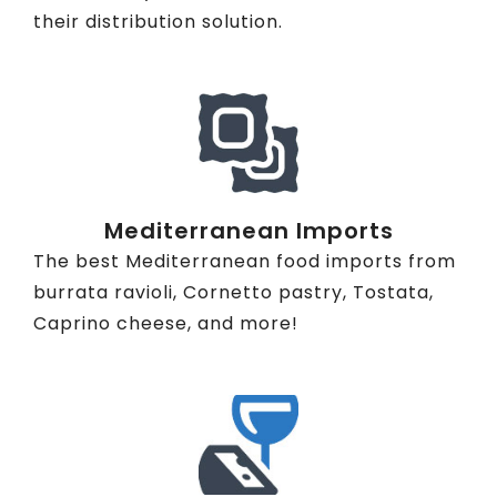
their distribution solution.
Mediterranean Imports
The best Mediterranean food imports from
burrata ravioli, Cornetto pastry, Tostata,
Caprino cheese, and more!