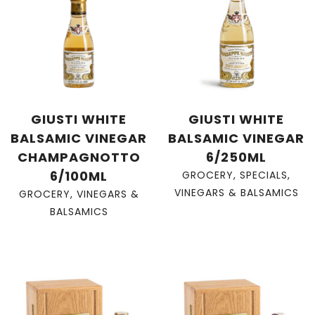
GIUSTI WHITE
GIUSTI WHITE
BALSAMIC VINEGAR
BALSAMIC VINEGAR
CHAMPAGNOTTO
6/250ML
6/100ML
GROCERY
,
SPECIALS
,
VINEGARS & BALSAMICS
GROCERY
,
VINEGARS &
BALSAMICS