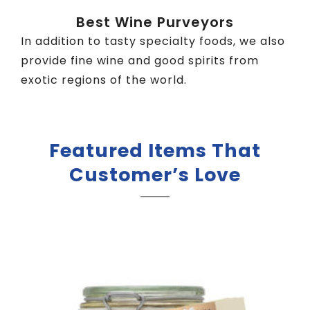
Best Wine Purveyors
In addition to tasty specialty foods, we also
provide fine wine and good spirits from
exotic regions of the world.
Featured Items That
Customer’s Love