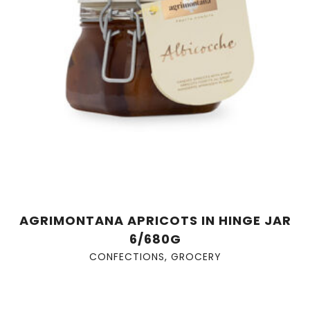
AGRIMONTANA APRICOTS IN HINGE JAR
6/680G
CONFECTIONS
,
GROCERY