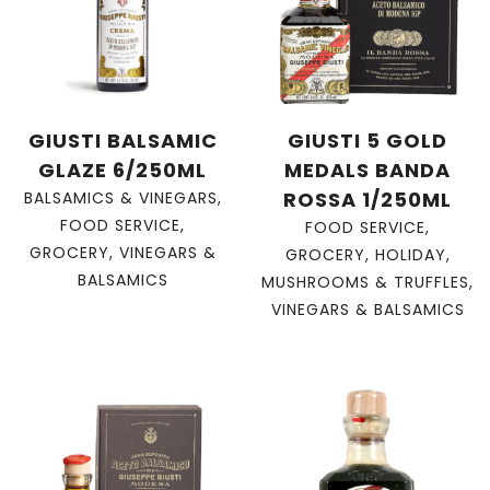
GIUSTI BALSAMIC
GIUSTI 5 GOLD
GLAZE 6/250ML
MEDALS BANDA
ROSSA 1/250ML
BALSAMICS & VINEGARS
,
FOOD SERVICE
,
FOOD SERVICE
,
GROCERY
,
VINEGARS &
GROCERY
,
HOLIDAY
,
BALSAMICS
MUSHROOMS & TRUFFLES
,
VINEGARS & BALSAMICS