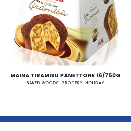
MAINA TIRAMISU PANETTONE 16/750G
BAKED GOODS
,
GROCERY
,
HOLIDAY