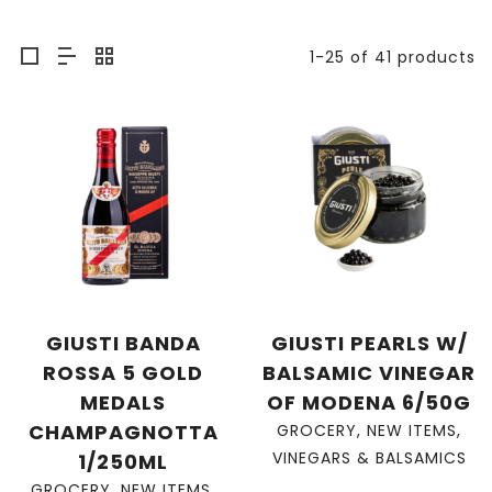
1-25 of 41 products
GIUSTI BANDA
GIUSTI PEARLS W/
ROSSA 5 GOLD
BALSAMIC VINEGAR
MEDALS
OF MODENA 6/50G
CHAMPAGNOTTA
GROCERY
,
NEW ITEMS
,
VINEGARS & BALSAMICS
1/250ML
GROCERY
,
NEW ITEMS
,