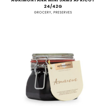
24/42G
GROCERY
,
PRESERVES