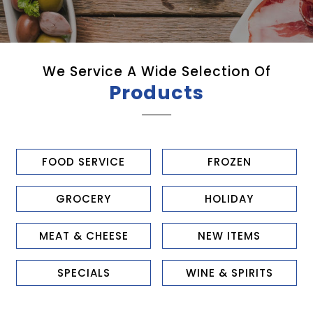
We Service A Wide Selection Of
Products
FOOD SERVICE
FROZEN
GROCERY
HOLIDAY
MEAT & CHEESE
NEW ITEMS
SPECIALS
WINE & SPIRITS