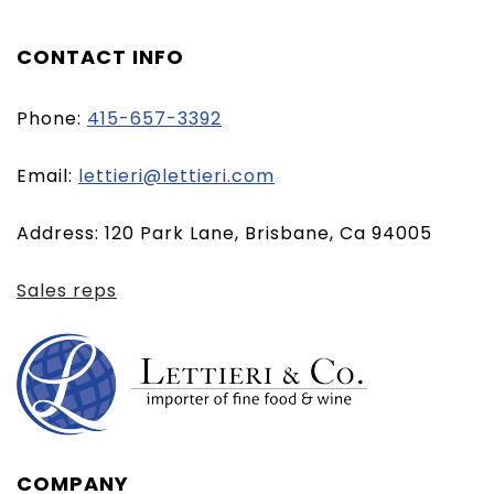
CONTACT INFO
Phone:
415-657-3392
(opens
Email:
lettieri@lettieri.com
email
Address: 120 Park Lane, Brisbane, Ca 94005
client)
Sales reps
COMPANY