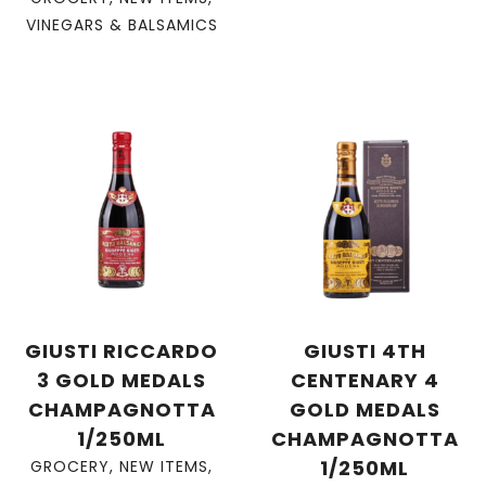
VINEGARS & BALSAMICS
GIUSTI RICCARDO
GIUSTI 4TH
3 GOLD MEDALS
CENTENARY 4
CHAMPAGNOTTA
GOLD MEDALS
1/250ML
CHAMPAGNOTTA
1/250ML
GROCERY
,
NEW ITEMS
,