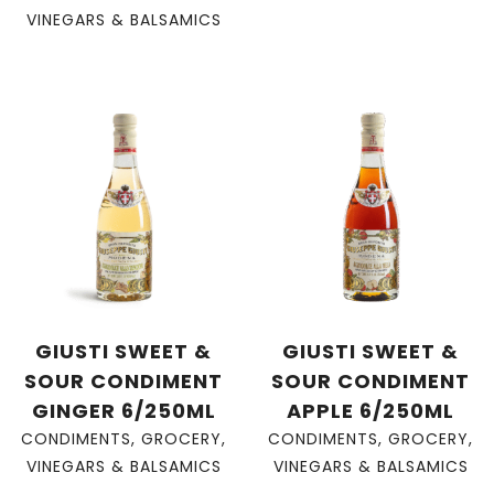
VINEGARS & BALSAMICS
GIUSTI SWEET &
GIUSTI SWEET &
SOUR CONDIMENT
SOUR CONDIMENT
GINGER 6/250ML
APPLE 6/250ML
CONDIMENTS
,
GROCERY
,
CONDIMENTS
,
GROCERY
,
VINEGARS & BALSAMICS
VINEGARS & BALSAMICS