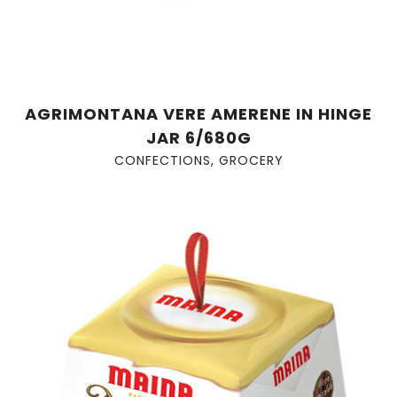
AGRIMONTANA VERE AMERENE IN HINGE
JAR 6/680G
CONFECTIONS
,
GROCERY