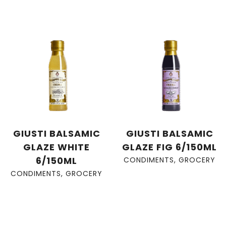
GIUSTI BALSAMIC
GIUSTI BALSAMIC
GLAZE WHITE
GLAZE FIG 6/150ML
6/150ML
CONDIMENTS
,
GROCERY
CONDIMENTS
,
GROCERY