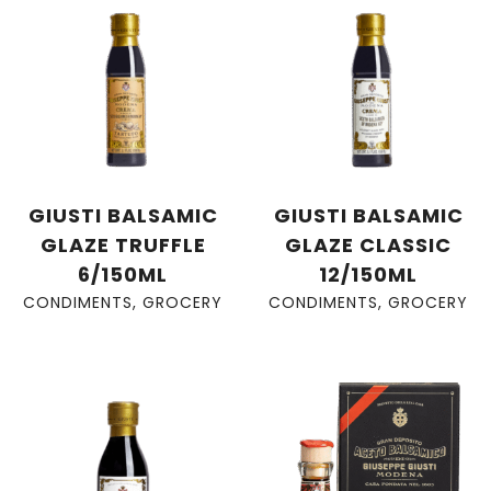
GIUSTI BALSAMIC
GIUSTI BALSAMIC
GLAZE TRUFFLE
GLAZE CLASSIC
6/150ML
12/150ML
CONDIMENTS
,
GROCERY
CONDIMENTS
,
GROCERY