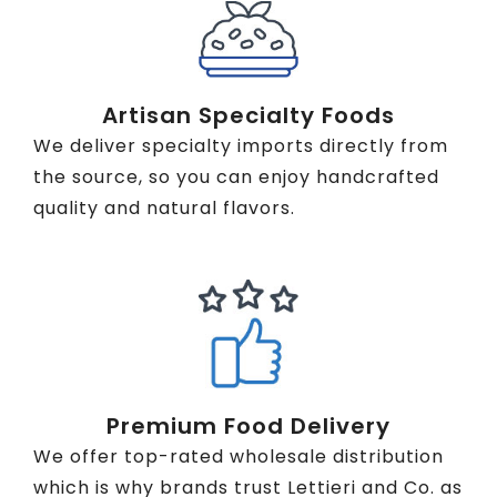
Artisan Specialty Foods
We deliver specialty imports directly from
the source, so you can enjoy handcrafted
quality and natural flavors.
Premium Food Delivery
We offer top-rated wholesale distribution
which is why brands trust Lettieri and Co. as