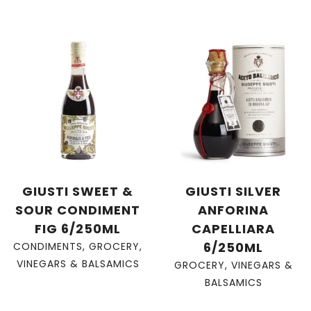
GIUSTI SWEET &
GIUSTI SILVER
SOUR CONDIMENT
ANFORINA
FIG 6/250ML
CAPELLIARA
6/250ML
CONDIMENTS
,
GROCERY
,
VINEGARS & BALSAMICS
GROCERY
,
VINEGARS &
BALSAMICS