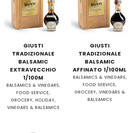
GIUSTI
GIUSTI
TRADIZIONALE
TRADIZIONALE
BALSAMIC
BALSAMIC
EXTRAVECCHIO
AFFINATO 1/100ML
1/100M
BALSAMICS & VINEGARS
,
FOOD SERVICE
,
BALSAMICS & VINEGARS
,
GROCERY
,
VINEGARS &
FOOD SERVICE
,
BALSAMICS
GROCERY
,
HOLIDAY
,
VINEGARS & BALSAMICS