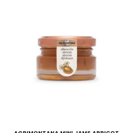
AGRIMONTANA MINI JAMS APRICOT