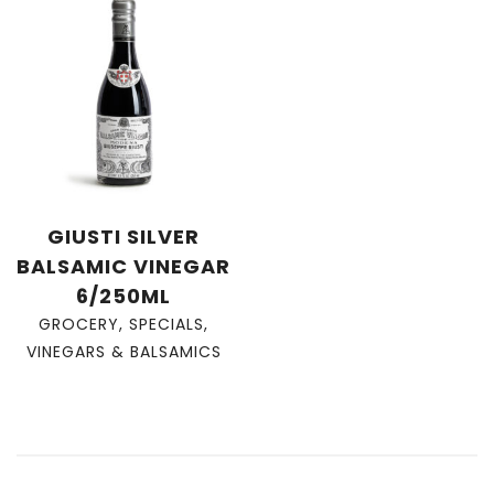
GIUSTI SILVER
BALSAMIC VINEGAR
6/250ML
GROCERY
,
SPECIALS
,
VINEGARS & BALSAMICS