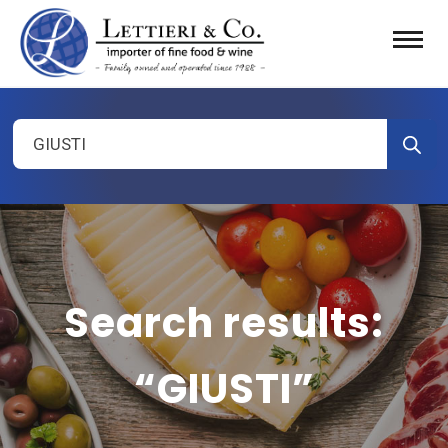
Products
search
Search results:
“GIUSTI”