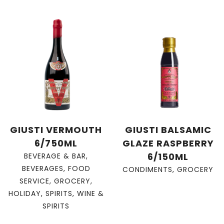
GIUSTI VERMOUTH
GIUSTI BALSAMIC
6/750ML
GLAZE RASPBERRY
6/150ML
BEVERAGE & BAR
,
BEVERAGES
,
FOOD
CONDIMENTS
,
GROCERY
SERVICE
,
GROCERY
,
HOLIDAY
,
SPIRITS
,
WINE &
SPIRITS