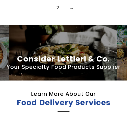
2
→
Consider Lettieri & Co.
Your Specialty Food Products Supplier
Learn More About Our
Food Delivery Services