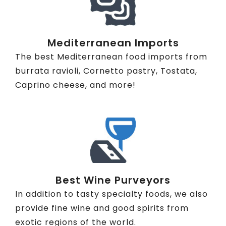
Mediterranean Imports
The best Mediterranean food imports from
burrata ravioli, Cornetto pastry, Tostata,
Caprino cheese, and more!
Best Wine Purveyors
In addition to tasty specialty foods, we also
provide fine wine and good spirits from
exotic regions of the world.