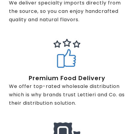
We deliver specialty imports directly from
the source, so you can enjoy handcrafted
quality and natural flavors.
Premium Food Delivery
We offer top-rated wholesale distribution
which is why brands trust Lettieri and Co. as
their distribution solution.