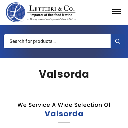
Products
search
Valsorda
We Service A Wide Selection Of
Valsorda