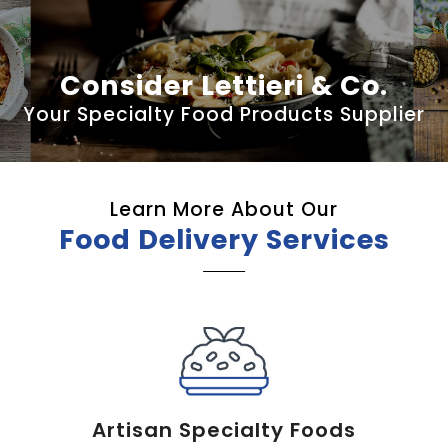
Consider Lettieri & Co.
Your Specialty Food Products Supplier
Learn More About Our
Food Delivery Services
Artisan Specialty Foods