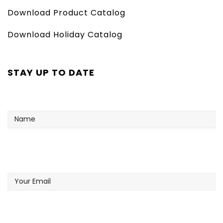
Download Product Catalog
Download Holiday Catalog
STAY UP TO DATE
Name
Your
Email