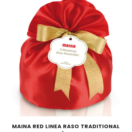
MAINA RED LINEA RASO TRADITIONAL