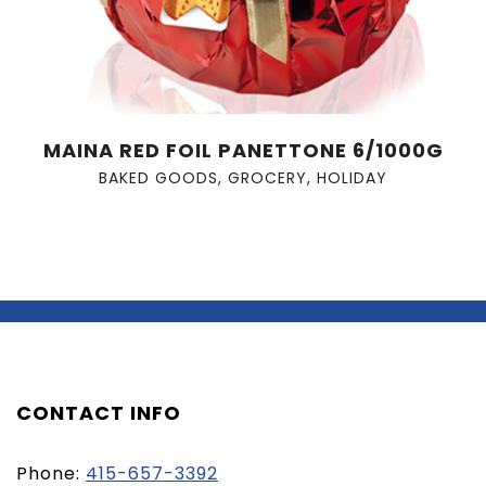
MAINA RED FOIL PANETTONE 6/1000G
BAKED GOODS
,
GROCERY
,
HOLIDAY
CONTACT INFO
Phone:
415-657-3392