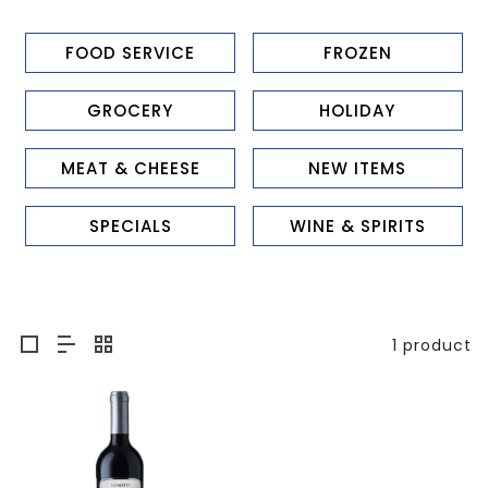
FOOD SERVICE
FROZEN
GROCERY
HOLIDAY
MEAT & CHEESE
NEW ITEMS
SPECIALS
WINE & SPIRITS
1 product