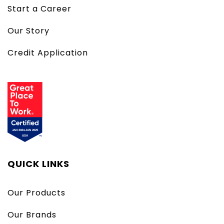
Start a Career
Our Story
Credit Application
QUICK LINKS
Our Products
Our Brands