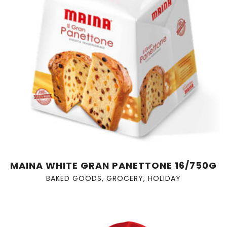
MAINA WHITE GRAN PANETTONE 16/750G
BAKED GOODS
,
GROCERY
,
HOLIDAY