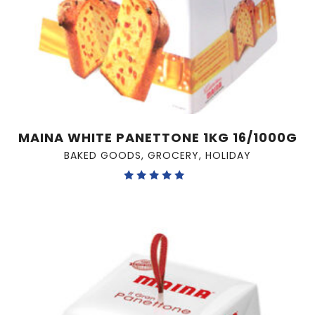
MAINA WHITE PANETTONE 1KG 16/1000G
BAKED GOODS
,
GROCERY
,
HOLIDAY
Rated
5.00
out of 5