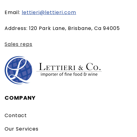
(opens
Email:
lettieri@lettieri.com
email
Address: 120 Park Lane, Brisbane, Ca 94005
client)
Sales reps
COMPANY
Contact
Our Services