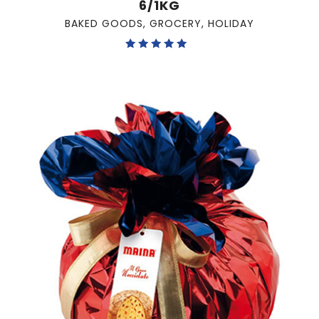
6/1KG
BAKED GOODS
,
GROCERY
,
HOLIDAY
Rated
5.00
out of 5