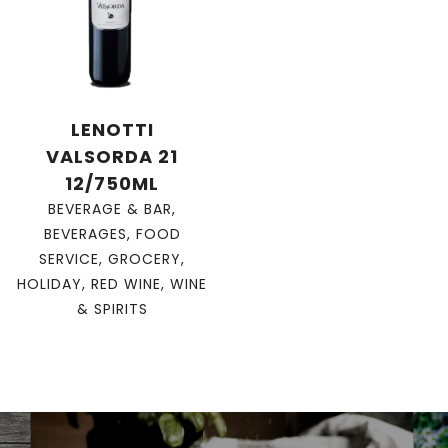
LENOTTI
VALSORDA 21
12/750ML
BEVERAGE & BAR
,
BEVERAGES
,
FOOD
SERVICE
,
GROCERY
,
HOLIDAY
,
RED WINE
,
WINE
& SPIRITS