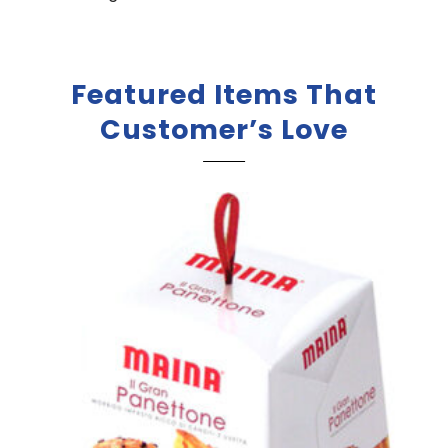
Featured Items That
Customer’s Love