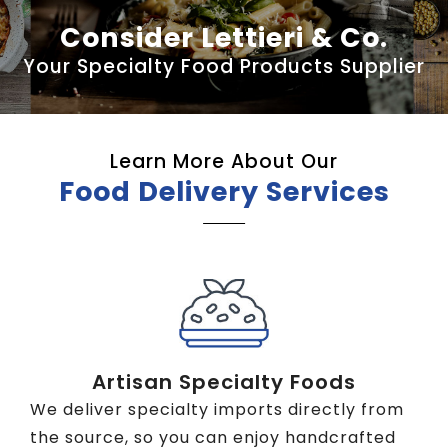
Consider Lettieri & Co.
Your Specialty Food Products Supplier
Learn More About Our
Food Delivery Services
Artisan Specialty Foods
We deliver specialty imports directly from
the source, so you can enjoy handcrafted