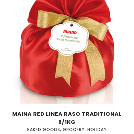
MAINA RED LINEA RASO TRADITIONAL
6/1KG
BAKED GOODS
,
GROCERY
,
HOLIDAY