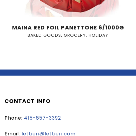
MAINA RED FOIL PANETTONE 6/1000G
BAKED GOODS
,
GROCERY
,
HOLIDAY
CONTACT INFO
Phone:
415-657-3392
(opens
Email:
lettieri@lettieri.com