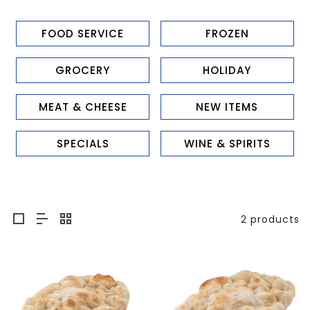
FOOD SERVICE
FROZEN
GROCERY
HOLIDAY
MEAT & CHEESE
NEW ITEMS
SPECIALS
WINE & SPIRITS
2 products