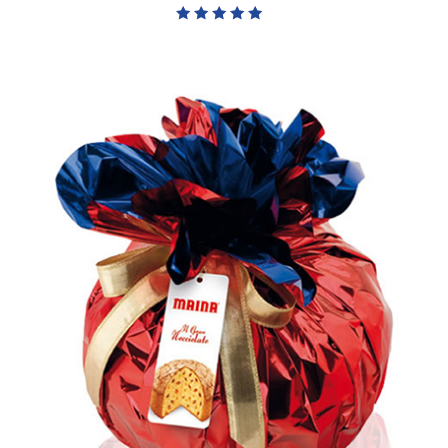
Rated
5.00
out of 5