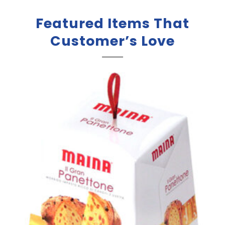
Featured Items That
Customer’s Love