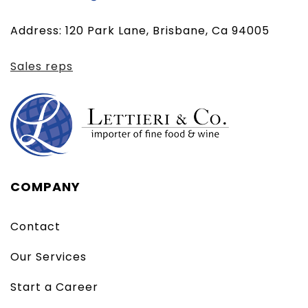
email
Address: 120 Park Lane, Brisbane, Ca 94005
client)
Sales reps
COMPANY
Contact
Our Services
Start a Career