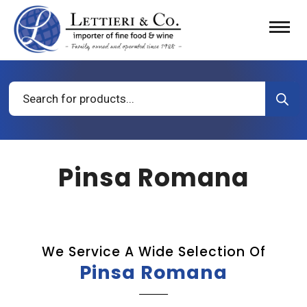
Products
search
Pinsa Romana
We Service A Wide Selection Of
Pinsa Romana