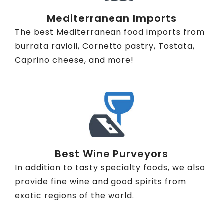
Mediterranean Imports
The best Mediterranean food imports from
burrata ravioli, Cornetto pastry, Tostata,
Caprino cheese, and more!
Best Wine Purveyors
In addition to tasty specialty foods, we also
provide fine wine and good spirits from
exotic regions of the world.