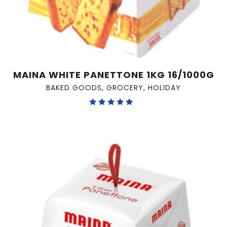
MAINA WHITE PANETTONE 1KG 16/1000G
BAKED GOODS
,
GROCERY
,
HOLIDAY
Rated
5.00
out of 5