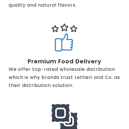
quality and natural flavors.
Premium Food Delivery
We offer top-rated wholesale distribution
which is why brands trust Lettieri and Co. as
their distribution solution.