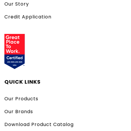
Our Story
Credit Application
QUICK LINKS
Our Products
Our Brands
Download Product Catalog