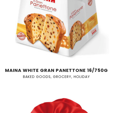
MAINA WHITE GRAN PANETTONE 16/750G
BAKED GOODS
,
GROCERY
,
HOLIDAY