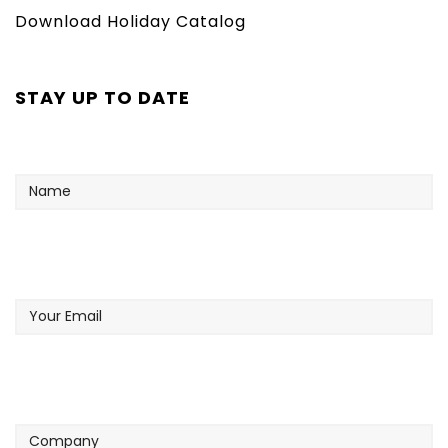
Download Holiday Catalog
STAY UP TO DATE
Name
Your
Email
Company