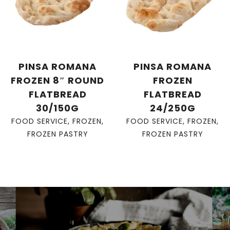
PINSA ROMANA
PINSA ROMANA
FROZEN 8″ ROUND
FROZEN
FLATBREAD
FLATBREAD
30/150G
24/250G
FOOD SERVICE
,
FROZEN
,
FOOD SERVICE
,
FROZEN
,
FROZEN PASTRY
FROZEN PASTRY