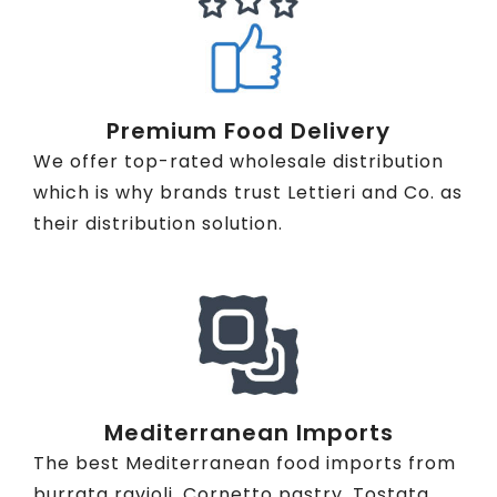
Premium Food Delivery
We offer top-rated wholesale distribution
which is why brands trust Lettieri and Co. as
their distribution solution.
Mediterranean Imports
The best Mediterranean food imports from
burrata ravioli, Cornetto pastry, Tostata,