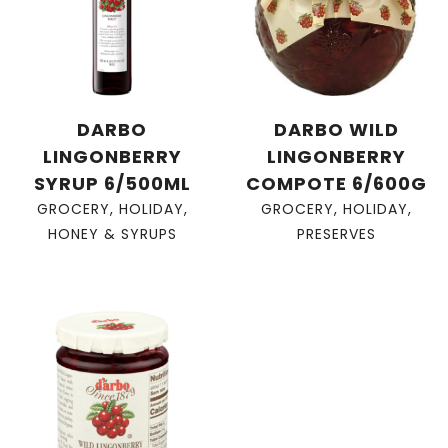
DARBO
DARBO WILD
LINGONBERRY
LINGONBERRY
SYRUP 6/500ML
COMPOTE 6/600G
GROCERY
,
HOLIDAY
,
GROCERY
,
HOLIDAY
,
HONEY & SYRUPS
PRESERVES