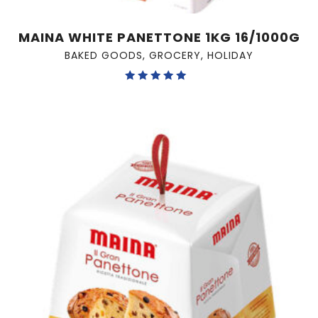
MAINA WHITE PANETTONE 1KG 16/1000G
BAKED GOODS
,
GROCERY
,
HOLIDAY
Rated
5.00
out of 5