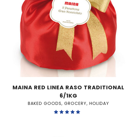
MAINA RED LINEA RASO TRADITIONAL
6/1KG
BAKED GOODS
,
GROCERY
,
HOLIDAY
Rated
5.00
out of 5