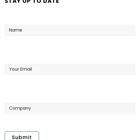
STAY UP TO DATE
Name
Your
Email
Company