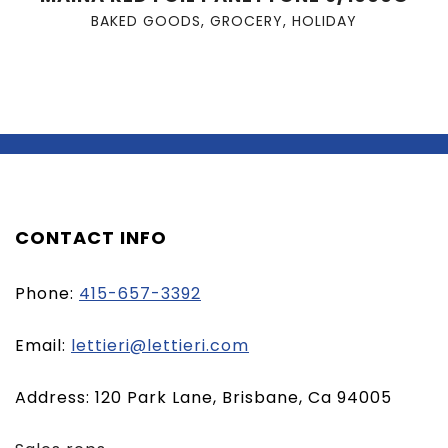
BAKED GOODS
,
GROCERY
,
HOLIDAY
CONTACT INFO
Phone:
415-657-3392
(opens
Email:
lettieri@lettieri.com
email
Address: 120 Park Lane, Brisbane, Ca 94005
client)