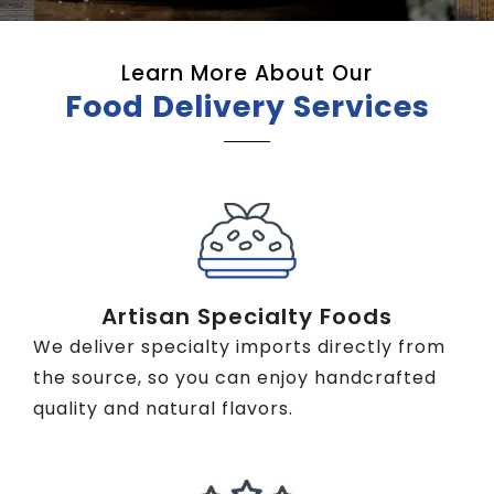
Learn More About Our
Food Delivery Services
Artisan Specialty Foods
We deliver specialty imports directly from
the source, so you can enjoy handcrafted
quality and natural flavors.