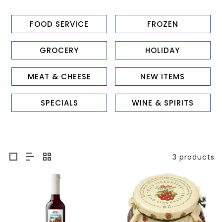
FOOD SERVICE
FROZEN
GROCERY
HOLIDAY
MEAT & CHEESE
NEW ITEMS
SPECIALS
WINE & SPIRITS
3 products