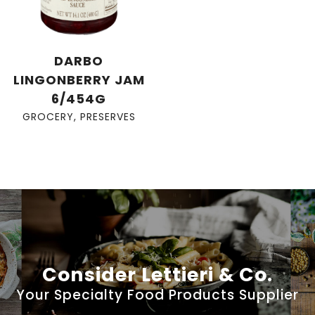
DARBO
LINGONBERRY JAM
6/454G
GROCERY
,
PRESERVES
Consider Lettieri & Co.
Your Specialty Food Products Supplier