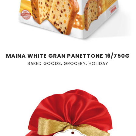
MAINA WHITE GRAN PANETTONE 16/750G
BAKED GOODS
,
GROCERY
,
HOLIDAY