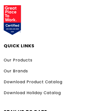
QUICK LINKS
Our Products
Our Brands
Download Product Catalog
Download Holiday Catalog