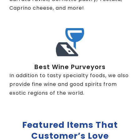
Caprino cheese, and more!
Best Wine Purveyors
In addition to tasty specialty foods, we also
provide fine wine and good spirits from
exotic regions of the world.
Featured Items That
Customer’s Love