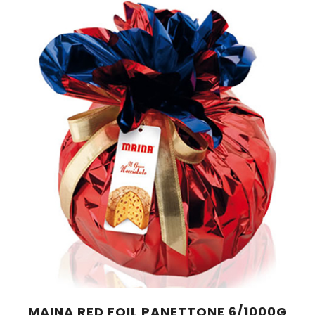
MAINA RED FOIL PANETTONE 6/1000G