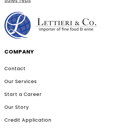
Sales reps
COMPANY
Contact
Our Services
Start a Career
Our Story
Credit Application