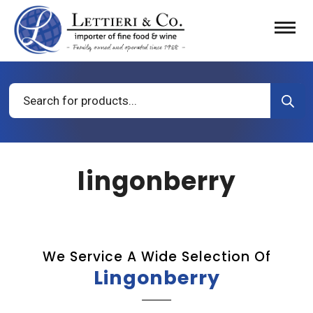
Products
search
lingonberry
We Service A Wide Selection Of
Lingonberry