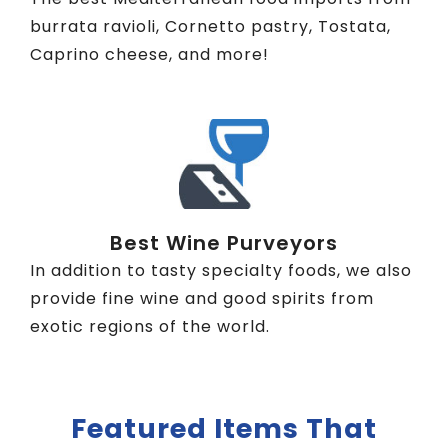
burrata ravioli, Cornetto pastry, Tostata,
Caprino cheese, and more!
Best Wine Purveyors
In addition to tasty specialty foods, we also
provide fine wine and good spirits from
exotic regions of the world.
Featured Items That