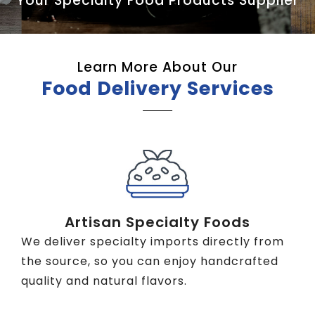
Your Specialty Food Products Supplier
Learn More About Our
Food Delivery Services
Artisan Specialty Foods
We deliver specialty imports directly from
the source, so you can enjoy handcrafted
quality and natural flavors.