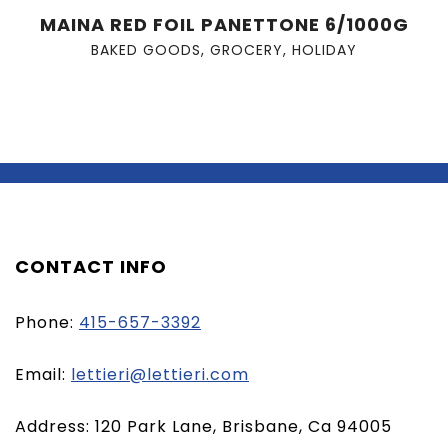
MAINA RED FOIL PANETTONE 6/1000G
BAKED GOODS
,
GROCERY
,
HOLIDAY
CONTACT INFO
Phone:
415-657-3392
(opens
Email:
lettieri@lettieri.com
email
Address: 120 Park Lane, Brisbane, Ca 94005
client)