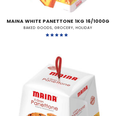
MAINA WHITE PANETTONE 1KG 16/1000G
BAKED GOODS
,
GROCERY
,
HOLIDAY
Rated
5.00
out of 5