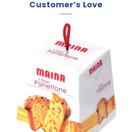
Customer’s Love