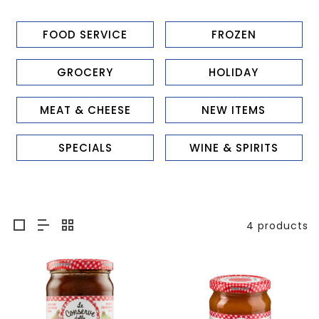
FOOD SERVICE
FROZEN
GROCERY
HOLIDAY
MEAT & CHEESE
NEW ITEMS
SPECIALS
WINE & SPIRITS
4 products