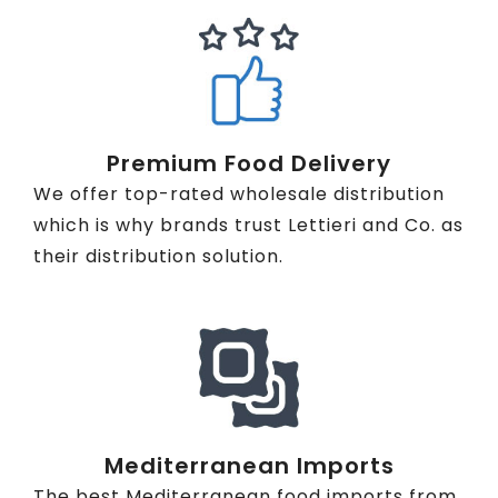
Premium Food Delivery
We offer top-rated wholesale distribution
which is why brands trust Lettieri and Co. as
their distribution solution.
Mediterranean Imports
The best Mediterranean food imports from