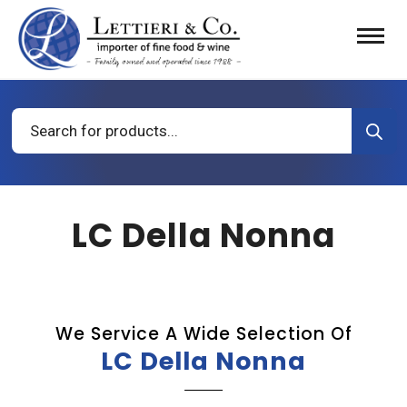
Products
search
LC Della Nonna
We Service A Wide Selection Of
LC Della Nonna