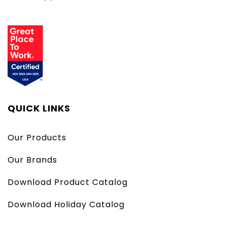
QUICK LINKS
Our Products
Our Brands
Download Product Catalog
Download Holiday Catalog