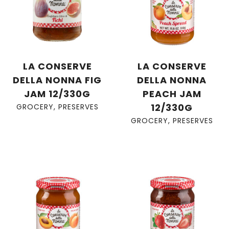
LA CONSERVE
LA CONSERVE
DELLA NONNA FIG
DELLA NONNA
JAM 12/330G
PEACH JAM
12/330G
GROCERY
,
PRESERVES
GROCERY
,
PRESERVES