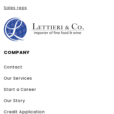
Sales reps
COMPANY
Contact
Our Services
Start a Career
Our Story
Credit Application