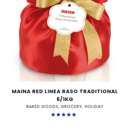
MAINA RED LINEA RASO TRADITIONAL
6/1KG
BAKED GOODS
,
GROCERY
,
HOLIDAY
Rated
5.00
out of 5