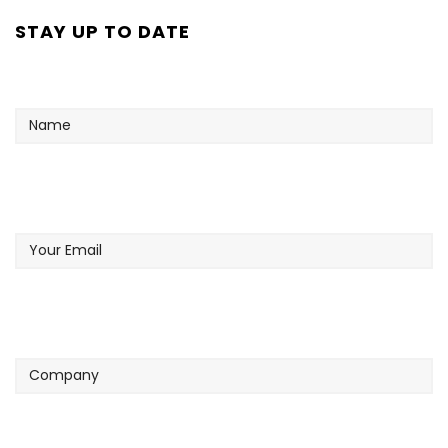
STAY UP TO DATE
Name
Your
Email
Company