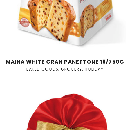
MAINA WHITE GRAN PANETTONE 16/750G
BAKED GOODS
,
GROCERY
,
HOLIDAY