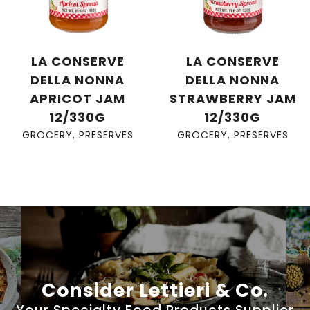
LA CONSERVE
LA CONSERVE
DELLA NONNA
DELLA NONNA
APRICOT JAM
STRAWBERRY JAM
12/330G
12/330G
GROCERY
,
PRESERVES
GROCERY
,
PRESERVES
Consider Lettieri & Co.