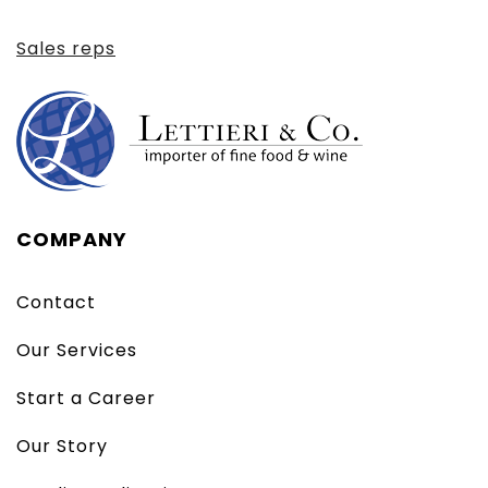
Sales reps
COMPANY
Contact
Our Services
Start a Career
Our Story