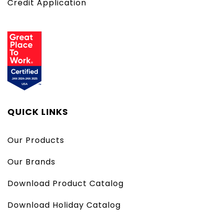
Credit Application
QUICK LINKS
Our Products
Our Brands
Download Product Catalog
Download Holiday Catalog