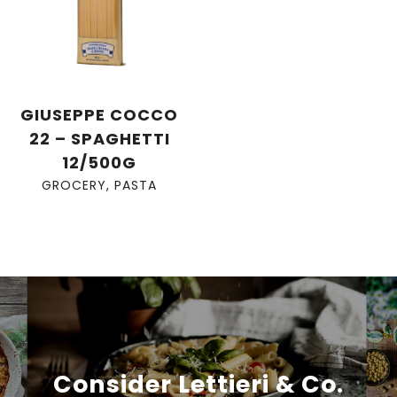
GIUSEPPE COCCO
22 – SPAGHETTI
12/500G
GROCERY
,
PASTA
Consider Lettieri & Co.