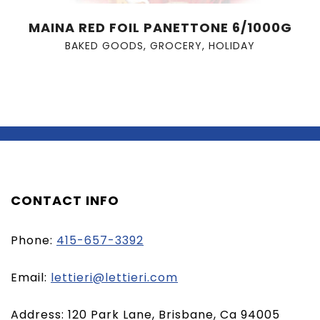
MAINA RED FOIL PANETTONE 6/1000G
BAKED GOODS
,
GROCERY
,
HOLIDAY
CONTACT INFO
Phone:
415-657-3392
(opens
Email:
lettieri@lettieri.com
email
Address: 120 Park Lane, Brisbane, Ca 94005
client)