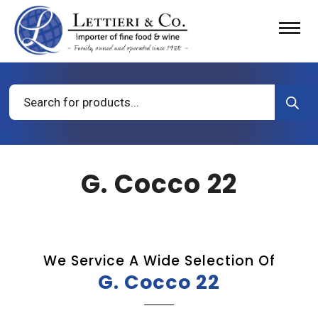
Products
search
G. Cocco 22
We Service A Wide Selection Of
G. Cocco 22