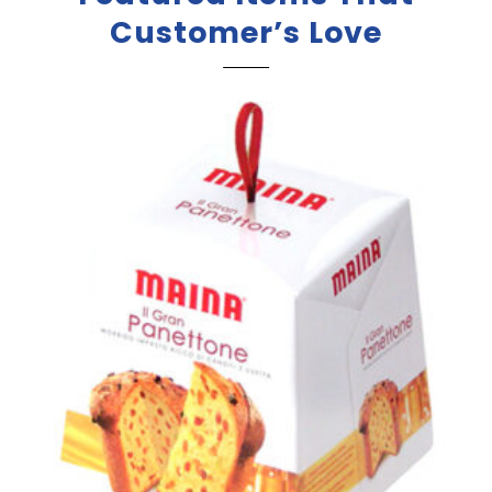
Customer’s Love