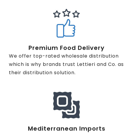
Premium Food Delivery
We offer top-rated wholesale distribution
which is why brands trust Lettieri and Co. as
their distribution solution.
Mediterranean Imports