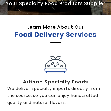
Your Specialty Food Products Supplier
Learn More About Our
Food Delivery Services
Artisan Specialty Foods
We deliver specialty imports directly from
the source, so you can enjoy handcrafted
quality and natural flavors.