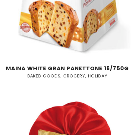
MAINA WHITE GRAN PANETTONE 16/750G
BAKED GOODS
,
GROCERY
,
HOLIDAY