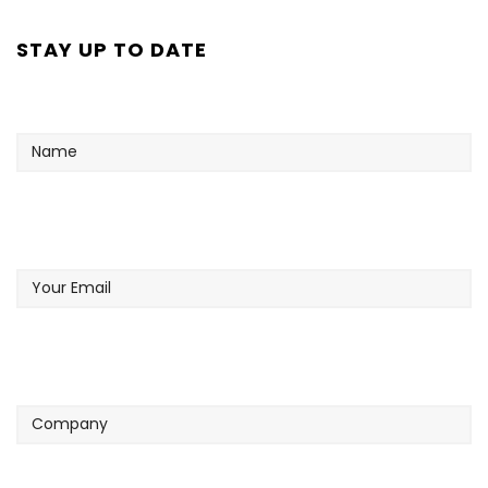
STAY UP TO DATE
Name
Your
Email
Company