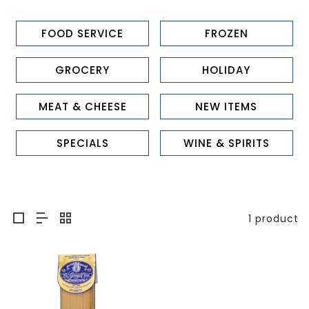
FOOD SERVICE
FROZEN
GROCERY
HOLIDAY
MEAT & CHEESE
NEW ITEMS
SPECIALS
WINE & SPIRITS
1 product