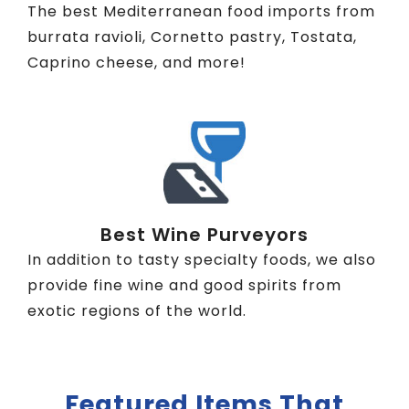
The best Mediterranean food imports from
burrata ravioli, Cornetto pastry, Tostata,
Caprino cheese, and more!
Best Wine Purveyors
In addition to tasty specialty foods, we also
provide fine wine and good spirits from
exotic regions of the world.
Featured Items That