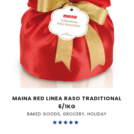
MAINA RED LINEA RASO TRADITIONAL
6/1KG
BAKED GOODS
,
GROCERY
,
HOLIDAY
Rated
5.00