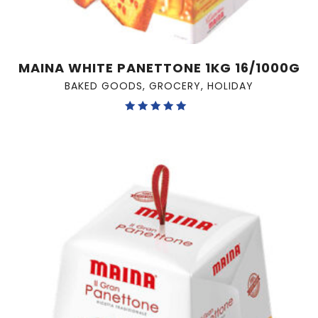
MAINA WHITE PANETTONE 1KG 16/1000G
BAKED GOODS
,
GROCERY
,
HOLIDAY
Rated
5.00
out of 5