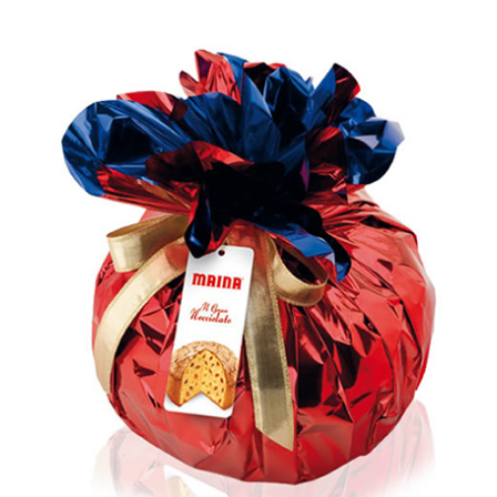
out of 5