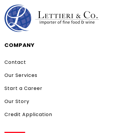
COMPANY
Contact
Our Services
Start a Career
Our Story
Credit Application