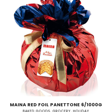
MAINA RED FOIL PANETTONE 6/1000G
BAKED GOODS
,
GROCERY
,
HOLIDAY