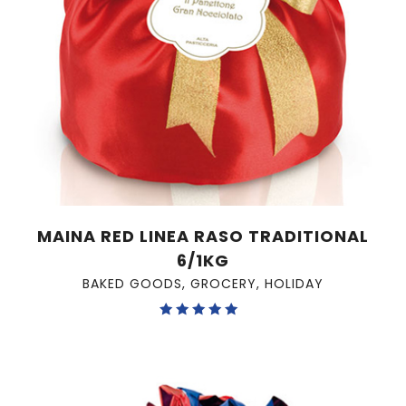
MAINA RED LINEA RASO TRADITIONAL
6/1KG
BAKED GOODS
,
GROCERY
,
HOLIDAY
Rated
5.00
out of 5