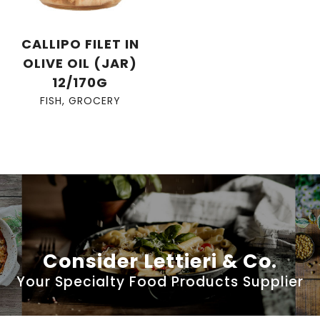
CALLIPO FILET IN
OLIVE OIL (JAR)
12/170G
FISH
,
GROCERY
Consider Lettieri & Co.
Your Specialty Food Products Supplier