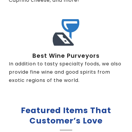
Caprino cheese, and more!
Best Wine Purveyors
In addition to tasty specialty foods, we also
provide fine wine and good spirits from
exotic regions of the world.
Featured Items That
Customer’s Love