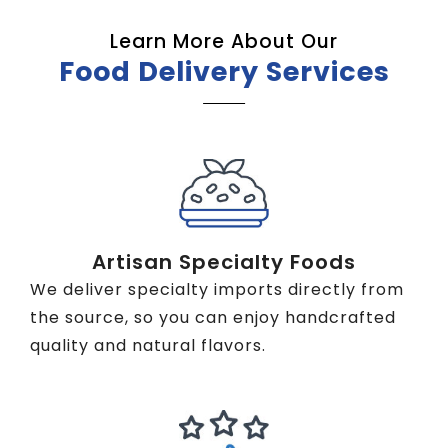
Learn More About Our
Food Delivery Services
Artisan Specialty Foods
We deliver specialty imports directly from
the source, so you can enjoy handcrafted
quality and natural flavors.