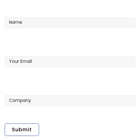
Name
Your
Email
Company