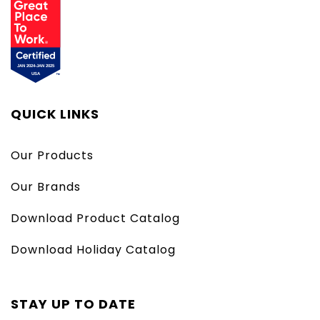
QUICK LINKS
Our Products
Our Brands
Download Product Catalog
Download Holiday Catalog
STAY UP TO DATE