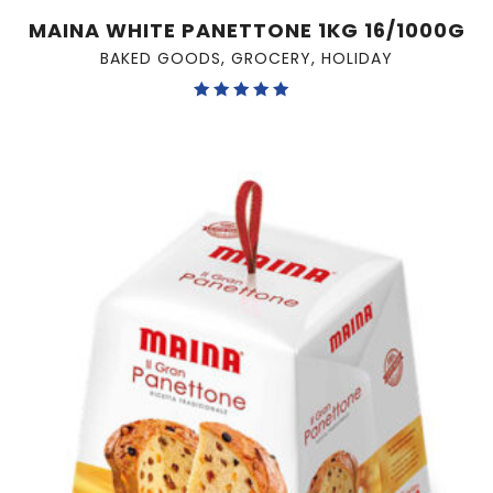
MAINA WHITE PANETTONE 1KG 16/1000G
BAKED GOODS
,
GROCERY
,
HOLIDAY
Rated
5.00
out of 5