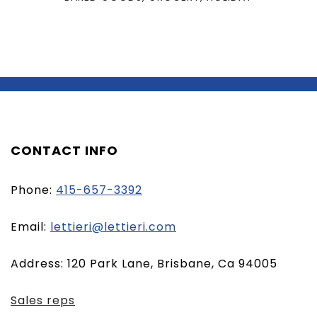
CONTACT INFO
Phone:
415-657-3392
(opens
Email:
lettieri@lettieri.com
email
Address: 120 Park Lane, Brisbane, Ca 94005
client)
Sales reps