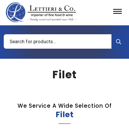
Products
search
Filet
We Service A Wide Selection Of
Filet