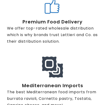
Premium Food Delivery
We offer top-rated wholesale distribution
which is why brands trust Lettieri and Co. as
their distribution solution.
Mediterranean Imports
The best Mediterranean food imports from
burrata ravioli, Cornetto pastry, Tostata,