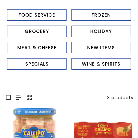
FOOD SERVICE
FROZEN
GROCERY
HOLIDAY
MEAT & CHEESE
NEW ITEMS
SPECIALS
WINE & SPIRITS
3 products