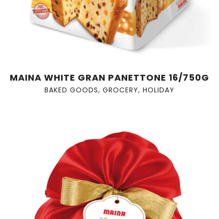
MAINA WHITE GRAN PANETTONE 16/750G
BAKED GOODS
,
GROCERY
,
HOLIDAY