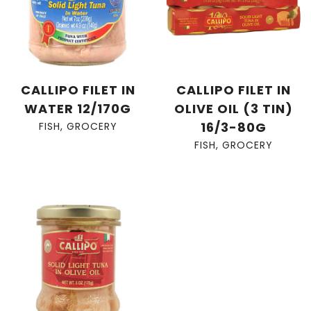
CALLIPO FILET IN
CALLIPO FILET IN
WATER 12/170G
OLIVE OIL (3 TIN)
16/3-80G
FISH
,
GROCERY
FISH
,
GROCERY