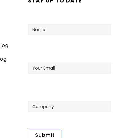
STAY UP TO DATE
Name
log
Your
log
Email
Company