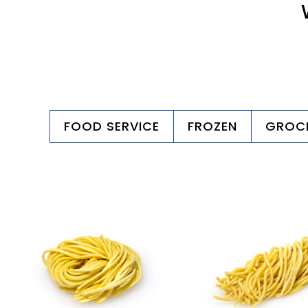
FOOD SERVICE
FROZEN
GROC