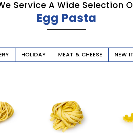
We Service A Wide Selection O
Egg Pasta
ERY
HOLIDAY
MEAT & CHEESE
NEW I