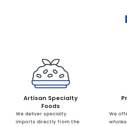
Artisan Specialty
P
Foods
We deliver specialty
We off
imports directly from the
wholesa