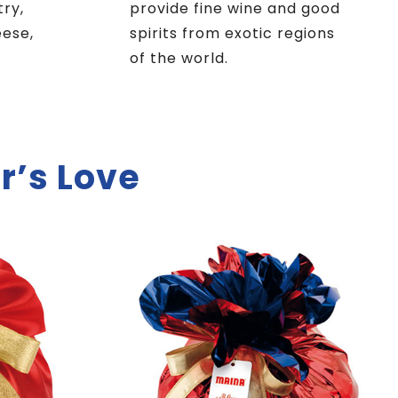
try,
provide fine wine and good
eese,
spirits from exotic regions
of the world.
r’s Love