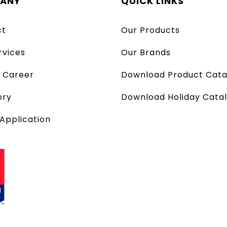
ANY
QUICK LINKS
ct
Our Products
rvices
Our Brands
a Career
Download Product Cata
ory
Download Holiday Cata
 Application