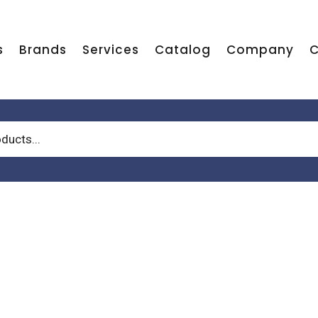
s
Brands
Services
Catalog
Company
C