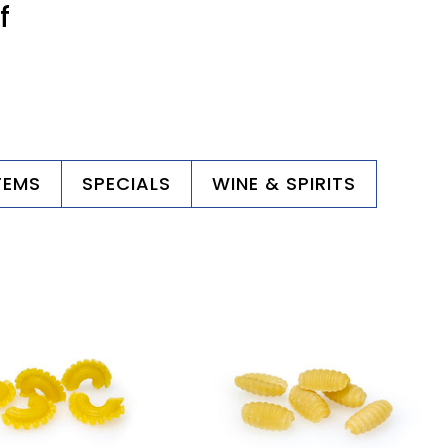
f
TEMS
SPECIALS
WINE & SPIRITS