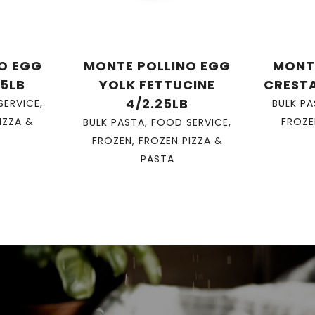
O EGG
MONTE POLLINO EGG
MONT
25LB
YOLK FETTUCINE
CRESTA
4/2.25LB
SERVICE
,
BULK P
IZZA &
FROZE
BULK PASTA
,
FOOD SERVICE
,
FROZEN
,
FROZEN PIZZA &
PASTA