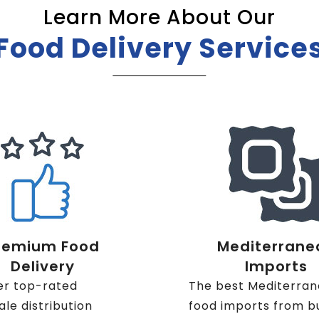
Learn More About Our
Food Delivery Service
remium Food
Mediterrane
Delivery
Imports
er top-rated
The best Mediterra
le distribution
food imports from b