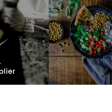
.
plier