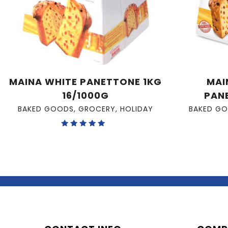
MAINA WHITE PANETTONE 1KG
MAI
16/1000G
PAN
BAKED GOODS
,
GROCERY
,
HOLIDAY
BAKED G
Rated
5.00
out of 5