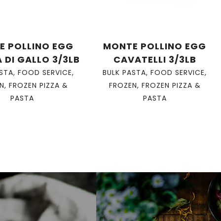
E POLLINO EGG
MONTE POLLINO EGG
 DI GALLO 3/3LB
CAVATELLI 3/3LB
ASTA
,
FOOD SERVICE
,
BULK PASTA
,
FOOD SERVICE
,
N
,
FROZEN PIZZA &
FROZEN
,
FROZEN PIZZA &
PASTA
PASTA