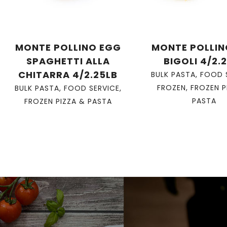
MONTE POLLINO EGG
MONTE POLLIN
SPAGHETTI ALLA
BIGOLI 4/2.
CHITARRA 4/2.25LB
BULK PASTA
,
FOOD 
FROZEN
,
FROZEN P
BULK PASTA
,
FOOD SERVICE
,
PASTA
FROZEN PIZZA & PASTA