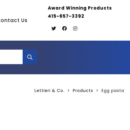
Award Winning Products
415-657-3392
ontact Us
Lettieri & Co.
>
Products
>
Egg pasta