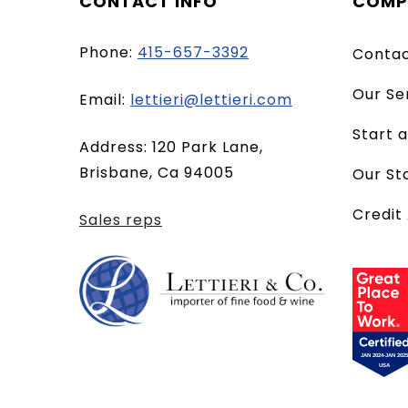
CONTACT INFO
COMP
Phone:
415-657-3392
Conta
Our Se
(opens
Email:
lettieri@lettieri.com
email
Start 
Address: 120 Park Lane,
client)
Brisbane, Ca 94005
Our St
Credit
Sales reps