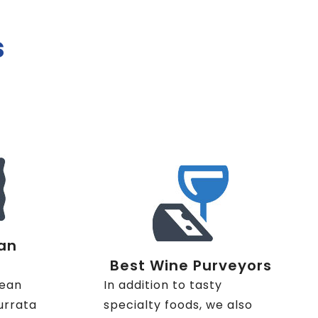
s
an
Best Wine Purveyors
nean
In addition to tasty
urrata
specialty foods, we also