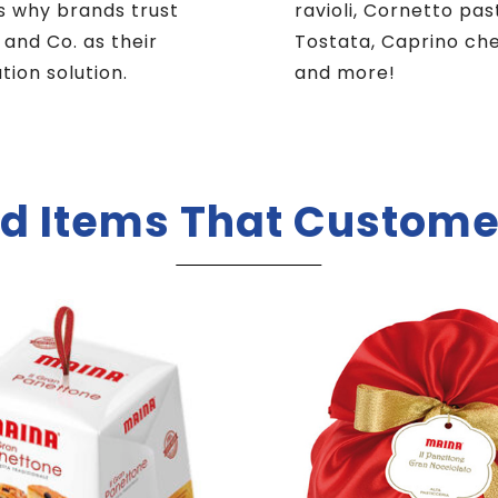
s why brands trust
ravioli, Cornetto pas
i and Co. as their
Tostata, Caprino ch
ution solution.
and more!
d Items That Custome