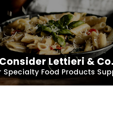
Consider Lettieri & Co
 Specialty Food Products Sup