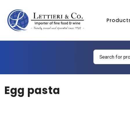
Product
Products
search
Egg pasta