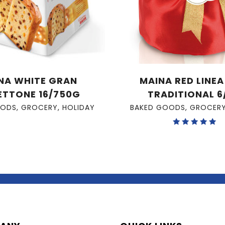
NA WHITE GRAN
MAINA RED LINE
ETTONE 16/750G
TRADITIONAL 6
OODS
,
GROCERY
,
HOLIDAY
BAKED GOODS
,
GROCER
Rated
5.00
out of 5