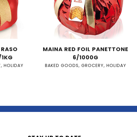
A RASO
MAINA RED FOIL PANETTONE
/1KG
6/1000G
Y
,
HOLIDAY
BAKED GOODS
,
GROCERY
,
HOLIDAY