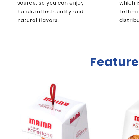
source, so you can enjoy
which i
handcrafted quality and
Lettier
natural flavors.
distrib
Feature