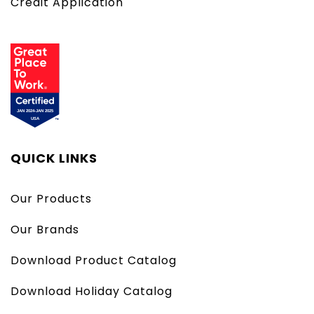
Credit Application
QUICK LINKS
Our Products
Our Brands
Download Product Catalog
Download Holiday Catalog