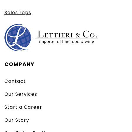
Sales reps
COMPANY
Contact
Our Services
Start a Career
Our Story