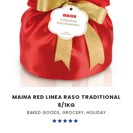
MAINA RED LINEA RASO TRADITIONAL
6/1KG
BAKED GOODS
,
GROCERY
,
HOLIDAY
Rated
5.00