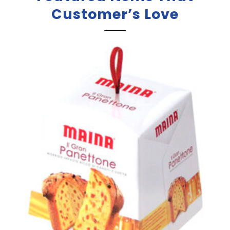
Customer’s Love