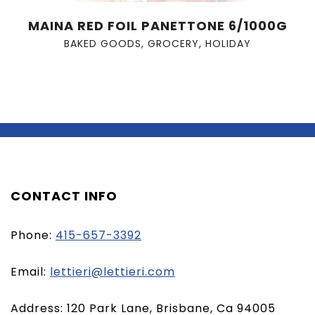
MAINA RED FOIL PANETTONE 6/1000G
BAKED GOODS
,
GROCERY
,
HOLIDAY
CONTACT INFO
Phone:
415-657-3392
(opens
Email:
lettieri@lettieri.com
email
Address: 120 Park Lane, Brisbane, Ca 94005
client)