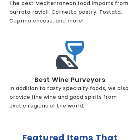
The best Mediterranean food imports from
burrata ravioli, Cornetto pastry, Tostata,
Caprino cheese, and more!
Best Wine Purveyors
In addition to tasty specialty foods, we also
provide fine wine and good spirits from
exotic regions of the world.
Featured Items That