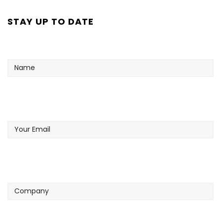
STAY UP TO DATE
Name
Your
Email
Company