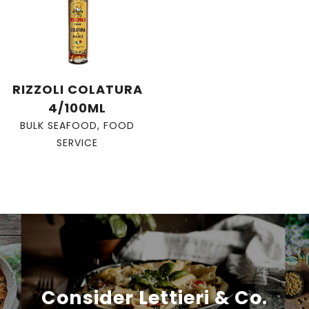
RIZZOLI COLATURA
4/100ML
BULK SEAFOOD
,
FOOD
SERVICE
Consider Lettieri & Co.