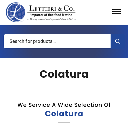
Products
search
Colatura
We Service A Wide Selection Of
Colatura