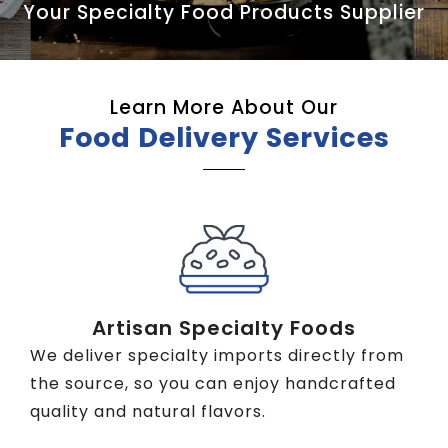
Your Specialty Food Products Supplier
Learn More About Our
Food Delivery Services
Artisan Specialty Foods
We deliver specialty imports directly from
the source, so you can enjoy handcrafted
quality and natural flavors.