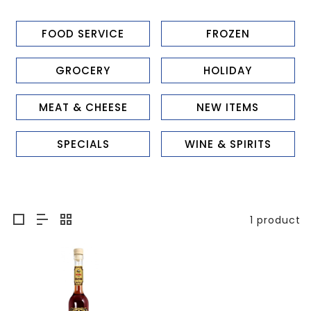
FOOD SERVICE
FROZEN
GROCERY
HOLIDAY
MEAT & CHEESE
NEW ITEMS
SPECIALS
WINE & SPIRITS
1 product