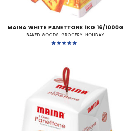
MAINA WHITE PANETTONE 1KG 16/1000G
BAKED GOODS
,
GROCERY
,
HOLIDAY
Rated
5.00
out of 5