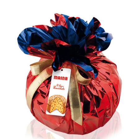
out of 5