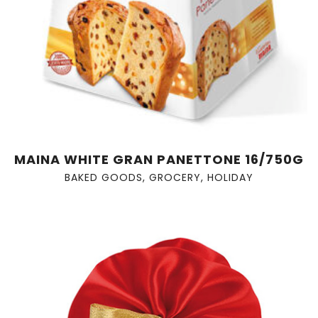
MAINA WHITE GRAN PANETTONE 16/750G
BAKED GOODS
,
GROCERY
,
HOLIDAY