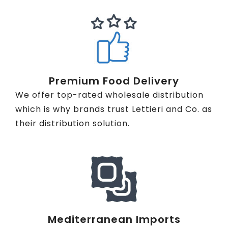
Premium Food Delivery
We offer top-rated wholesale distribution
which is why brands trust Lettieri and Co. as
their distribution solution.
Mediterranean Imports