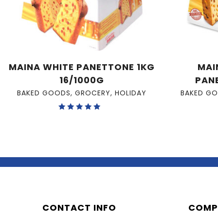
MAINA WHITE PANETTONE 1KG
MAI
16/1000G
PAN
BAKED GOODS
,
GROCERY
,
HOLIDAY
BAKED G
Rated
5.00
out of 5
CONTACT INFO
COMP