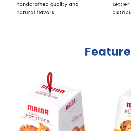
handcrafted quality and
Lettier
natural flavors.
distrib
Feature