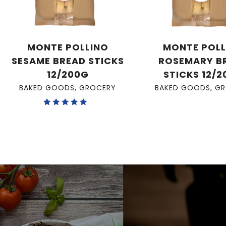
MONTE POLLINO
MONTE POLL
SESAME BREAD STICKS
ROSEMARY B
12/200G
STICKS 12/
BAKED GOODS
,
GROCERY
BAKED GOODS
,
GR
Rated
5.00
out of 5