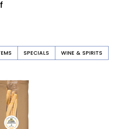
f
TEMS
SPECIALS
WINE & SPIRITS