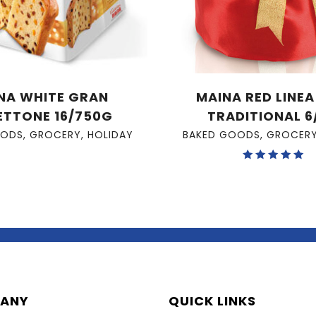
NA WHITE GRAN
MAINA RED LINE
ETTONE 16/750G
TRADITIONAL 6
OODS
,
GROCERY
,
HOLIDAY
BAKED GOODS
,
GROCER
Rated
5.00
out of 5
ANY
QUICK LINKS