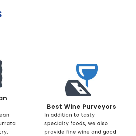
s
an
Best Wine Purveyors
nean
In addition to tasty
urrata
specialty foods, we also
try,
provide fine wine and good