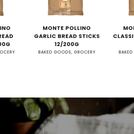
INO
MONTE POLLINO
MO
READ
GARLIC BREAD STICKS
CLASSI
200G
12/200G
OCERY
BAKED GOODS
,
GROCERY
BAKED