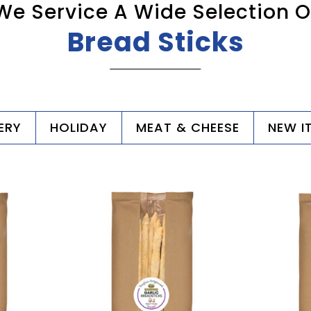
We Service A Wide Selection O
Bread Sticks
ERY
HOLIDAY
MEAT & CHEESE
NEW I