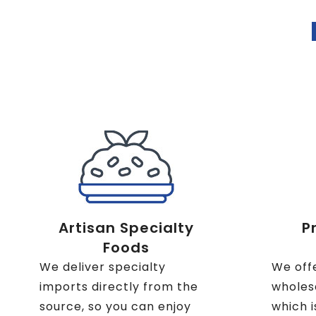
Artisan Specialty
P
Foods
We deliver specialty
We off
imports directly from the
wholesa
source, so you can enjoy
which i