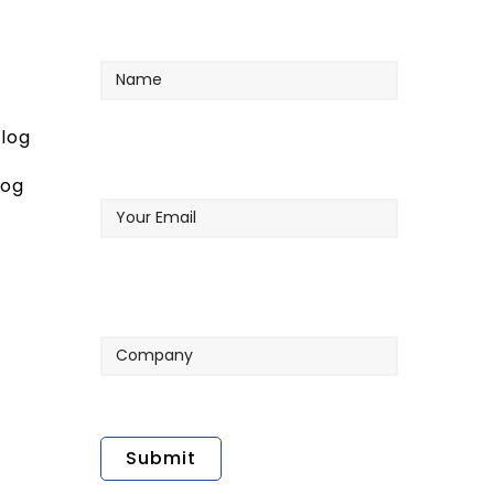
Name
log
Your
log
Email
Company