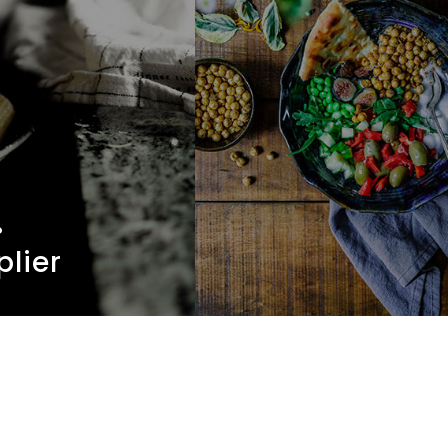
.
plier