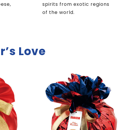
eese,
spirits from exotic regions
of the world.
r’s Love