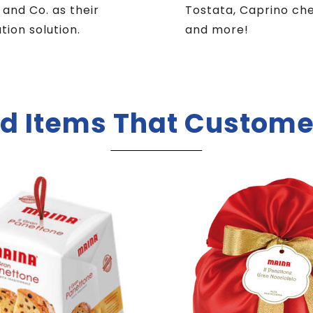
i and Co. as their
Tostata, Caprino ch
ution solution.
and more!
d Items That Custome