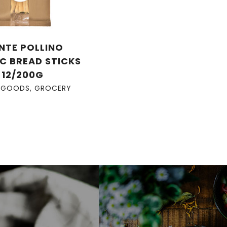
NTE POLLINO
C BREAD STICKS
12/200G
 GOODS
,
GROCERY