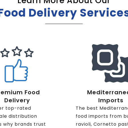
Learn More About Our
Food Delivery Service
remium Food
Mediterrane
Delivery
Imports
er top-rated
The best Mediterra
le distribution
food imports from b
s why brands trust
ravioli, Cornetto pas