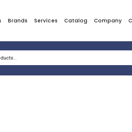
s
Brands
Services
Catalog
Company
C