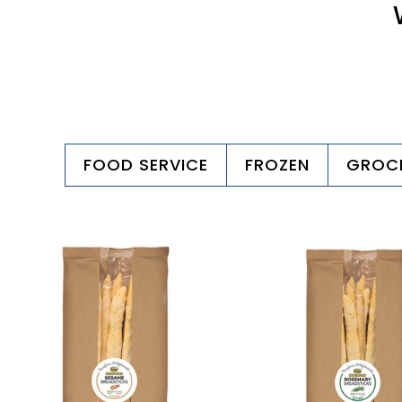
FOOD SERVICE
FROZEN
GROC