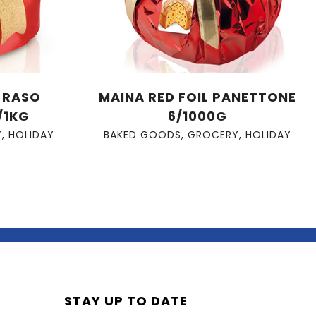
A RASO
MAINA RED FOIL PANETTONE
/1KG
6/1000G
Y
,
HOLIDAY
BAKED GOODS
,
GROCERY
,
HOLIDAY
STAY UP TO DATE