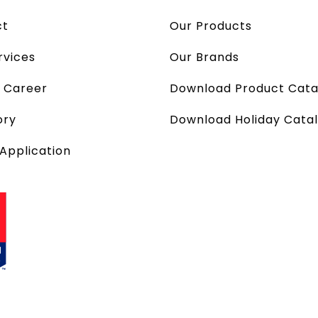
ct
Our Products
rvices
Our Brands
a Career
Download Product Cata
ory
Download Holiday Cata
 Application