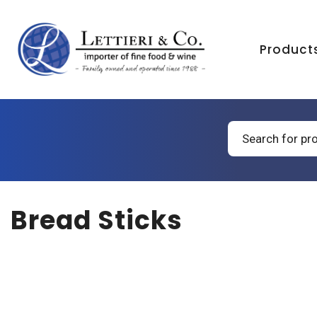
Product
Products
search
Bread Sticks