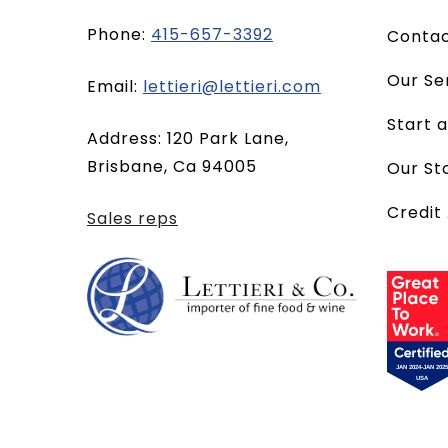
Phone:
415-657-3392
Conta
Our Se
(opens
Email:
lettieri@lettieri.com
email
Start 
Address: 120 Park Lane,
client)
Brisbane, Ca 94005
Our St
Credit
Sales reps