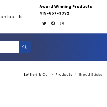
Award Winning Products
415-657-3392
ontact Us
Lettieri & Co.
>
Products
>
Bread Sticks