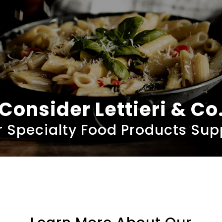
Consider Lettieri & Co
 Specialty Food Products Sup