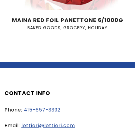
MAINA RED FOIL PANETTONE 6/1000G
BAKED GOODS
,
GROCERY
,
HOLIDAY
CONTACT INFO
Phone:
415-657-3392
(opens
Email:
lettieri@lettieri.com
email