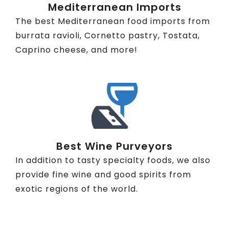
Mediterranean Imports
The best Mediterranean food imports from
burrata ravioli, Cornetto pastry, Tostata,
Caprino cheese, and more!
Best Wine Purveyors
In addition to tasty specialty foods, we also
provide fine wine and good spirits from
exotic regions of the world.