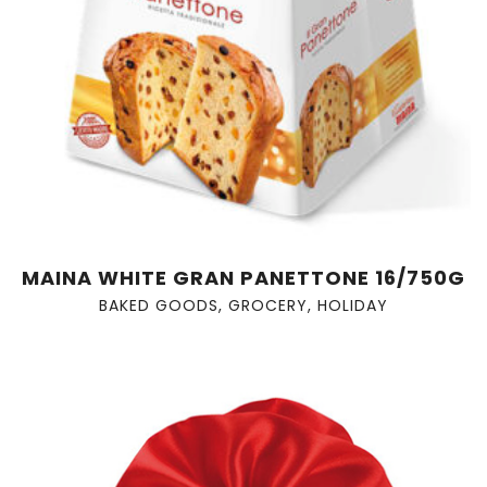
MAINA WHITE GRAN PANETTONE 16/750G
BAKED GOODS
,
GROCERY
,
HOLIDAY