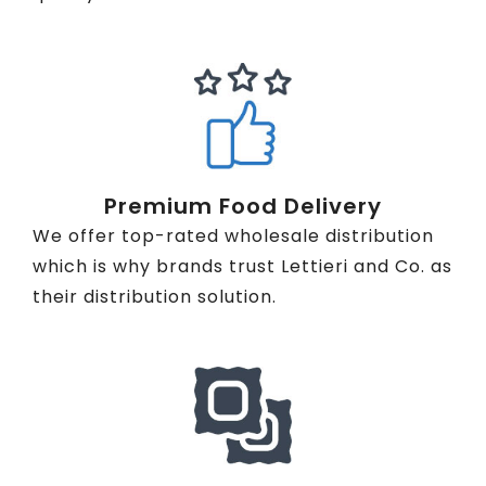
Premium Food Delivery
We offer top-rated wholesale distribution
which is why brands trust Lettieri and Co. as
their distribution solution.