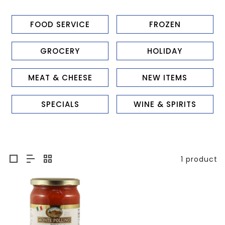
FOOD SERVICE
FROZEN
GROCERY
HOLIDAY
MEAT & CHEESE
NEW ITEMS
SPECIALS
WINE & SPIRITS
1 product