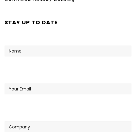
STAY UP TO DATE
Name
Your
Email
Company