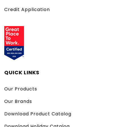
Credit Application
QUICK LINKS
Our Products
Our Brands
Download Product Catalog
Download Holiday Catalog