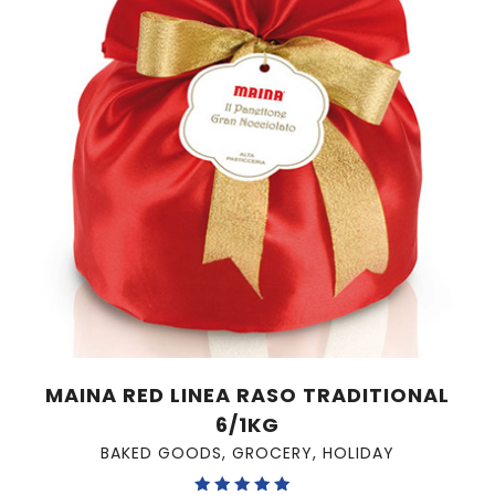
MAINA RED LINEA RASO TRADITIONAL
6/1KG
BAKED GOODS
,
GROCERY
,
HOLIDAY