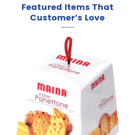
Featured Items That
Customer’s Love