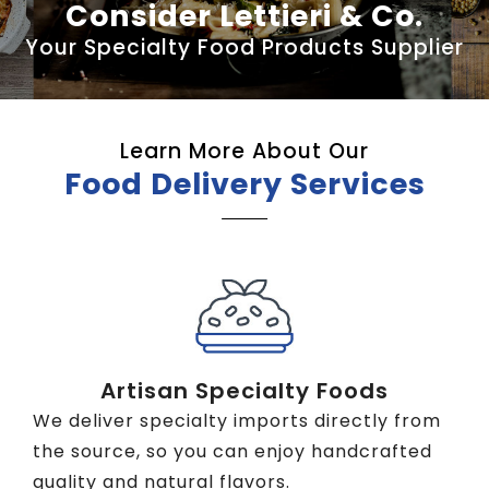
Consider Lettieri & Co.
Your Specialty Food Products Supplier
Learn More About Our
Food Delivery Services
Artisan Specialty Foods
We deliver specialty imports directly from
the source, so you can enjoy handcrafted
quality and natural flavors.