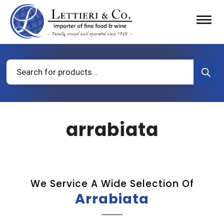
Products
search
arrabiata
We Service A Wide Selection Of
Arrabiata