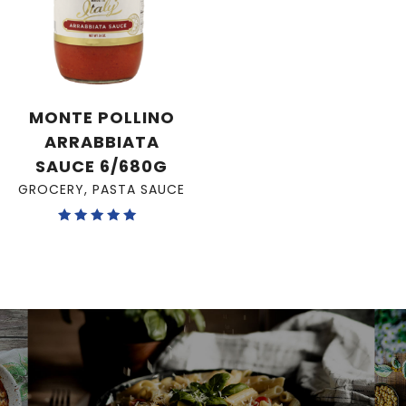
MONTE POLLINO
ARRABBIATA
SAUCE 6/680G
GROCERY
,
PASTA SAUCE
Rated
5.00
out of 5