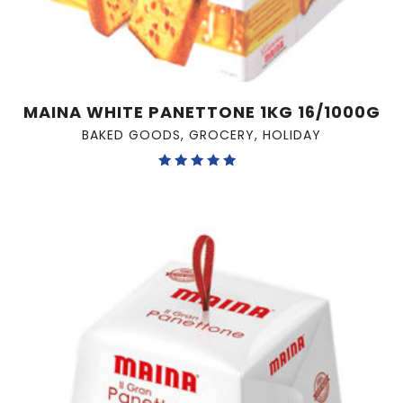
MAINA WHITE PANETTONE 1KG 16/1000G
BAKED GOODS
,
GROCERY
,
HOLIDAY
Rated
5.00
out of 5