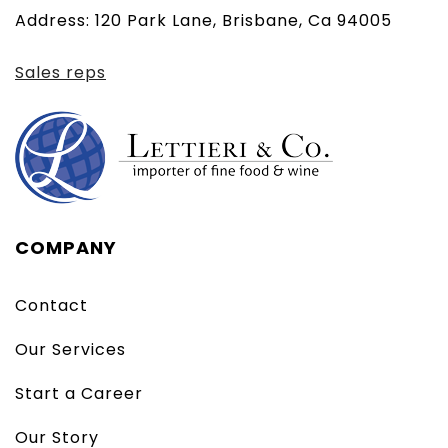
Address: 120 Park Lane, Brisbane, Ca 94005
client)
Sales reps
COMPANY
Contact
Our Services
Start a Career
Our Story