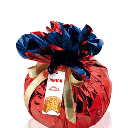
Rated
5.00
out of 5