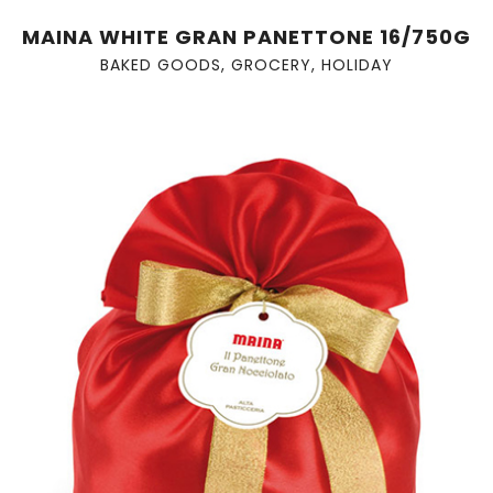
MAINA WHITE GRAN PANETTONE 16/750G
BAKED GOODS
,
GROCERY
,
HOLIDAY