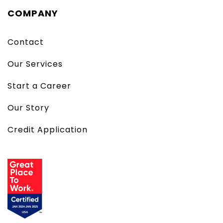
COMPANY
Contact
Our Services
Start a Career
Our Story
Credit Application